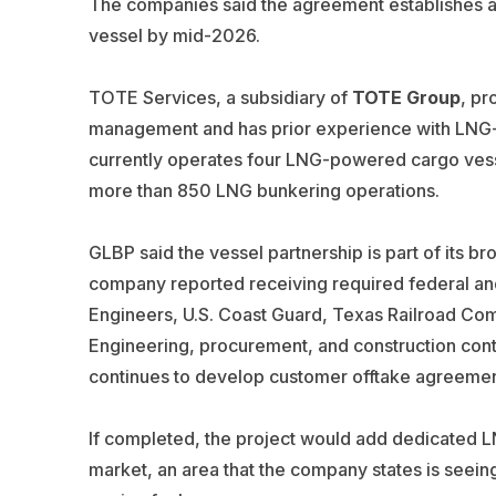
The companies said the agreement establishes a p
vessel by mid-2026.
TOTE Services, a subsidiary of
TOTE Group
, pr
management and has prior experience with LNG-
currently operates four LNG-powered cargo vess
more than 850 LNG bunkering operations.
GLBP said the vessel partnership is part of its br
company reported receiving required federal and
Engineers, U.S. Coast Guard, Texas Railroad Co
Engineering, procurement, and construction cont
continues to develop customer offtake agreemen
If completed, the project would add dedicated LN
market, an area that the company states is seeing