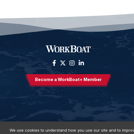
Become a WorkBoat+ Member
We use cookies to understand how you use our site and to improv