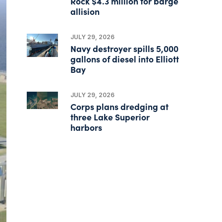
Rock $4.3 million for barge
allision
JULY 29, 2026
Navy destroyer spills 5,000
gallons of diesel into Elliott
Bay
JULY 29, 2026
Corps plans dredging at
three Lake Superior
harbors