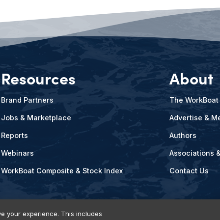
Resources
About
Brand Partners
The WorkBoat
Jobs & Marketplace
Advertise & Me
Reports
Authors
Webinars
Associations 
WorkBoat Composite & Stock Index
Contact Us
e your experience. This includes