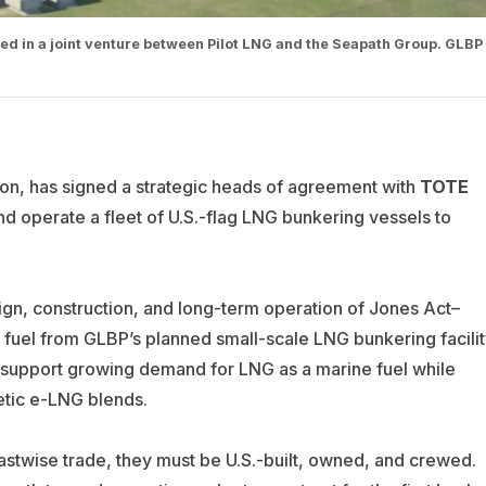
ed in a joint venture between Pilot LNG and the Seapath Group. GLBP
on, has signed a strategic heads of agreement with
TOTE
and operate a fleet of U.S.-flag LNG bunkering vessels to
gn, construction, and long-term operation of Jones Act–
 fuel from GLBP’s planned small-scale LNG bunkering facilit
to support growing demand for LNG as a marine fuel while
etic e-LNG blends.
oastwise trade, they must be U.S.-built, owned, and crewed.