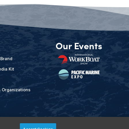
Our Events
 Brand
dia Kit
& Organizations
Accept Cookies