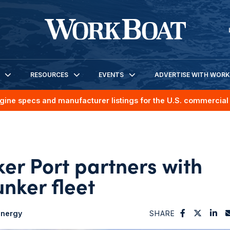
RESOURCES
EVENTS
ADVERTISE WITH WOR
gine specs and manufacturer listings for the U.S. commercial 
er Port partners with
nker fleet
nergy
SHARE