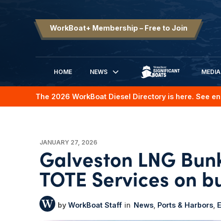
WorkBoat+ Membership – Free to Join
HOME
NEWS
MEDIA
SIGNIFICANT BOATS
The 2026 WorkBoat Diesel Directory is here. See en
JANUARY 27, 2026
Galveston LNG Bunk
TOTE Services on bu
WorkBoat Staff
News
Ports & Harbors
E