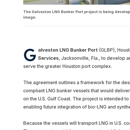
The Galveston LNG Bunker Port project is being develop
image.
G
alveston LNG Bunker Port
(GLBP), Houst
Services
, Jacksonville, Fla., to develop 
serve the greater Houston port complex.
The agreement outlines a framework for the desi
compliant LNG bunker vessels that would deliver
on the U.S. Gulf Coast. The project is intended 
enabling future integration of bio-LNG and synth
Because the vessels will transport LNG in U.S. c