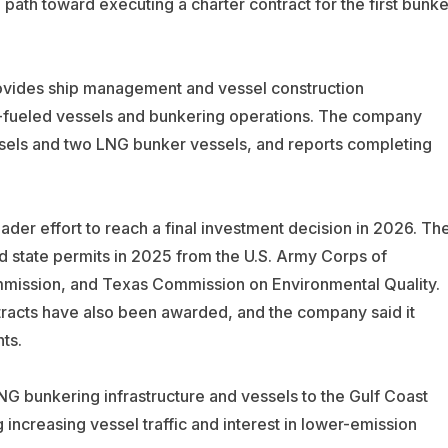
ath toward executing a charter contract for the first bunke
ovides ship management and vessel construction
fueled vessels and bunkering operations. The company
els and two LNG bunker vessels, and reports completing
oader effort to reach a final investment decision in 2026. Th
 state permits in 2025 from the U.S. Army Corps of
mmission, and Texas Commission on Environmental Quality.
racts have also been awarded, and the company said it
ts.
G bunkering infrastructure and vessels to the Gulf Coast
 increasing vessel traffic and interest in lower-emission