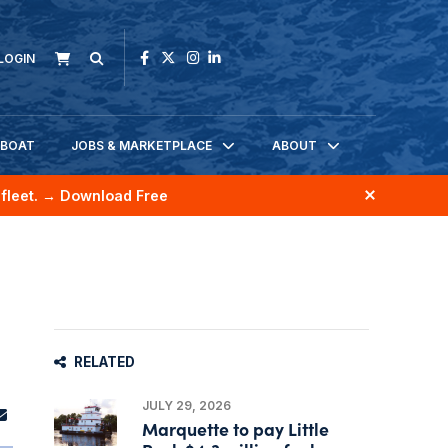
LOGIN
KBOAT
JOBS & MARKETPLACE
ABOUT
fleet.
→ Download Free
RELATED
JULY 29, 2026
Marquette to pay Little