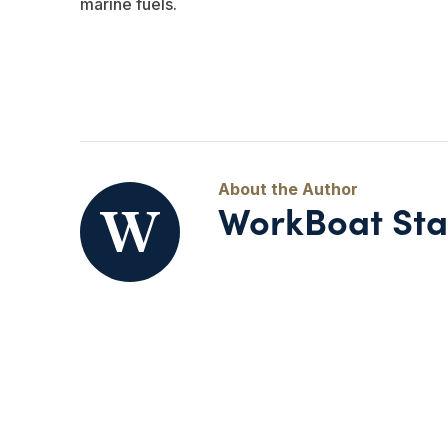
marine fuels.
WorkBoat Sta