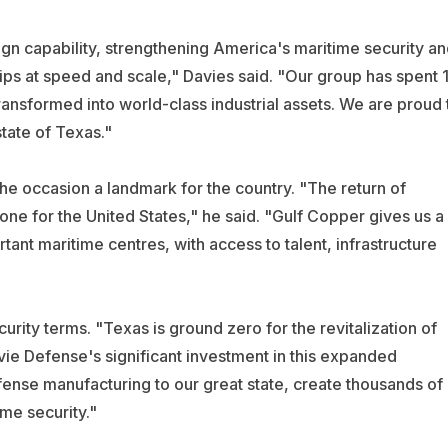
gn capability, strengthening America's maritime security an
hips at speed and scale," Davies said. "Our group has spent 
ransformed into world-class industrial assets. We are proud 
tate of Texas."
e occasion a landmark for the country. "The return of
tone for the United States," he said. "Gulf Copper gives us a
tant maritime centres, with access to talent, infrastructure
urity terms. "Texas is ground zero for the revitalization of
vie Defense's significant investment in this expanded
fense manufacturing to our great state, create thousands of
me security."