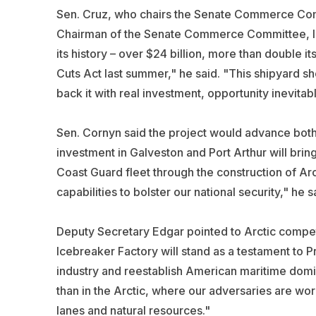
Sen. Cruz, who chairs the Senate Commerce Comm
Chairman of the Senate Commerce Committee, I m
its history – over $24 billion, more than double i
Cuts Act last summer," he said. "This shipyard 
back it with real investment, opportunity inevitab
Sen. Cornyn said the project would advance both 
investment in Galveston and Port Arthur will bri
Coast Guard fleet through the construction of Arc
capabilities to bolster our national security," he s
Deputy Secretary Edgar pointed to Arctic compet
Icebreaker Factory will stand as a testament to P
industry and reestablish American maritime dom
than in the Arctic, where our adversaries are wor
lanes and natural resources."