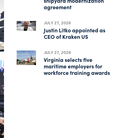
shipyard modernization
agreement
JULY 27, 2026
Justin Litko appointed as
CEO of Kraken US
JULY 27, 2026
Virginia selects five
maritime employers for
workforce training awards