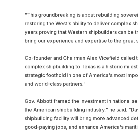
"This groundbreaking is about rebuilding soverei
restoring the West's ability to deliver complex s
years proving that Western shipbuilders can be t
bring our experience and expertise to the great s
Co-founder and Chairman Alex Vicefield called th
complex shipbuilding to Texas is a historic miles
strategic foothold in one of America's most impor
and world-class partners."
Gov. Abbott framed the investment in national sec
the American shipbuilding industry," he said. "Da
shipbuilding facility will bring more advanced de
good-paying jobs, and enhance America's mariti