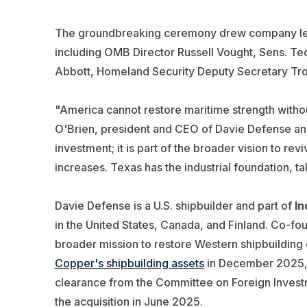
The groundbreaking ceremony drew company leade
including OMB Director Russell Vought, Sens. T
Abbott, Homeland Security Deputy Secretary T
"America cannot restore maritime strength without 
O'Brien, president and CEO of Davie Defense and
investment; it is part of the broader vision to rev
increases. Texas has the industrial foundation, ta
Davie Defense is a U.S. shipbuilder and part of
In
in the United States, Canada, and Finland. Co-fo
broader mission to restore Western shipbuilding
Copper's shipbuilding assets
in December 2025, f
clearance from the Committee on Foreign Investm
the acquisition in June 2025.