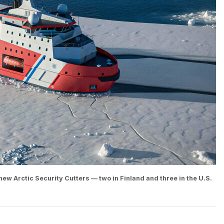
new Arctic Security Cutters — two in Finland and three in the U.S.