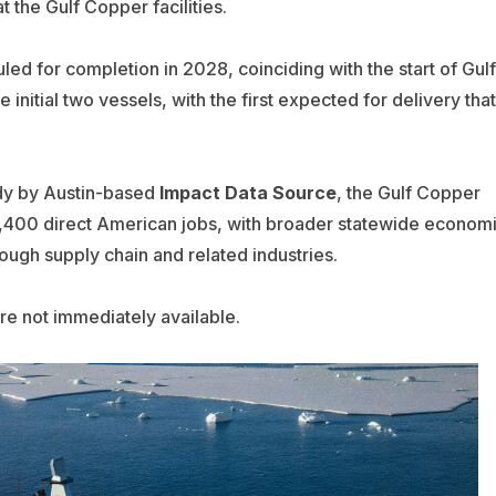
t the Gulf Copper facilities.
led for completion in 2028, coinciding with the start of Gulf
e initial two vessels, with the first expected for delivery that
dy by Austin-based
Impact Data Source
, the Gulf Copper
2,400 direct American jobs, with broader statewide econom
rough supply chain and related industries.
re not immediately available.