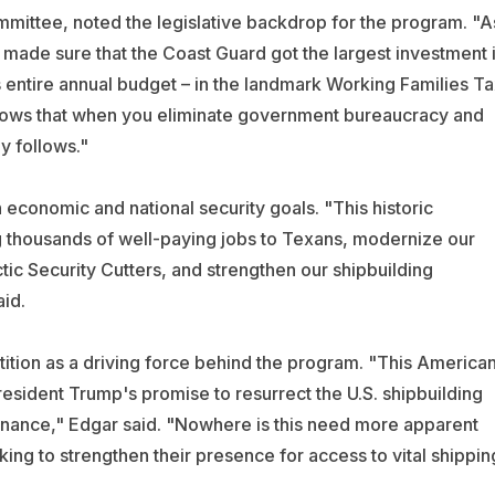
ittee, noted the legislative backdrop for the program. "A
ade sure that the Coast Guard got the largest investment 
ts entire annual budget – in the landmark Working Families T
shows that when you eliminate government bureaucracy and
ly follows."
economic and national security goals. "This historic
ng thousands of well-paying jobs to Texans, modernize our
tic Security Cutters, and strengthen our shipbuilding
aid.
ition as a driving force behind the program. "This America
resident Trump's promise to resurrect the U.S. shipbuilding
inance," Edgar said. "Nowhere is this need more apparent
king to strengthen their presence for access to vital shippin