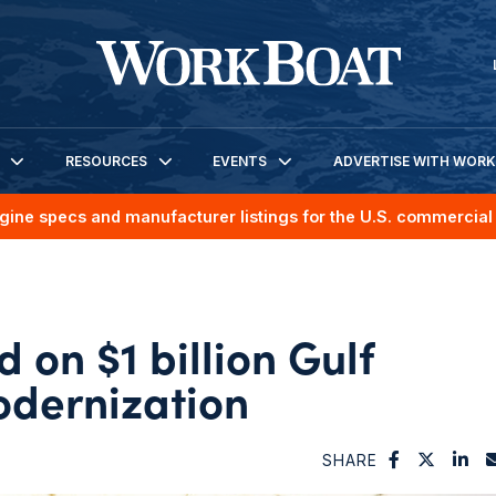
RESOURCES
EVENTS
ADVERTISE WITH WOR
gine specs and manufacturer listings for the U.S. commercial 
 on $1 billion Gulf
dernization
SHARE