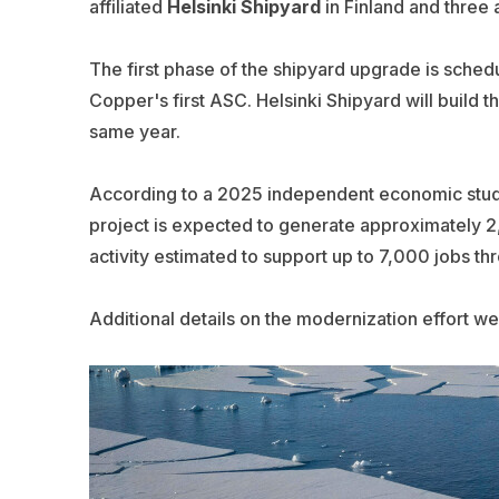
affiliated
Helsinki Shipyard
in Finland and three a
The first phase of the shipyard upgrade is schedu
Copper's first ASC. Helsinki Shipyard will build th
same year.
According to a 2025 independent economic stu
project is expected to generate approximately 
activity estimated to support up to 7,000 jobs th
Additional details on the modernization effort we