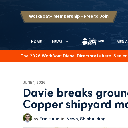
WorkBoat+ Membership – Free to Join
HOME
NEWS
MEDIA
SIGNIFICANT BOATS
The 2026 WorkBoat Diesel Directory is here. See en
JUNE 1, 2026
Davie breaks ground
Copper shipyard mo
Eric Haun
News
Shipbuilding