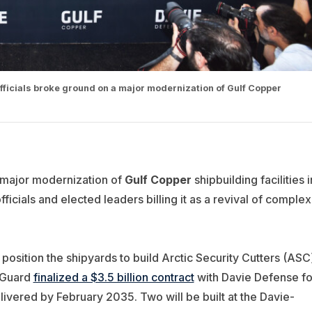
fficials broke ground on a major modernization of Gulf Copper
major modernization of
Gulf Copper
shipbuilding facilities i
icials and elected leaders billing it as a revival of complex
 position the shipyards to build Arctic Security Cutters (ASC
t Guard
finalized a $3.5 billion contract
with Davie Defense fo
elivered by February 2035. Two will be built at the Davie-