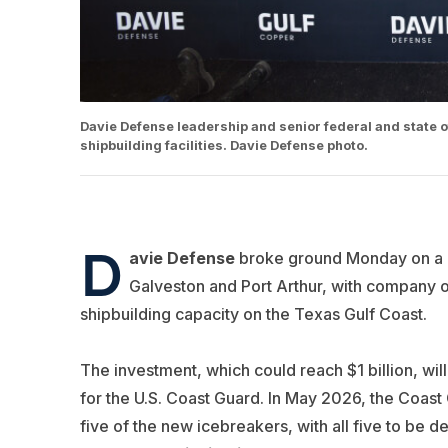
Davie Defense leadership and senior federal and state o
shipbuilding facilities. Davie Defense photo.
D
avie Defense
broke ground Monday on a 
Galveston and Port Arthur, with company off
shipbuilding capacity on the Texas Gulf Coast.
The investment, which could reach $1 billion, will
for the U.S. Coast Guard. In May 2026, the Coas
five of the new icebreakers, with all five to be d