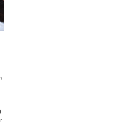
n
)
r