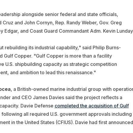
rship alongside senior federal and state officials,
ed Cruz and John Cornyn, Rep. Randy Weber, Gov. Greg
roy Edgar, and Coast Guard Commandant Adm. Kevin Lunday
rebuilding its industrial capability," said Philip Burns-
 Gulf Copper. "Gulf Copper is more than a facility
ive U.S. shipbuilding capacity as strategic competition
lent, and ambition to lead this renaissance."
ocea
, a British-owned marine industrial group with operatio
under and CEO James Davies said the project reflects a
 capacity. Davie Defense
completed the acquisition of Gulf
ollowing all required U.S. government approvals including
ent in the United States (CFIUS). Davie had first announce