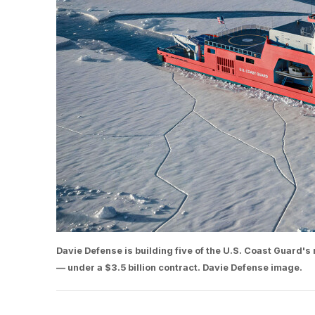
Davie Defense is building five of the U.S. Coast Guard's 
— under a $3.5 billion contract. Davie Defense image.