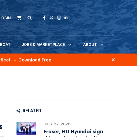
LOGIN
KBOAT
JOBS & MARKETPLACE
ABOUT
fleet.
→ Download Free
RELATED
JULY 27, 2026
Fraser, HD Hyundai sign