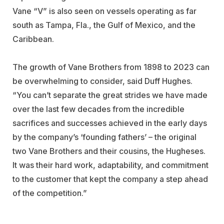
Vane “V” is also seen on vessels operating as far
south as Tampa, Fla., the Gulf of Mexico, and the
Caribbean.
The growth of Vane Brothers from 1898 to 2023 can
be overwhelming to consider, said Duff Hughes.
“You can’t separate the great strides we have made
over the last few decades from the incredible
sacrifices and successes achieved in the early days
by the company’s ‘founding fathers’ – the original
two Vane Brothers and their cousins, the Hugheses.
It was their hard work, adaptability, and commitment
to the customer that kept the company a step ahead
of the competition.”