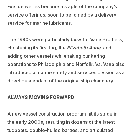
Fuel deliveries became a staple of the company’s
service offerings, soon to be joined by a delivery
service for marine lubricants.
The 1990s were particularly busy for Vane Brothers,
christening its first tug, the
Elizabeth Anne
, and
adding other vessels while taking bunkering
operations to Philadelphia and Norfolk, Va. Vane also
introduced a marine safety and services division as a
direct descendant of the original ship chandlery.
ALWAYS MOVING FORWARD
A new vessel construction program hit its stride in
the early 2000s, resulting in dozens of the latest
tugboats, double-hulled barges, and articulated