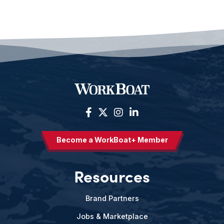
Become a WorkBoat+ Member
Resources
Brand Partners
Jobs & Marketplace