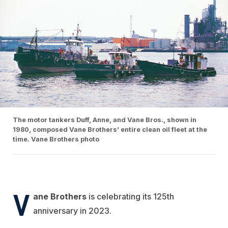
The motor tankers Duff, Anne, and Vane Bros., shown in
1980, composed Vane Brothers’ entire clean oil fleet at the
time. Vane Brothers photo
V
ane Brothers
is celebrating its 125th
anniversary in 2023.