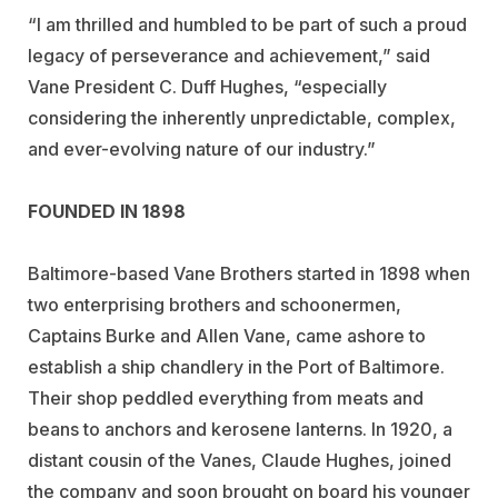
“I am thrilled and humbled to be part of such a proud
legacy of perseverance and achievement,” said
Vane President C. Duff Hughes, “especially
considering the inherently unpredictable, complex,
and ever-evolving nature of our industry.”
FOUNDED IN 1898
Baltimore-based Vane Brothers started in 1898 when
two enterprising brothers and schoonermen,
Captains Burke and Allen Vane, came ashore to
establish a ship chandlery in the Port of Baltimore.
Their shop peddled everything from meats and
beans to anchors and kerosene lanterns. In 1920, a
distant cousin of the Vanes, Claude Hughes, joined
the company and soon brought on board his younger