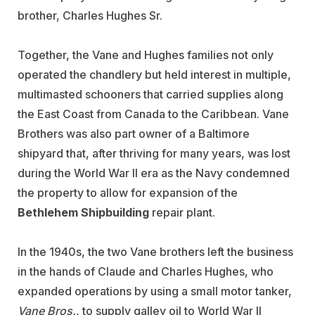
brother, Charles Hughes Sr.
Together, the Vane and Hughes families not only
operated the chandlery but held interest in multiple,
multimasted schooners that carried supplies along
the East Coast from Canada to the Caribbean. Vane
Brothers was also part owner of a Baltimore
shipyard that, after thriving for many years, was lost
during the World War II era as the Navy condemned
the property to allow for expansion of the
Bethlehem Shipbuilding
repair plant.
In the 1940s, the two Vane brothers left the business
in the hands of Claude and Charles Hughes, who
expanded operations by using a small motor tanker,
Vane Bros.
, to supply galley oil to World War II