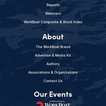
Reports
Webinars
WorkBoat Composite & Stock Index
About
The WorkBoat Brand
Advertise & Media Kit
Authors
Associations & Organizations
Contact Us
Our Events