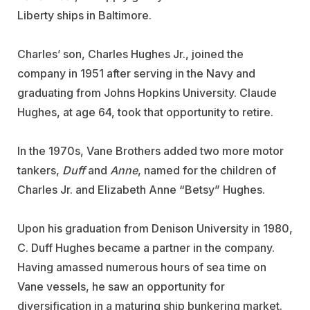
Liberty ships in Baltimore.
Charles’ son, Charles Hughes Jr., joined the
company in 1951 after serving in the Navy and
graduating from Johns Hopkins University. Claude
Hughes, at age 64, took that opportunity to retire.
In the 1970s, Vane Brothers added two more motor
tankers,
Duff
and
Anne
, named for the children of
Charles Jr. and Elizabeth Anne “Betsy” Hughes.
Upon his graduation from Denison University in 1980,
C. Duff Hughes became a partner in the company.
Having amassed numerous hours of sea time on
Vane vessels, he saw an opportunity for
diversification in a maturing ship bunkering market.