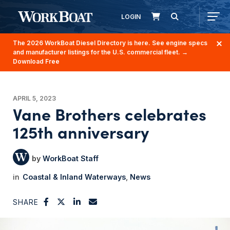
LOGIN
The 2026 WorkBoat Diesel Directory is here. See engine specs
and manufacturer listings for the U.S. commercial fleet.
→
Download Free
APRIL 5, 2023
Vane Brothers celebrates
125th anniversary
WorkBoat Staff
Coastal & Inland Waterways
News
SHARE