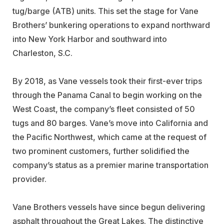
tug/barge (ATB) units. This set the stage for Vane
Brothers’ bunkering operations to expand northward
into New York Harbor and southward into
Charleston, S.C.
By 2018, as Vane vessels took their first-ever trips
through the Panama Canal to begin working on the
West Coast, the company’s fleet consisted of 50
tugs and 80 barges. Vane’s move into California and
the Pacific Northwest, which came at the request of
two prominent customers, further solidified the
company’s status as a premier marine transportation
provider.
Vane Brothers vessels have since begun delivering
asphalt throughout the Great Lakes. The distinctive