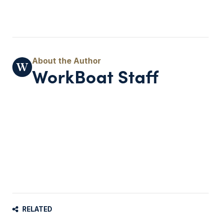
WorkBoat Staff
RELATED