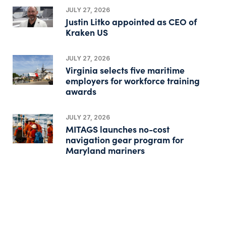
JULY 27, 2026
Justin Litko appointed as CEO of
Kraken US
JULY 27, 2026
Virginia selects five maritime
employers for workforce training
awards
JULY 27, 2026
MITAGS launches no-cost
navigation gear program for
Maryland mariners