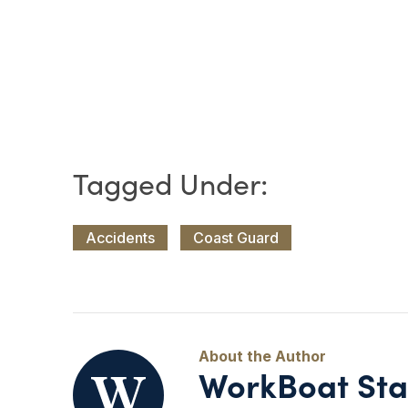
Accidents
Coast Guard
WorkBoat Sta