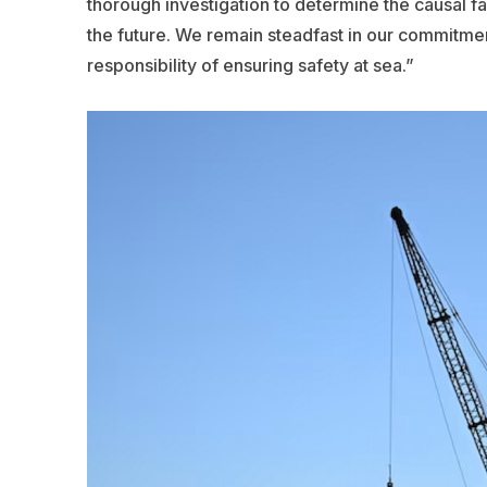
thorough investigation to determine the causal fac
the future. We remain steadfast in our commitme
responsibility of ensuring safety at sea.”