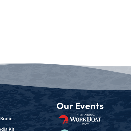
Our Events
 Brand
dia Kit