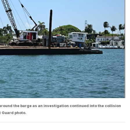
ound the barge as an investigation continued into the collision
t Guard photo.