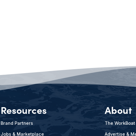
Resources
About
Brand Partners
The WorkBoat
Jobs & Marketplace
Advertise & Me