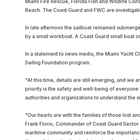
Miami Fire Rescue, Florida Fish and Wildlife C
Beach. The Coast Guard and FWC are investigatin
In late afternoon the sailboat remained submerg
by a small workboat. A Coast Guard small boat c
In a statement to news media, the Miami Yacht Clu
Sailing Foundation program.
"At this time, details are still emerging, and we ar
priority is the safety and well-being of everyone
authorities and organizations to understand the sit
"Our hearts are with the families of those lost an
Frank Florio, Commander of Coast Guard Sector Mi
maritime community and reinforce the importance