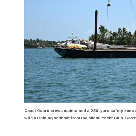
Coast Guard crews maintained a 250-yard safety zone ar
with a training sailboat from the Miami Yacht Club. Coas