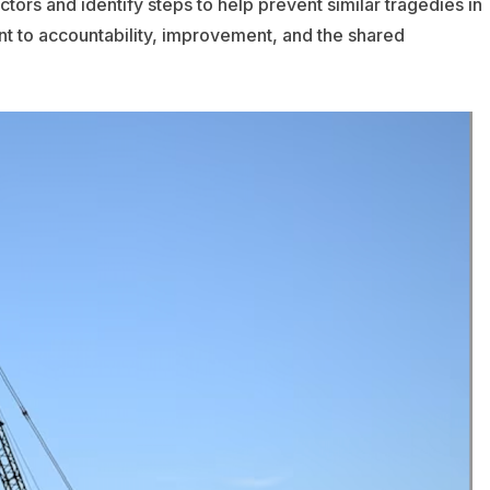
tors and identify steps to help prevent similar tragedies in
nt to accountability, improvement, and the shared