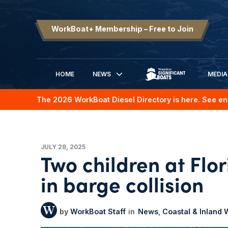
WorkBoat+ Membership – Free to Join
HOME
NEWS
MEDIA
SIGNIFICANT BOATS
The 2026 WorkBoat Diesel Directory is here. See en
JULY 28, 2025
Two children at Flo
in barge collision
WorkBoat Staff
News
Coastal & Inland