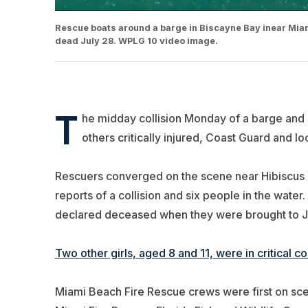
Rescue boats around a barge in Biscayne Bay inear Miami 
dead July 28. WPLG 10 video image.
T
he midday collision Monday of a barge and 
others critically injured, Coast Guard and loc
Rescuers converged on the scene near Hibiscus Is
reports of a collision and six people in the water.
declared deceased when they were brought to Ja
Two other girls, aged 8 and 11, were in critical 
Miami Beach Fire Rescue crews were first on scen