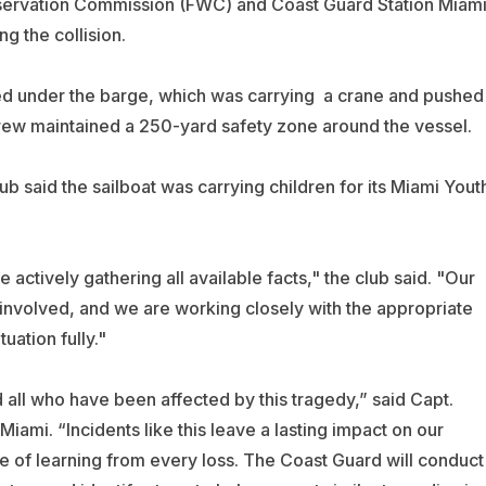
onservation Commission (FWC) and Coast Guard Station Miam
g the collision.
ed under the barge, which was carrying a crane and pushed
rew maintained a 250-yard safety zone around the vessel.
b said the sailboat was carrying children for its Miami Yout
e actively gathering all available facts," the club said. "Our
 involved, and we are working closely with the appropriate
uation fully."
d all who have been affected by this tragedy,” said Capt.
ami. “Incidents like this leave a lasting impact on our
 of learning from every loss. The Coast Guard will conduct