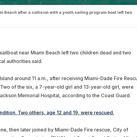
Beach after a collision with a youth sailing program boat left two
sailboat near Miami Beach left two children dead and two
al authorities said.
land around 11 a.m., after receiving
Miami-Dade Fire Resc
Two of the six, a 7-year-old girl and 13-year-old girl, were
ckson Memorial Hospital, according to the Coast Guard.
condition. Two others, age 12 and 19, were rescued.
e, then later joined by Miami-Dade Fire rescue, City of