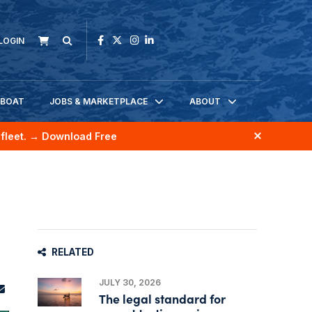
LOGIN
KBOAT
JOBS & MARKETPLACE
ABOUT
fleet.
→ Download Free
RELATED
JULY 30, 2026
The legal standard for