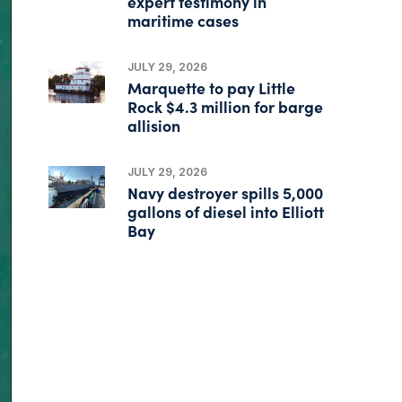
expert testimony in
maritime cases
JULY 29, 2026
Marquette to pay Little
Rock $4.3 million for barge
allision
JULY 29, 2026
Navy destroyer spills 5,000
gallons of diesel into Elliott
Bay