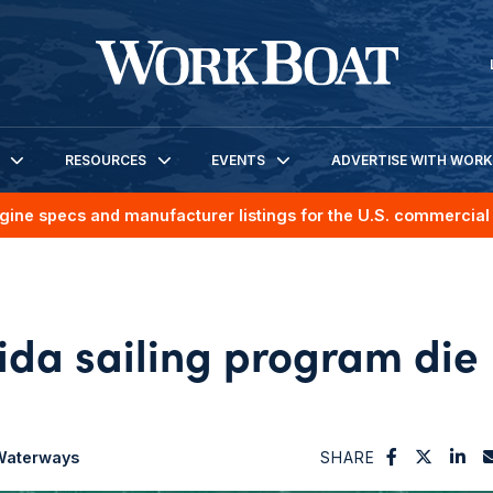
RESOURCES
EVENTS
ADVERTISE WITH WOR
gine specs and manufacturer listings for the U.S. commercial 
rida sailing program die
 Waterways
SHARE