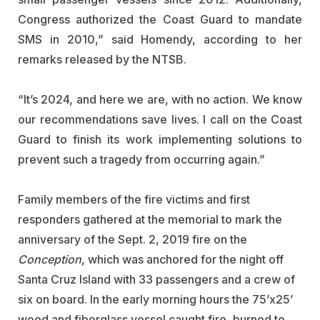
Congress authorized the Coast Guard to mandate
SMS in 2010,” said Homendy, according to her
remarks released by the NTSB.
“It’s 2024, and here we are, with no action. We know
our recommendations save lives. I call on the Coast
Guard to finish its work implementing solutions to
prevent such a tragedy from occurring again.”
Family members of the fire victims and first
responders gathered at the memorial to mark the
anniversary of the Sept. 2, 2019 fire on the
Conception
, which was anchored for the night off
Santa Cruz Island with 33 passengers and a crew of
six on board. In the early morning hours the 75’x25’
wood and fiberglass vessel caught fire, burned to