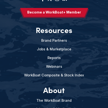
Become a WorkBoat+ Member
Resources
Brand Partners
Jobs & Marketplace
Reports
Webinars
WorkBoat Composite & Stock Index
About
The WorkBoat Brand