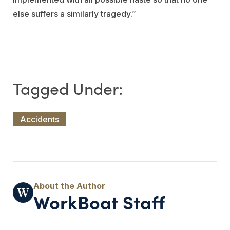
else suffers a similarly tragedy.”
Accidents
WorkBoat Staff