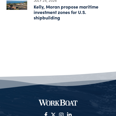
JULY 24, 2026
Kelly, Moran propose maritime
investment zones for U.S.
shipbuilding