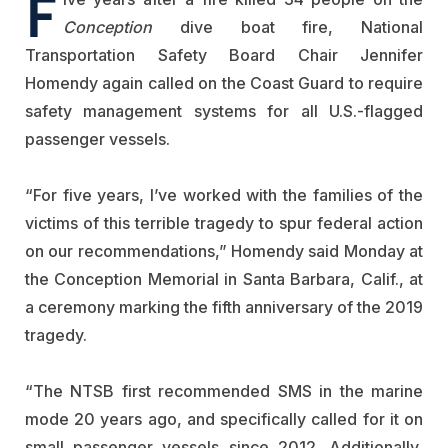
F
Conception
dive boat fire, National
Transportation Safety Board Chair Jennifer
Homendy again called on the Coast Guard to require
safety management systems for all U.S.-flagged
passenger vessels.
“For five years, I’ve worked with the families of the
victims of this terrible tragedy to spur federal action
on our recommendations,” Homendy said Monday at
the Conception Memorial in Santa Barbara, Calif., at
a ceremony marking the fifth anniversary of the 2019
tragedy.
“The NTSB first recommended SMS in the marine
mode 20 years ago, and specifically called for it on
small passenger vessels since 2012. Additionally,