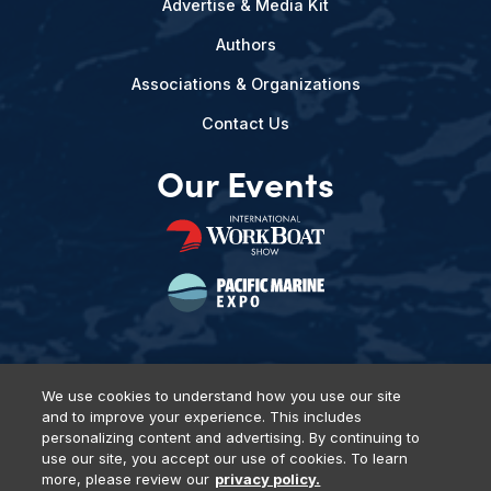
Advertise & Media Kit
Authors
Associations & Organizations
Contact Us
Our Events
We use cookies to understand how you use our site
and to improve your experience. This includes
Privacy Policy
DSAR Requests
Terms of Use
Locations
personalizing content and advertising. By continuing to
Events, Products & Services
use our site, you accept our use of cookies. To learn
more, please review our
privacy policy.