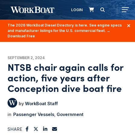
LOGIN
The 2026 WorkBoat Diesel Directory is here. See engine specs
and manufacturer listings for the U.S. commercial fleet.
→
Download Free
SEPTEMBER 2, 2024
NTSB chair again calls for
action, five years after
Conception dive boat fire
WorkBoat Staff
Passenger Vessels
Government
SHARE