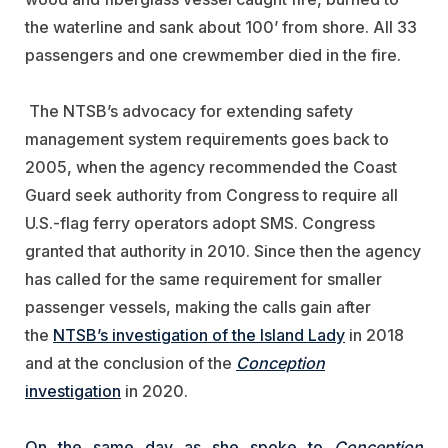
the waterline and sank about 100’ from shore. All 33
passengers and one crewmember died in the fire.
The NTSB’s advocacy for extending safety
management system requirements goes back to
2005, when the agency recommended the Coast
Guard seek authority from Congress to require all
U.S.-flag ferry operators adopt SMS. Congress
granted that authority in 2010. Since then the agency
has called for the same requirement for smaller
passenger vessels, making the calls gain after
the
NTSB’s investigation of the Island Lady
in 2018
and at the conclusion of the
Conception
investigation
in 2020.
On the same day as she spoke to
Conception