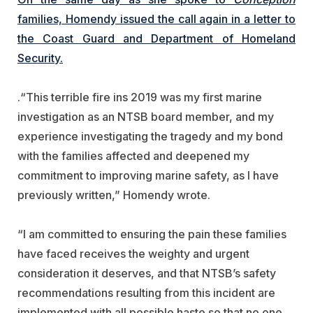
families, Homendy issued the call again in a letter to
the Coast Guard and Department of Homeland
Security.
.
“This terrible fire ins 2019 was my first marine
investigation as an NTSB board member, and my
experience investigating the tragedy and my bond
with the families affected and deepened my
commitment to improving marine safety, as I have
previously written,” Homendy wrote.
“I am committed to ensuring the pain these families
have faced receives the weighty and urgent
consideration it deserves, and that NTSB’s safety
recommendations resulting from this incident are
implemented with all possible haste so that no one