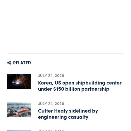
RELATED
JULY 24, 2026
Korea, US open shipbuilding center
under $150 billion partnership
JULY 24, 2026
Cutter Healy sidelined by
engineering casualty