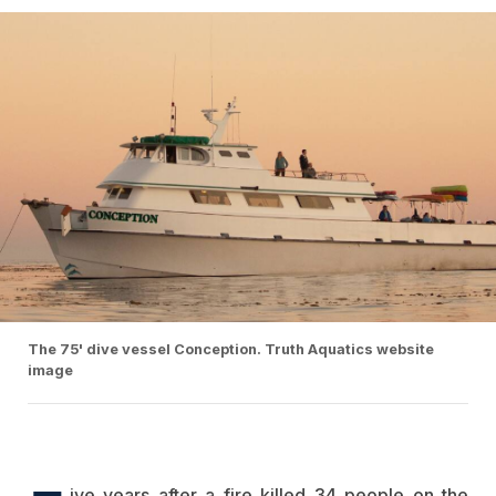
The 75' dive vessel Conception. Truth Aquatics website
image
ive years after a fire killed 34 people on the