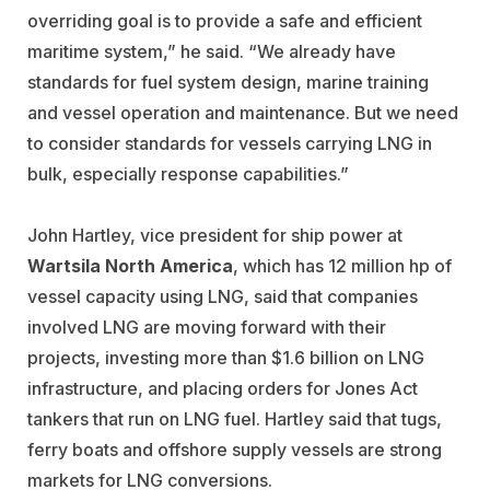
overriding goal is to provide a safe and efficient
maritime system,” he said. “We already have
standards for fuel system design, marine training
and vessel operation and maintenance. But we need
to consider standards for vessels carrying LNG in
bulk, especially response capabilities.”
John Hartley, vice president for ship power at
Wartsila North America
, which has 12 million hp of
vessel capacity using LNG, said that companies
involved LNG are moving forward with their
projects, investing more than $1.6 billion on LNG
infrastructure, and placing orders for Jones Act
tankers that run on LNG fuel. Hartley said that tugs,
ferry boats and offshore supply vessels are strong
markets for LNG conversions.