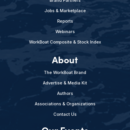
Brand Partners
Jobs & Marketplace
Reports
Webinars
WorkBoat Composite & Stock Index
About
The WorkBoat Brand
Advertise & Media Kit
Authors
Associations & Organizations
Contact Us
Our Events