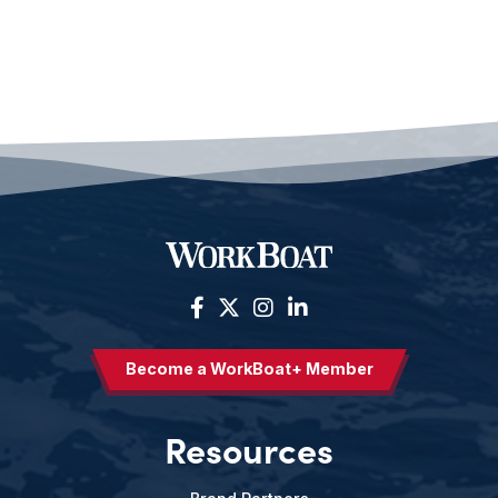
Become a WorkBoat+ Member
Resources