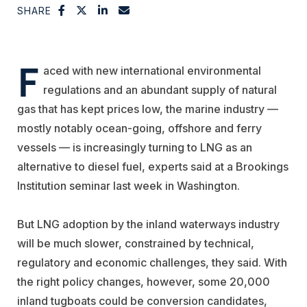
SHARE
F
aced with new international environmental
regulations and an abundant supply of natural
gas that has kept prices low, the marine industry —
mostly notably ocean-going, offshore and ferry
vessels — is increasingly turning to LNG as an
alternative to diesel fuel, experts said at a Brookings
Institution seminar last week in Washington.
But LNG adoption by the inland waterways industry
will be much slower, constrained by technical,
regulatory and economic challenges, they said. With
the right policy changes, however, some 20,000
inland tugboats could be conversion candidates,