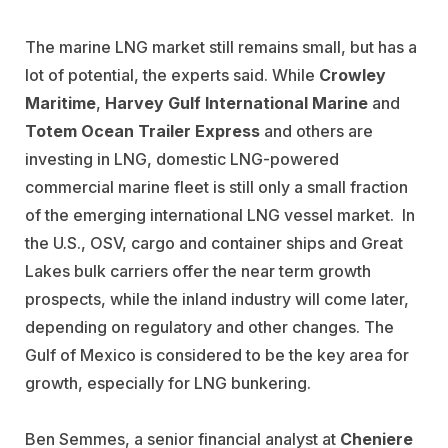
The marine LNG market still remains small, but has a
lot of potential, the experts said. While
Crowley
Maritime
,
Harvey Gulf International Marine
and
Totem Ocean Trailer Express
and others are
investing in LNG, domestic LNG-powered
commercial marine fleet is still only a small fraction
of the emerging international LNG vessel market. In
the U.S., OSV, cargo and container ships and Great
Lakes bulk carriers offer the near term growth
prospects, while the inland industry will come later,
depending on regulatory and other changes. The
Gulf of Mexico is considered to be the key area for
growth, especially for LNG bunkering.
Ben Semmes, a senior financial analyst at
Cheniere