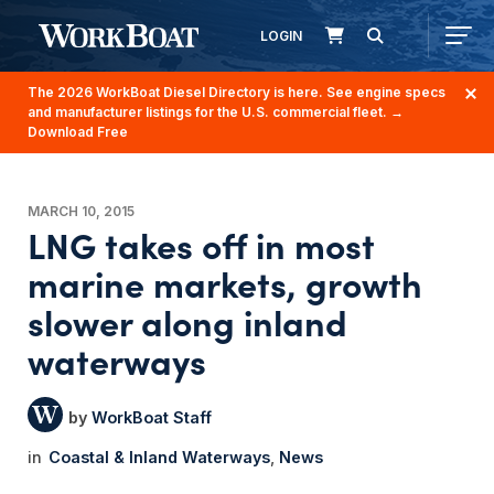
LOGIN
The 2026 WorkBoat Diesel Directory is here. See engine specs
and manufacturer listings for the U.S. commercial fleet.
→
Download Free
MARCH 10, 2015
LNG takes off in most
marine markets, growth
slower along inland
waterways
WorkBoat Staff
Coastal & Inland Waterways
News