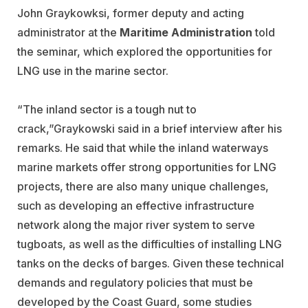
John Graykowksi, former deputy and acting
administrator at the
Maritime Administration
told
the seminar, which explored the opportunities for
LNG use in the marine sector.
“The inland sector is a tough nut to
crack,”Graykowski said in a brief interview after his
remarks. He said that while the inland waterways
marine markets offer strong opportunities for LNG
projects, there are also many unique challenges,
such as developing an effective infrastructure
network along the major river system to serve
tugboats, as well as the difficulties of installing LNG
tanks on the decks of barges. Given these technical
demands and regulatory policies that must be
developed by the Coast Guard, some studies