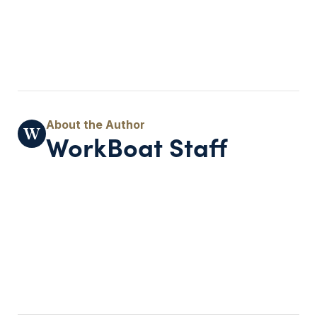
WorkBoat Staff