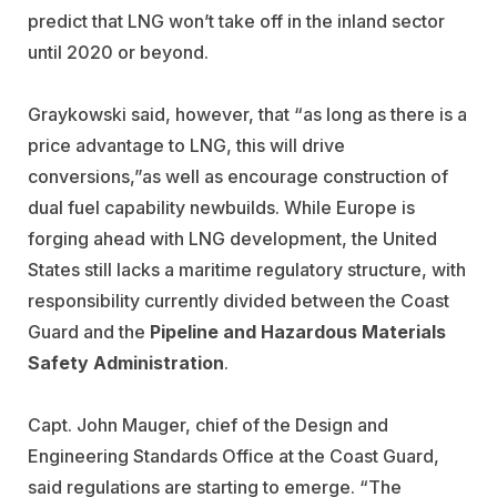
predict that LNG won’t take off in the inland sector
until 2020 or beyond.
Graykowski said, however, that “as long as there is a
price advantage to LNG, this will drive
conversions,”as well as encourage construction of
dual fuel capability newbuilds. While Europe is
forging ahead with LNG development, the United
States still lacks a maritime regulatory structure, with
responsibility currently divided between the Coast
Guard and the
Pipeline and Hazardous Materials
Safety Administration
.
Capt. John Mauger, chief of the Design and
Engineering Standards Office at the Coast Guard,
said regulations are starting to emerge. “The