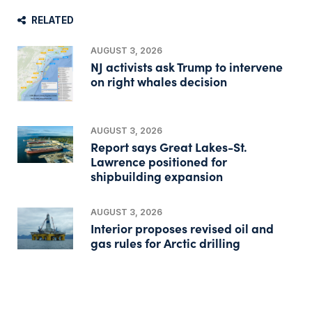
RELATED
AUGUST 3, 2026
NJ activists ask Trump to intervene
on right whales decision
AUGUST 3, 2026
Report says Great Lakes-St.
Lawrence positioned for
shipbuilding expansion
AUGUST 3, 2026
Interior proposes revised oil and
gas rules for Arctic drilling