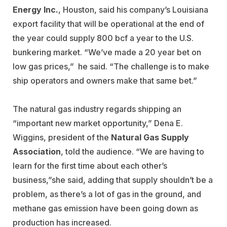
Energy Inc.
, Houston, said his company’s Louisiana
export facility that will be operational at the end of
the year could supply 800 bcf a year to the U.S.
bunkering market. “We’ve made a 20 year bet on
low gas prices,” he said. “The challenge is to make
ship operators and owners make that same bet.”
The natural gas industry regards shipping an
“important new market opportunity,” Dena E.
Wiggins, president of the
Natural Gas Supply
Association
, told the audience. “We are having to
learn for the first time about each other’s
business,”she said, adding that supply shouldn’t be a
problem, as there’s a lot of gas in the ground, and
methane gas emission have been going down as
production has increased.