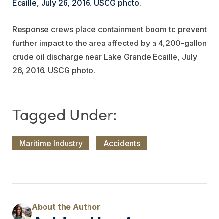
Response crews place containment boom to prevent
further impact to the area affected by a 4,200-gallon
crude oil discharge near Lake Grande Ecaille, July
26, 2016. USCG photo.
Maritime Industry
Accidents