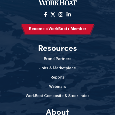
Become a WorkBoat+ Member
Resources
Brand Partners
Jobs & Marketplace
Reports
Webinars
WorkBoat Composite & Stock Index
About