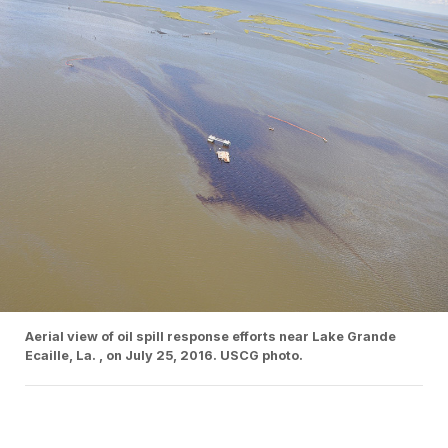
Aerial view of oil spill response efforts near Lake Grande
Ecaille, La. , on July 25, 2016. USCG photo.