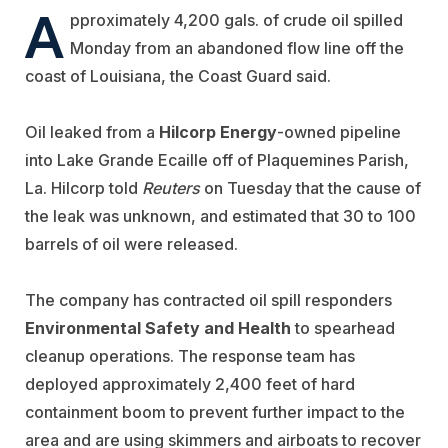
A
pproximately 4,200 gals. of crude oil spilled
Monday from an abandoned flow line off the
coast of Louisiana, the Coast Guard said.
Oil leaked from a
Hilcorp Energy
-owned pipeline
into Lake Grande Ecaille off of Plaquemines Parish,
La. Hilcorp told
Reuters
on Tuesday that the cause of
the leak was unknown, and estimated that 30 to 100
barrels of oil were released.
The company has contracted oil spill responders
Environmental Safety and Health
to spearhead
cleanup operations. The response team has
deployed approximately 2,400 feet of hard
containment boom to prevent further impact to the
area and are using skimmers and airboats to recover