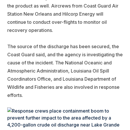
the product as well. Aircrews from Coast Guard Air
Station New Orleans and Hilcorp Energy will
continue to conduct over-flights to monitor oil
recovery operations.
The source of the discharge has been secured, the
Coast Guard said, and the agency is investigating the
cause of the incident. The National Oceanic and
Atmospheric Administration, Louisiana Oil Spill
Coordinators Office, and Louisiana Department of
Wildlife and Fisheries are also involved in response
efforts.