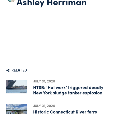
Ashley Herriman
RELATED
JULY 31, 2026
NTSB: ‘Hot work’ triggered deadly
New York sludge tanker explosion
JULY 31, 2026
Historic Connecticut River ferry