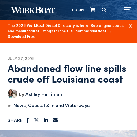
LOGIN
The 2026 WorkBoat Diesel Directory is here. See engine specs
and manufacturer listings for the U.S. commercial fleet.
→
Download Free
JULY 27, 2016
Abandoned flow line spills
crude off Louisiana coast
Ashley Herriman
News
Coastal & Inland Waterways
SHARE