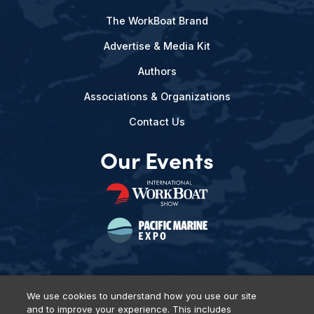
The WorkBoat Brand
Advertise & Media Kit
Authors
Associations & Organizations
Contact Us
Our Events
We use cookies to understand how you use our site
and to improve your experience. This includes