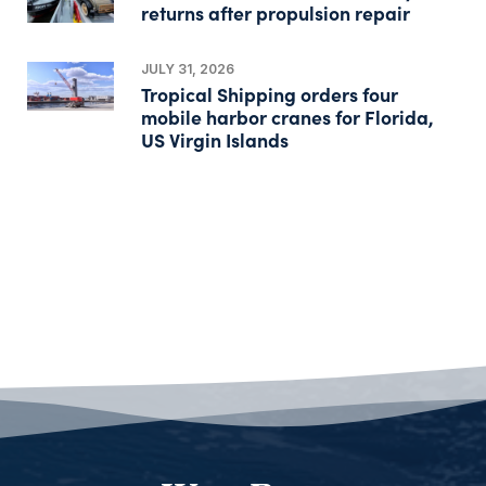
returns after propulsion repair
JULY 31, 2026
Tropical Shipping orders four
mobile harbor cranes for Florida,
US Virgin Islands