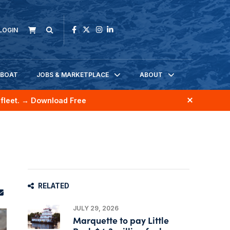
LOGIN
KBOAT
JOBS & MARKETPLACE
ABOUT
fleet.
→ Download Free
RELATED
JULY 29, 2026
Marquette to pay Little