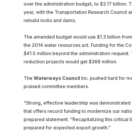
over the administration budget, to $3.17 billion
year, with the Transportation Research Council 
rebuild locks and dams.
The amended budget would use $1.3 billion from 
the 2014 water resources act. Funding for the Cor
$41.5 million beyond the administration request. 
reduction projects would get $368 million.
The
Waterways Council
Inc. pushed hard for mo
praised committee members.
“Strong, effective leadership was demonstrated in
that offers record funding to modernize our nati
prepared statement. “Recapitalizing this critical l
prepared for expected export growth.”