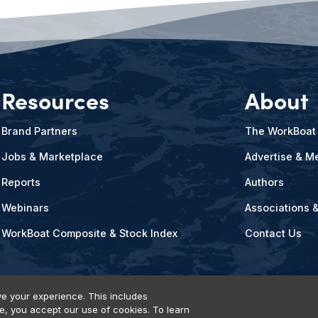
Resources
About
Brand Partners
The WorkBoat
Jobs & Marketplace
Advertise & Me
Reports
Authors
Webinars
Associations 
WorkBoat Composite & Stock Index
Contact Us
e your experience. This includes
te, you accept our use of cookies. To learn
vents, Products & Services
© 2026 Diversified Communications. All rights reser