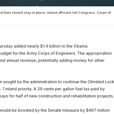
 Dam should stay in place, inland officials tell Congress. Corps of
rsday added nearly $1.4 billion to the Obama
udget for the Army Corps of Engineers. The appropriation
und annual revenue, potentially adding money for other
on sought by the administration to continue the Olmsted Loc
1 inland priority. A 29 cents per gallon fuel tax paid by
ys for half of new construction and rehabilitation projects.
would be boosted by the Senate measure by $467 million