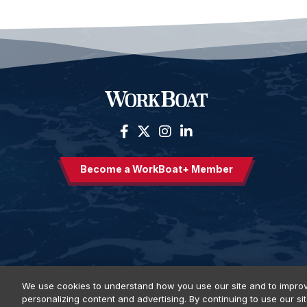
Become a WorkBoat+ Member
We use cookies to understand how you use our site and to improv
personalizing content and advertising. By continuing to use our si
Privacy Policy
DSAR Requests
Terms of Use
Locations
E