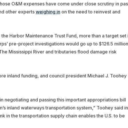
. Those O&M expenses have come under close scrutiny in pas
and other experts
weighing in
on the need to reinvest and
the Harbor Maintenance Trust Fund, more than a target set 
ps’ pre-project investigations would go up to $126.5 million
The Mississippi River and tributaries flood damage risk
re inland funding, and council president Michael J. Toohey
 negotiating and passing this important appropriations bill
on’s inland waterways transportation system,” Toohey said in
ink in the transportation supply chain enables the U.S. to be