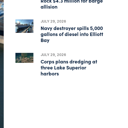
Rock $4.3 million for barge
allision
JULY 29, 2026
Navy destroyer spills 5,000
gallons of diesel into Elliott
Bay
JULY 29, 2026
Corps plans dredging at
three Lake Superior
harbors