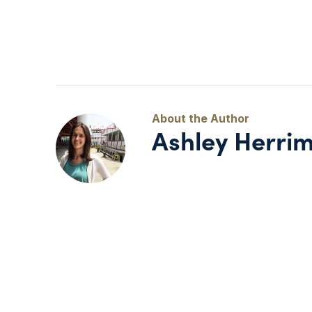
Ashley Herri