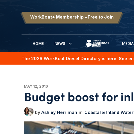
WorkBoat+ Membership – Free to Join
HOME
NEWS
MEDIA
SIGNIFICANT BOATS
The 2026 WorkBoat Diesel Directory is here. See en
MAY 12, 2016
Budget boost for in
Ashley Herriman
Coastal & Inland Wate