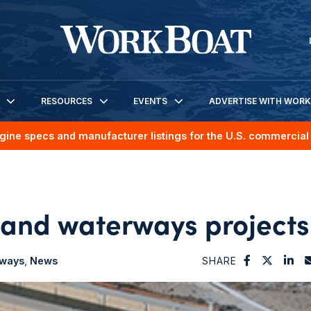
RESOURCES
EVENTS
ADVERTISE WITH WOR
gine specs and manufacturer listings for the U.S. commercial 
land waterways projects
rways
News
SHARE