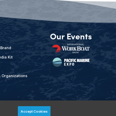
Our Events
 Brand
dia Kit
& Organizations
Accept Cookies
ved.