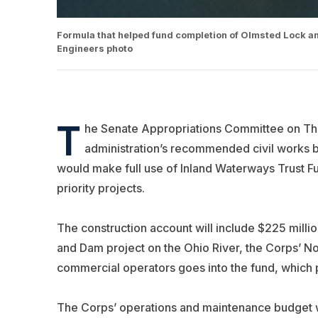
Formula that helped fund completion of Olmsted Lock and
Engineers photo
T
he Senate Appropriations Committee on Thu
administration’s recommended civil works b
would make full use of Inland Waterways Trust F
priority projects.
The construction account will include $225 milli
and Dam project on the Ohio River, the Corps’ No. 
commercial operators goes into the fund, which pa
The Corps’ operations and maintenance budget 