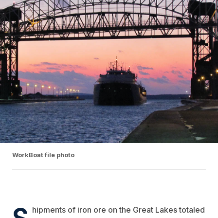
WorkBoat file photo
S
hipments of iron ore on the Great Lakes totaled