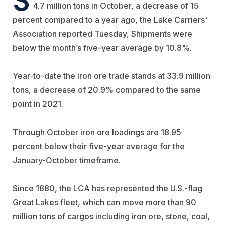
4.7 million tons in October, a decrease of 15
percent compared to a year ago,
the Lake Carriers'
Association reported Tuesday,
Shipments were
below the month’s five-year average by 10.8%.
Year-to-date the iron ore trade stands at 33.9 million
tons, a decrease of 20.9% compared to the same
point in 2021.
Through October iron ore loadings are 18.95
percent below their five-year average for the
January-October timeframe.
Since 1880, the LCA has represented the U.S.-flag
Great Lakes fleet, which can move more than 90
million tons of cargos including iron ore, stone, coal,