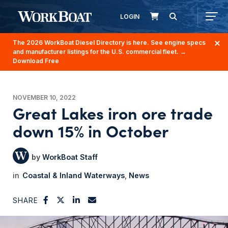
LOGIN
The 2026 WorkBoat Diesel Directory is here. See engine specs
and manufacturer listings for the U.S. commercial fleet.
→
Download Free
NOVEMBER 10, 2022
Great Lakes iron ore trade
down 15% in October
WorkBoat Staff
Coastal & Inland Waterways
News
SHARE