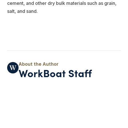
cement, and other dry bulk materials such as grain,
salt, and sand.
WorkBoat Staff