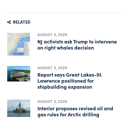
RELATED
AUGUST 3, 2026
NJ activists ask Trump to intervene
on right whales decision
AUGUST 3, 2026
Report says Great Lakes-St.
Lawrence positioned for
shipbuilding expansion
AUGUST 3, 2026
Interior proposes revised oil and
gas rules for Arctic drilling