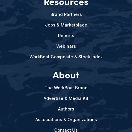
Resources
Brand Partners
Jobs & Marketplace
Reports
Webinars
WorkBoat Composite & Stock Index
About
The WorkBoat Brand
Advertise & Media Kit
Authors
Associations & Organizations
Contact Us