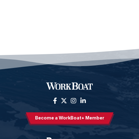
Become a WorkBoat+ Member