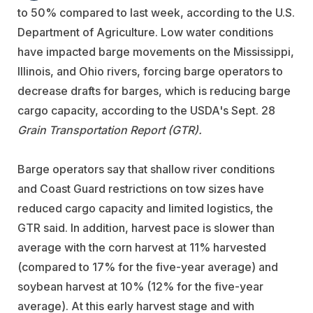
to 50% compared to last week, according to the U.S.
Department of Agriculture. Low water conditions
have impacted barge movements on the Mississippi,
Illinois, and Ohio rivers, forcing barge operators to
decrease drafts for barges, which is reducing barge
cargo capacity, according to the USDA's Sept. 28
Grain Transportation Report (GTR).
Barge operators say that shallow river conditions
and Coast Guard restrictions on tow sizes have
reduced cargo capacity and limited logistics, the
GTR said. In addition, harvest pace is slower than
average with the corn harvest at 11% harvested
(compared to 17% for the five-year average) and
soybean harvest at 10% (12% for the five-year
average). At this early harvest stage and with