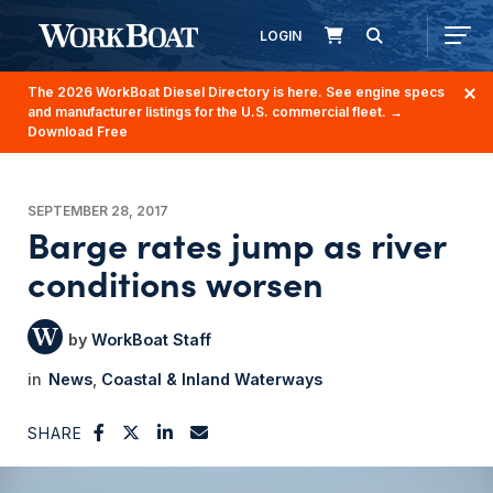
LOGIN
The 2026 WorkBoat Diesel Directory is here. See engine specs
and manufacturer listings for the U.S. commercial fleet.
→
Download Free
SEPTEMBER 28, 2017
Barge rates jump as river
conditions worsen
WorkBoat Staff
News
Coastal & Inland Waterways
SHARE