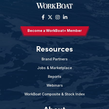
Become a WorkBoat+ Member
Resources
Brand Partners
Jobs & Marketplace
Reports
Webinars
WorkBoat Composite & Stock Index
About