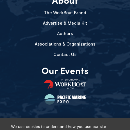
The WorkBoat Brand
Advertise & Media Kit
Authors
Associations & Organizations
Contact Us
Our Events
We use cookies to understand how you use our site