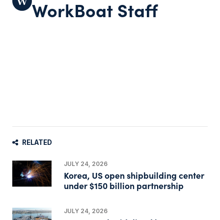
WorkBoat Staff
RELATED
JULY 24, 2026
Korea, US open shipbuilding center
under $150 billion partnership
JULY 24, 2026