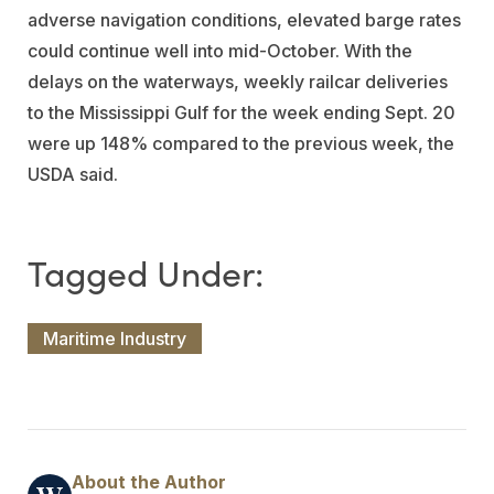
adverse navigation conditions, elevated barge rates
could continue well into mid-October. With the
delays on the waterways, weekly railcar deliveries
to the Mississippi Gulf for the week ending Sept. 20
were up 148% compared to the previous week, the
USDA said.
Maritime Industry