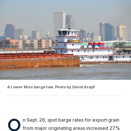
A Lower Miss barge tow. Photo by David Krapf
O
n Sept. 26, spot barge rates for export grain
from major originating areas increased 27%