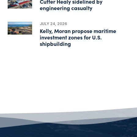
Cutter Healy sidelined by
engineering casualty
JULY 24, 2026
Kelly, Moran propose maritime
investment zones for U.S.
shipbuilding