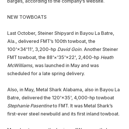
barges, according to the company’s website.
NEW TOWBOATS
Last October,
Steiner Shipyard
in Bayou La Batre,
Ala., delivered FMT’s 100th towboat, the
100'×34'11', 3,200-hp
David Goin
. Another Steiner
FMT towboat, the 88'×'35'×22', 2,400-hp
Heath
McWilliams
, was launched in May and was
scheduled for a late spring delivery.
Also, in May,
Metal Shark Alabama
, also in Bayou La
Batre, delivered the 120'×35', 4,000-hp towboat
Stephanie Pasentine
to FMT. It was Metal Shark’s
first-ever steel newbuild and its first inland towboat.