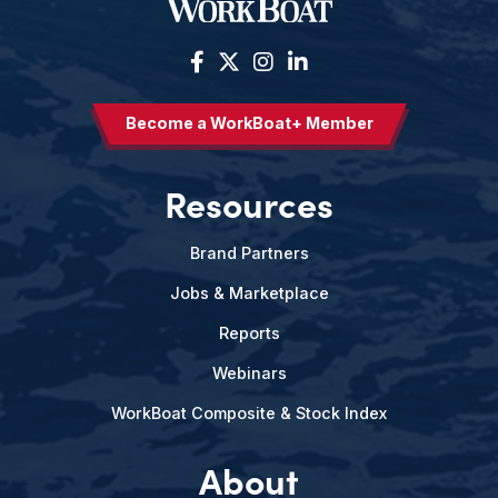
Become a WorkBoat+ Member
Resources
Brand Partners
Jobs & Marketplace
Reports
Webinars
WorkBoat Composite & Stock Index
About