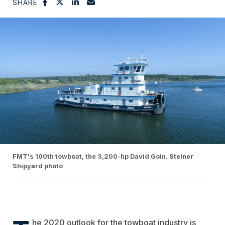
SHARE
FMT's 100th towboat, the 3,200-hp David Goin. Steiner
Shipyard photo
he 2020 outlook for the towboat industry is