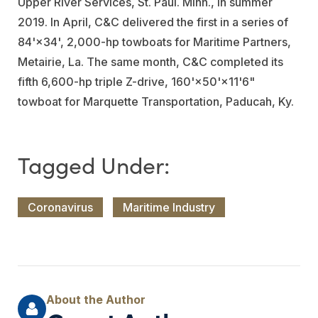
Upper River Services
, St. Paul. Minn., in summer
2019. In April, C&C delivered the first in a series of
84'×34', 2,000-hp towboats for
Maritime Partners
,
Metairie, La. The same month, C&C completed its
fifth 6,600-hp triple Z-drive, 160'×50'×11'6"
towboat for
Marquette Transportation
, Paducah, Ky.
Coronavirus
Maritime Industry