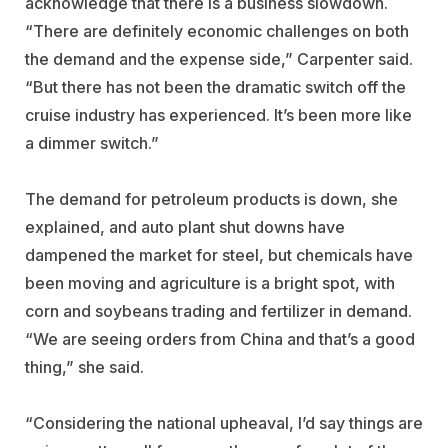
acknowledge that there is a business slowdown.
“There are definitely economic challenges on both
the demand and the expense side,” Carpenter said.
“But there has not been the dramatic switch off the
cruise industry has experienced. It’s been more like
a dimmer switch.”
The demand for petroleum products is down, she
explained, and auto plant shut downs have
dampened the market for steel, but chemicals have
been moving and agriculture is a bright spot, with
corn and soybeans trading and fertilizer in demand.
“We are seeing orders from China and that’s a good
thing,” she said.
“Considering the national upheaval, I’d say things are