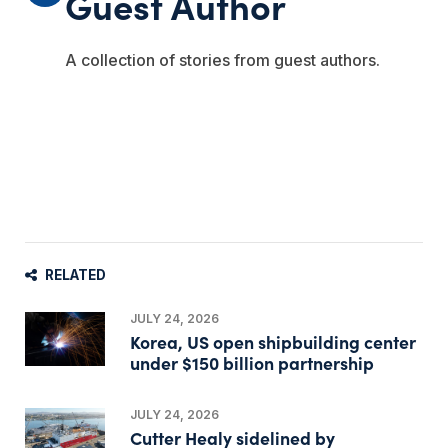
Guest Author
A collection of stories from guest authors.
RELATED
JULY 24, 2026
Korea, US open shipbuilding center
under $150 billion partnership
JULY 24, 2026
Cutter Healy sidelined by