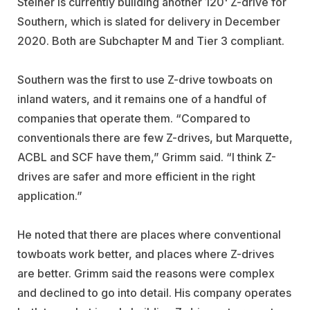
Steiner is currently building another 120' Z-drive for
Southern, which is slated for delivery in December
2020. Both are Subchapter M and Tier 3 compliant.
Southern was the first to use Z-drive towboats on
inland waters, and it remains one of a handful of
companies that operate them. “Compared to
conventionals there are few Z-drives, but Marquette,
ACBL and SCF have them,” Grimm said. “I think Z-
drives are safer and more efficient in the right
application.”
He noted that there are places where conventional
towboats work better, and places where Z-drives
are better. Grimm said the reasons were complex
and declined to go into detail. His company operates