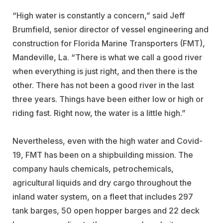
“High water is constantly a concern,” said Jeff
Brumfield, senior director of vessel engineering and
construction for
Florida Marine Transporters
(FMT),
Mandeville, La. “There is what we call a good river
when everything is just right, and then there is the
other. There has not been a good river in the last
three years. Things have been either low or high or
riding fast. Right now, the water is a little high.”
Nevertheless, even with the high water and Covid-
19, FMT has been on a shipbuilding mission. The
company hauls chemicals, petrochemicals,
agricultural liquids and dry cargo throughout the
inland water system, on a fleet that includes 297
tank barges, 50 open hopper barges and 22 deck