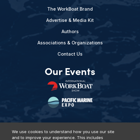
The WorkBoat Brand
Advertise & Media Kit
Authors
Associations & Organizations
Contact Us
Our Events
We use cookies to understand how you use our site
and to improve your experience. This includes