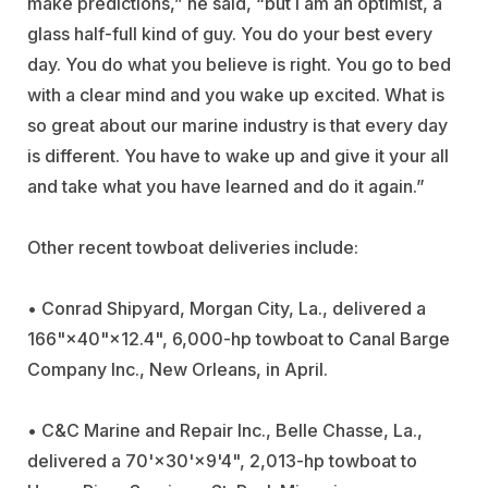
make predictions,” he said, “but I am an optimist, a
glass half-full kind of guy. You do your best every
day. You do what you believe is right. You go to bed
with a clear mind and you wake up excited. What is
so great about our marine industry is that every day
is different. You have to wake up and give it your all
and take what you have learned and do it again.”
Other recent towboat deliveries include:
•
Conrad Shipyard
, Morgan City, La., delivered a
166"×40"×12.4", 6,000-hp towboat to
Canal Barge
Company
Inc., New Orleans, in April.
•
C&C Marine and Repair
Inc., Belle Chasse, La.,
delivered a 70'×30'×9'4", 2,013-hp towboat to