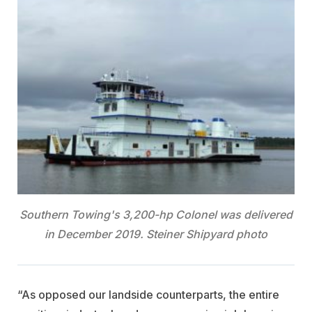
Southern Towing's 3,200-hp Colonel was delivered
in December 2019. Steiner Shipyard photo
“As opposed our landside counterparts, the entire