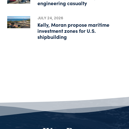
engineering casualty
JULY 24, 2026
Kelly, Moran propose maritime
investment zones for U.S.
shipbuilding