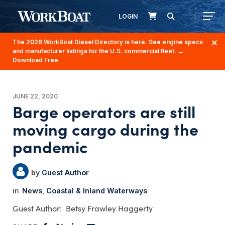
LOGIN
The 2026 WorkBoat Diesel Directory is here. See engine specs
and manufacturer listings for the U.S. commercial fleet.
→
Download Free
JUNE 22, 2020
Barge operators are still
moving cargo during the
pandemic
Guest Author
News
Coastal & Inland Waterways
Betsy Frawley Haggerty