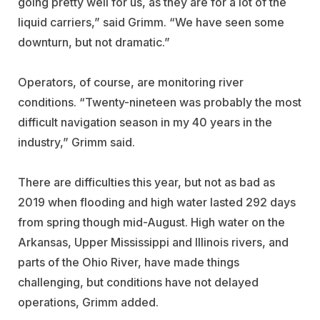
going pretty well for us, as they are for a lot of the
liquid carriers,” said Grimm. “We have seen some
downturn, but not dramatic.”
Operators, of course, are monitoring river
conditions. “Twenty-nineteen was probably the most
difficult navigation season in my 40 years in the
industry,” Grimm said.
There are difficulties this year, but not as bad as
2019 when flooding and high water lasted 292 days
from spring though mid-August. High water on the
Arkansas, Upper Mississippi and Illinois rivers, and
parts of the Ohio River, have made things
challenging, but conditions have not delayed
operations, Grimm added.