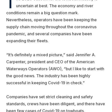
T
uncertain at best. The economy and river
conditions remain a big question mark.
Nevertheless, operators have been keeping the
supply chain moving throughout the coronavirus
pandemic, and several companies have been
expanding their fleets.
“It’s definitely a mixed picture,” said Jennifer A.
Carpenter, president and CEO of the
American
Waterways Operators
(AWO), “but I like to start with
the good news. The industry has been highly
successful in keeping Covid-19 in check.”
Companies have set strict cleaning and safety
standards, crews have been diligent, and there have
been few cases of Covid-19 on towboats.