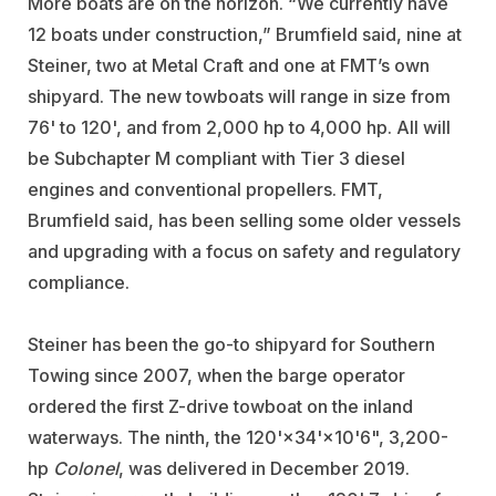
More boats are on the horizon. “We currently have
12 boats under construction,” Brumfield said, nine at
Steiner, two at Metal Craft and one at FMT’s own
shipyard. The new towboats will range in size from
76' to 120', and from 2,000 hp to 4,000 hp. All will
be Subchapter M compliant with Tier 3 diesel
engines and conventional propellers. FMT,
Brumfield said, has been selling some older vessels
and upgrading with a focus on safety and regulatory
compliance.
Steiner has been the go-to shipyard for Southern
Towing since 2007, when the barge operator
ordered the first Z-drive towboat on the inland
waterways. The ninth, the 120'×34'×10'6", 3,200-
hp
Colonel
, was delivered in December 2019.