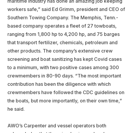
maritime industry has done an amazing job keeping
workers safe,” said Ed Grimm, president and CEO of
Southern Towing Company
. The Memphis, Tenn.-
based company operates a fleet of 27 towboats,
ranging from 1,800 hp to 4,200 hp, and 75 barges
that transport fertilizer, chemicals, petroleum and
other products. The company’s extensive crew
screening and boat sanitizing has kept Covid cases
to a minimum, with two positive cases among 300
crewmembers in 80-90 days. “The most important
contribution has been the diligence with which
crewmembers have followed the CDC guidelines on
the boats, but more importantly, on their own time,”
he said.
AWO’s Carpenter and vessel operators both