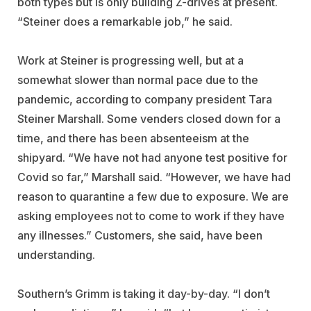
both types but is only building Z-drives at present.
“Steiner does a remarkable job,” he said.
Work at Steiner is progressing well, but at a
somewhat slower than normal pace due to the
pandemic, according to company president Tara
Steiner Marshall. Some venders closed down for a
time, and there has been absenteeism at the
shipyard. “We have not had anyone test positive for
Covid so far,” Marshall said. “However, we have had
reason to quarantine a few due to exposure. We are
asking employees not to come to work if they have
any illnesses.” Customers, she said, have been
understanding.
Southern’s Grimm is taking it day-by-day. “I don’t