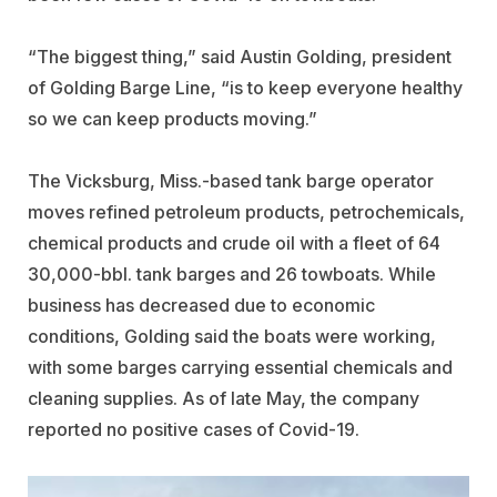
“The biggest thing,” said Austin Golding, president
of
Golding Barge Line
, “is to keep everyone healthy
so we can keep products moving.”
The Vicksburg, Miss.-based tank barge operator
moves refined petroleum products, petrochemicals,
chemical products and crude oil with a fleet of 64
30,000-bbl. tank barges and 26 towboats. While
business has decreased due to economic
conditions, Golding said the boats were working,
with some barges carrying essential chemicals and
cleaning supplies. As of late May, the company
reported no positive cases of Covid-19.