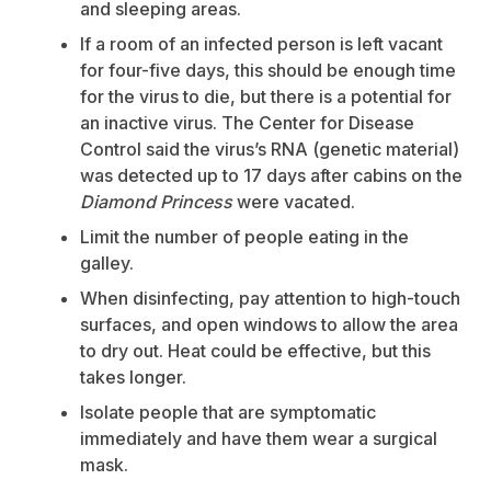
and sleeping areas.
If a room of an infected person is left vacant
for four-five days, this should be enough time
for the virus to die, but there is a potential for
an inactive virus. The Center for Disease
Control said the virus’s RNA (genetic material)
was detected up to 17 days after cabins on the
Diamond Princess
were vacated.
Limit the number of people eating in the
galley.
When disinfecting, pay attention to high-touch
surfaces, and open windows to allow the area
to dry out. Heat could be effective, but this
takes longer.
Isolate people that are symptomatic
immediately and have them wear a surgical
mask.