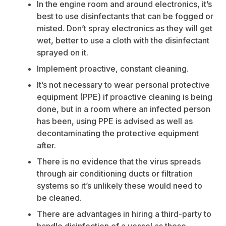
In the engine room and around electronics, it’s
best to use disinfectants that can be fogged or
misted. Don’t spray electronics as they will get
wet, better to use a cloth with the disinfectant
sprayed on it.
Implement proactive, constant cleaning.
It’s not necessary to wear personal protective
equipment (PPE) if proactive cleaning is being
done, but in a room where an infected person
has been, using PPE is advised as well as
decontaminating the protective equipment
after.
There is no evidence that the virus spreads
through air conditioning ducts or filtration
systems so it’s unlikely these would need to
be cleaned.
There are advantages in hiring a third-party to