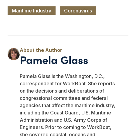
Maritime Industry
Coronavirus
Pamela Glass
Pamela Glass is the Washington, D.C.,
correspondent for WorkBoat. She reports
on the decisions and deliberations of
congressional committees and federal
agencies that affect the maritime industry,
including the Coast Guard, U.S. Maritime
Administration and U.S. Army Corps of
Engineers. Prior to coming to WorkBoat,
she covered coastal, oceans and