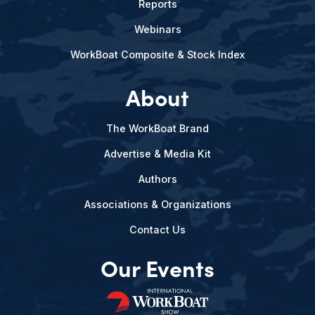
Reports
Webinars
WorkBoat Composite & Stock Index
About
The WorkBoat Brand
Advertise & Media Kit
Authors
Associations & Organizations
Contact Us
Our Events