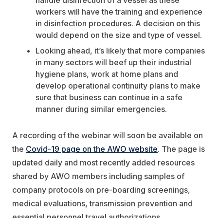
handle disinfection of a vessel as these
workers will have the training and experience
in disinfection procedures. A decision on this
would depend on the size and type of vessel.
Looking ahead, it’s likely that more companies
in many sectors will beef up their industrial
hygiene plans, work at home plans and
develop operational continuity plans to make
sure that business can continue in a safe
manner during similar emergencies.
A recording of the webinar will soon be available on
the
Covid-19 page on the AWO website
. The page is
updated daily and most recently added resources
shared by AWO members including samples of
company protocols on pre-boarding screenings,
medical evaluations, transmission prevention and
essential personnel travel authorizations.