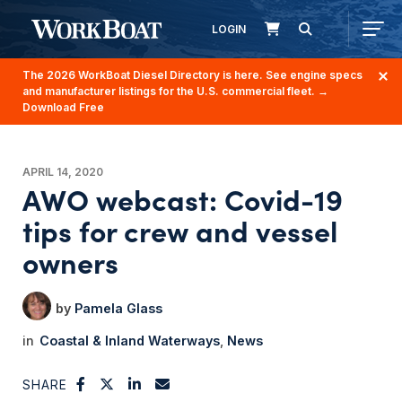
LOGIN
The 2026 WorkBoat Diesel Directory is here. See engine specs
and manufacturer listings for the U.S. commercial fleet.
→
Download Free
APRIL 14, 2020
AWO webcast: Covid-19
tips for crew and vessel
owners
Pamela Glass
Coastal & Inland Waterways
News
SHARE