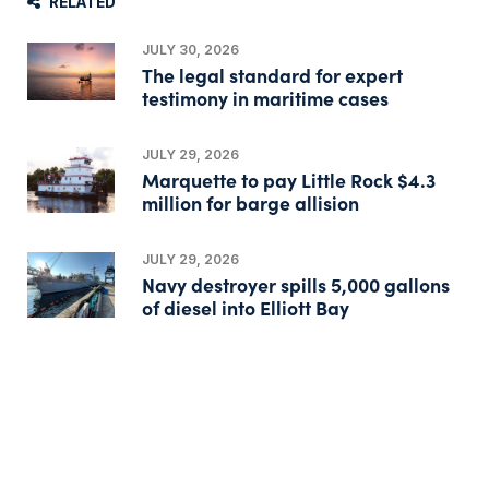
RELATED
JULY 30, 2026
The legal standard for expert
testimony in maritime cases
JULY 29, 2026
Marquette to pay Little Rock $4.3
million for barge allision
JULY 29, 2026
Navy destroyer spills 5,000 gallons
of diesel into Elliott Bay