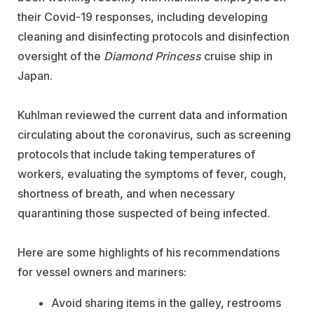
their Covid-19 responses, including developing
cleaning and disinfecting protocols and disinfection
oversight of the
Diamond Princess
cruise ship in
Japan.
Kuhlman reviewed the current data and information
circulating about the coronavirus, such as screening
protocols that include taking temperatures of
workers, evaluating the symptoms of fever, cough,
shortness of breath, and when necessary
quarantining those suspected of being infected.
Here are some highlights of his recommendations
for vessel owners and mariners:
Avoid sharing items in the galley, restrooms