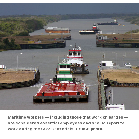
Maritime workers — including those that work on barges —
are considered essential employees and should report to
work during the COVID-19 crisis. USACE photo.