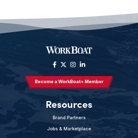
Become a WorkBoat+ Member
Resources
Brand Partners
Jobs & Marketplace