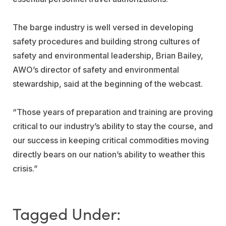
The barge industry is well versed in developing
safety procedures and building strong cultures of
safety and environmental leadership, Brian Bailey,
AWO’s director of safety and environmental
stewardship, said at the beginning of the webcast.
“Those years of preparation and training are proving
critical to our industry’s ability to stay the course, and
our success in keeping critical commodities moving
directly bears on our nation’s ability to weather this
crisis.”