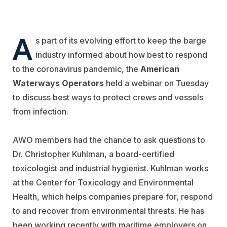
A
s part of its evolving effort to keep the barge
industry informed about how best to respond
to the coronavirus pandemic, the
American
Waterways Operators
held a webinar on Tuesday
to discuss best ways to protect crews and vessels
from infection.
AWO members had the chance to ask questions to
Dr. Christopher Kuhlman, a board-certified
toxicologist and industrial hygienist. Kuhlman works
at the Center for Toxicology and Environmental
Health, which helps companies prepare for, respond
to and recover from environmental threats. He has
been working recently with maritime employers on