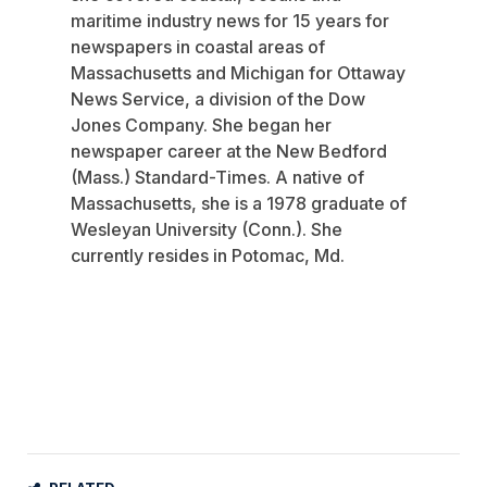
maritime industry news for 15 years for
newspapers in coastal areas of
Massachusetts and Michigan for Ottaway
News Service, a division of the Dow
Jones Company. She began her
newspaper career at the New Bedford
(Mass.) Standard-Times. A native of
Massachusetts, she is a 1978 graduate of
Wesleyan University (Conn.). She
currently resides in Potomac, Md.