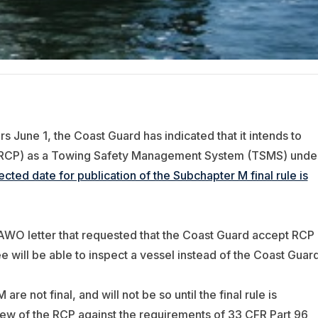
 June 1, the Coast Guard has indicated that it intends to
(RCP) as a Towing Safety Management System (TSMS) unde
cted date for publication of the Subchapter M final rule is
AWO letter that requested that the Coast Guard accept RCP
ill be able to inspect a vessel instead of the Coast Guard
e not final, and will not be so until the final rule is
ew of the RCP against the requirements of 33 CFR Part 96