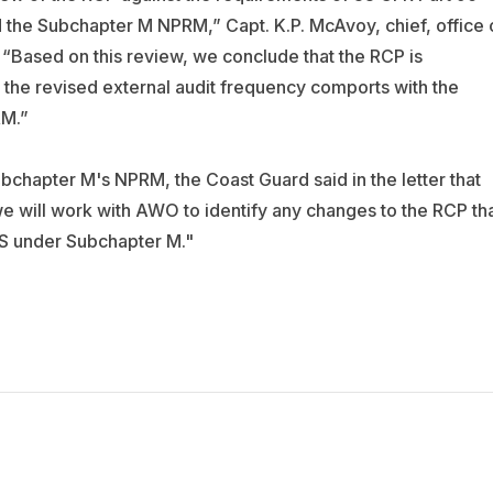
 the Subchapter M NPRM,” Capt. K.P. McAvoy, chief, office 
 “Based on this review, we conclude that the RCP is
t the revised external audit frequency comports with the
RM.”
bchapter M's NPRM, the Coast Guard said in the letter that
we will work with AWO to identify any changes to the RCP th
S under Subchapter M."