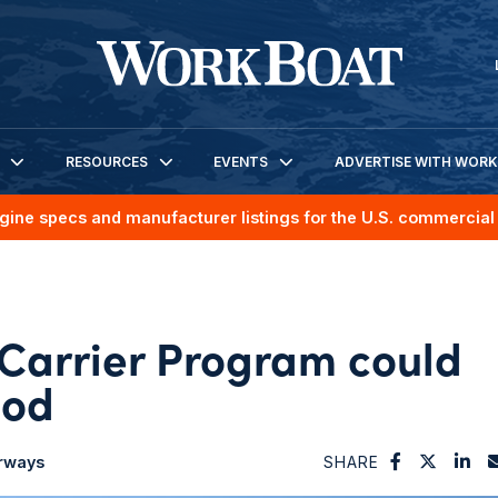
RESOURCES
EVENTS
ADVERTISE WITH WOR
gine specs and manufacturer listings for the U.S. commercial 
Carrier Program could
nod
erways
SHARE