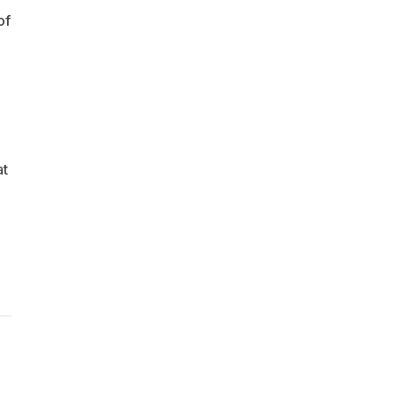
of
at