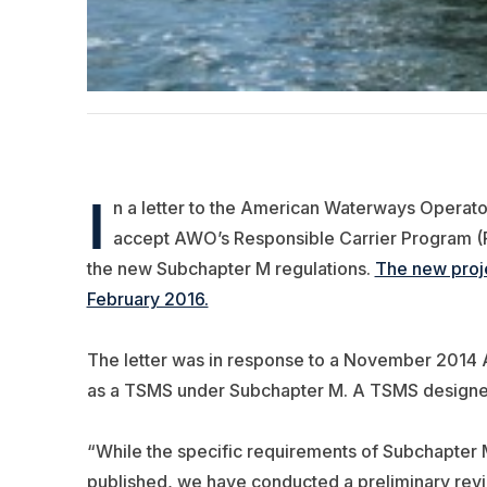
I
n a letter to the American Waterways Operators
accept AWO’s Responsible Carrier Program 
the new Subchapter M regulations.
The new proje
February 2016.
The letter was in response to a November 2014 
as a TSMS under Subchapter M. A TSMS designee w
“While the specific requirements of Subchapter M ar
published, we have conducted a preliminary revi