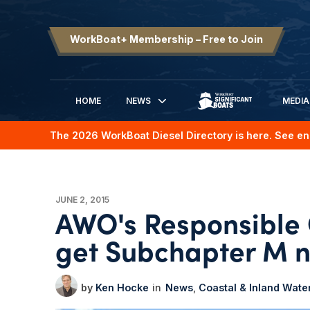
WorkBoat+ Membership – Free to Join
HOME
NEWS
MEDIA
SIGNIFICANT BOATS
The 2026 WorkBoat Diesel Directory is here. See en
JUNE 2, 2015
AWO's Responsible 
get Subchapter M 
Ken Hocke
News
Coastal & Inland Wat