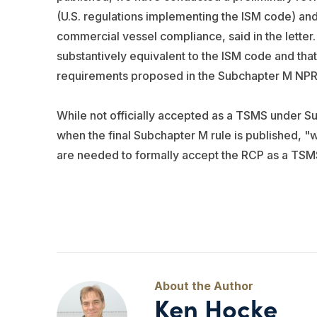
(U.S. regulations implementing the ISM code) and
commercial vessel compliance, said in the letter.
substantively equivalent to the ISM code and tha
requirements proposed in the Subchapter M NP
While not officially accepted as a TSMS under Su
when the final Subchapter M rule is published, "
are needed to formally accept the RCP as a TSM
Ken Hocke