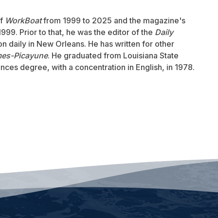
of
WorkBoat
from 1999 to 2025 and the magazine's
999. Prior to that, he was the editor of the
Daily
ion daily in New Orleans. He has written for other
mes-Picayune
. He graduated from Louisiana State
ences degree, with a concentration in English, in 1978.