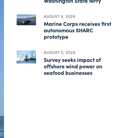
Washington State ferry
AUGUST 5, 2026
Marine Corps receives first
autonomous SHARC
prototype
AUGUST 5, 2026
Survey seeks impact of
offshore wind power on
seafood businesses