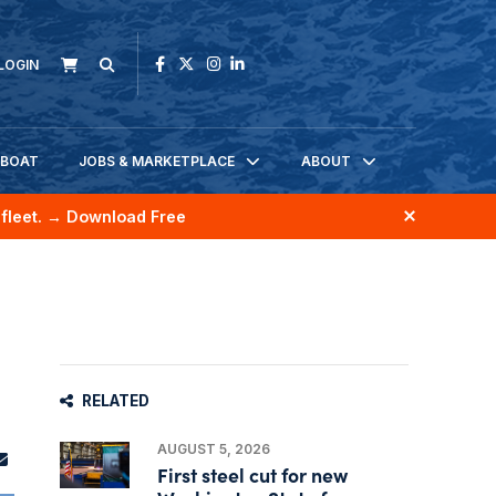
LOGIN
KBOAT
JOBS & MARKETPLACE
ABOUT
fleet.
→ Download Free
RELATED
AUGUST 5, 2026
First steel cut for new