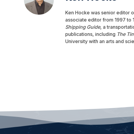
Ken Hocke was senior editor 
associate editor from 1997 to 1
Shipping Guide
, a transportat
publications, including
The Ti
University with an arts and sci