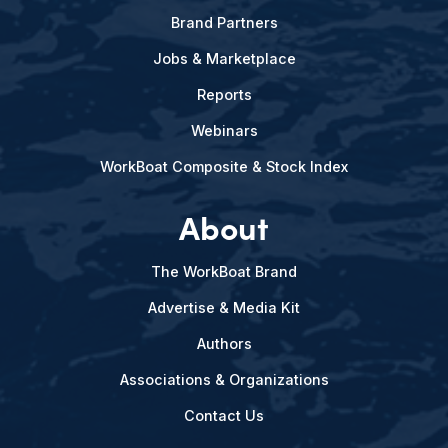
Brand Partners
Jobs & Marketplace
Reports
Webinars
WorkBoat Composite & Stock Index
About
The WorkBoat Brand
Advertise & Media Kit
Authors
Associations & Organizations
Contact Us