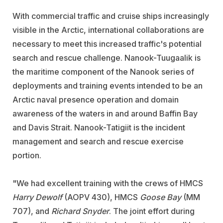
With commercial traffic and cruise ships increasingly
visible in the Arctic, international collaborations are
necessary to meet this increased traffic's potential
search and rescue challenge. Nanook-Tuugaalik is
the maritime component of the Nanook series of
deployments and training events intended to be an
Arctic naval presence operation and domain
awareness of the waters in and around Baffin Bay
and Davis Strait. Nanook-Tatigiit is the incident
management and search and rescue exercise
portion.
"We had excellent training with the crews of HMCS
Harry Dewolf
(AOPV 430), HMCS
Goose Bay
(MM
707), and
Richard Snyder
. The joint effort during