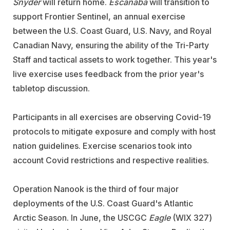
Snyder
will return home.
Escanaba
will transition to
support Frontier Sentinel, an annual exercise
between the U.S. Coast Guard, U.S. Navy, and Royal
Canadian Navy, ensuring the ability of the Tri-Party
Staff and tactical assets to work together. This year's
live exercise uses feedback from the prior year's
tabletop discussion.
Participants in all exercises are observing Covid-19
protocols to mitigate exposure and comply with host
nation guidelines. Exercise scenarios took into
account Covid restrictions and respective realities.
Operation Nanook is the third of four major
deployments of the U.S. Coast Guard's Atlantic
Arctic Season. In June, the USCGC
Eagle
(WIX 327)