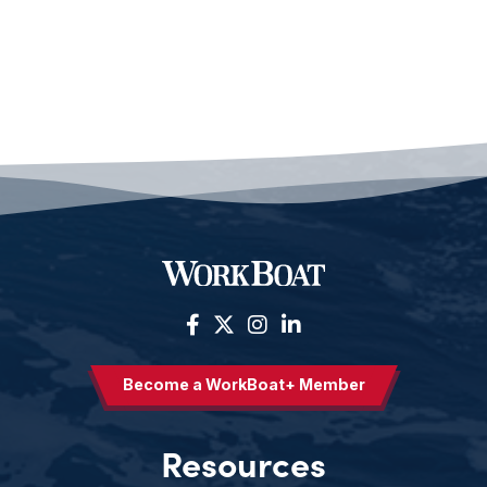
Become a WorkBoat+ Member
Resources