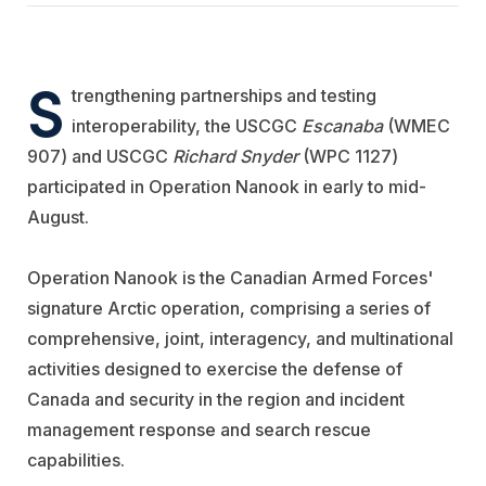
S
trengthening partnerships and testing
interoperability, the USCGC
Escanaba
(WMEC
907) and USCGC
Richard Snyder
(WPC 1127)
participated in Operation Nanook in early to mid-
August.
Operation Nanook is the Canadian Armed Forces'
signature Arctic operation, comprising a series of
comprehensive, joint, interagency, and multinational
activities designed to exercise the defense of
Canada and security in the region and incident
management response and search rescue
capabilities.