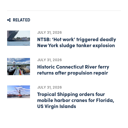
RELATED
JULY 31, 2026
NTSB: ‘Hot work’ triggered deadly
New York sludge tanker explosion
JULY 31, 2026
Historic Connecticut River ferry
returns after propulsion repair
JULY 31, 2026
Tropical Shipping orders four
mobile harbor cranes for Florida,
US Virgin Islands