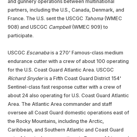
and gunnery operations between multinational
partners, including the U.S., Canada, Denmark, and
France. The U.S. sent the USCGC
Tahoma
(WMEC
908) and USCGC
Campbell
(WMEC 909) to
participate.
USCGC
Escanaba
is a 270' Famous-class medium
endurance cutter with a crew of about 100 operating
for the U.S. Coast Guard Atlantic Area. USCGC
Richard Snyder
is a Fifth Coast Guard District 154'
Sentinel-class fast response cutter with a crew of
about 24 also operating for U.S. Coast Guard Atlantic
Area. The Atlantic Area commander and staff
oversee all Coast Guard domestic operations east of
the Rocky Mountains, including the Arctic,
Caribbean, and Southern Atlantic and Coast Guard