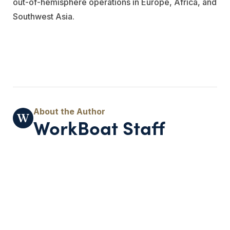
out-of-hemisphere operations in Europe, Africa, and
Southwest Asia.
WorkBoat Staff