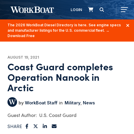
LOGIN
The 2026 WorkBoat Diesel Directory is here. See engine specs
and manufacturer listings for the U.S. commercial fleet.
→
Download Free
AUGUST 19, 2021
Coast Guard completes
Operation Nanook in
Arctic
WorkBoat Staff
Military
News
U.S. Coast Guard
SHARE