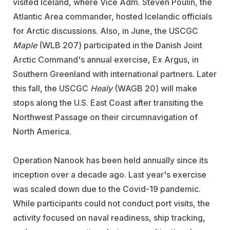
visited Iceland, where Vice Adm. Steven Poulin, the
Atlantic Area commander, hosted Icelandic officials
for Arctic discussions. Also, in June, the USCGC
Maple
(WLB 207) participated in the Danish Joint
Arctic Command's annual exercise, Ex Argus, in
Southern Greenland with international partners. Later
this fall, the USCGC
Healy
(WAGB 20) will make
stops along the U.S. East Coast after transiting the
Northwest Passage on their circumnavigation of
North America.
Operation Nanook has been held annually since its
inception over a decade ago. Last year's exercise
was scaled down due to the Covid-19 pandemic.
While participants could not conduct port visits, the
activity focused on naval readiness, ship tracking,