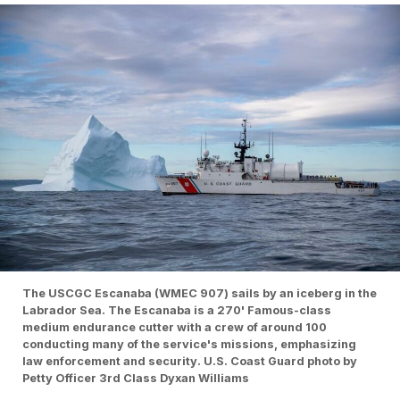
The USCGC Escanaba (WMEC 907) sails by an iceberg in the
Labrador Sea. The Escanaba is a 270' Famous-class
medium endurance cutter with a crew of around 100
conducting many of the service's missions, emphasizing
law enforcement and security. U.S. Coast Guard photo by
Petty Officer 3rd Class Dyxan Williams