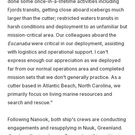
done some once-in-a-lifetime activities including
Fjords transits, getting close aboard icebergs much
larger than the cutter; restricted waters transits in
harsh conditions and deployment to an unfamiliar but
mission-critical area. Our colleagues aboard the
Escanaba
were critical in our deployment, assisting
with logistics and operational support. I can't
express enough our appreciation as we deployed
far from our normal operations area and completed
mission sets that we don't generally practice. As a
cutter based in Atlantic Beach, North Carolina, we
primarily focus on living marine resources and
search and rescue.”
Following Nanook, both ship's crews are conducting
engagements and resupplying in Nuuk, Greenland.