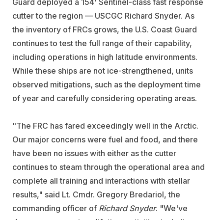
Guard deployed a 154' Sentinel-class fast response
cutter to the region — USCGC Richard Snyder. As
the inventory of FRCs grows, the U.S. Coast Guard
continues to test the full range of their capability,
including operations in high latitude environments.
While these ships are not ice-strengthened, units
observed mitigations, such as the deployment time
of year and carefully considering operating areas.
"The FRC has fared exceedingly well in the Arctic.
Our major concerns were fuel and food, and there
have been no issues with either as the cutter
continues to steam through the operational area and
complete all training and interactions with stellar
results," said Lt. Cmdr. Gregory Bredariol, the
commanding officer of
Richard
Snyder
. "We've