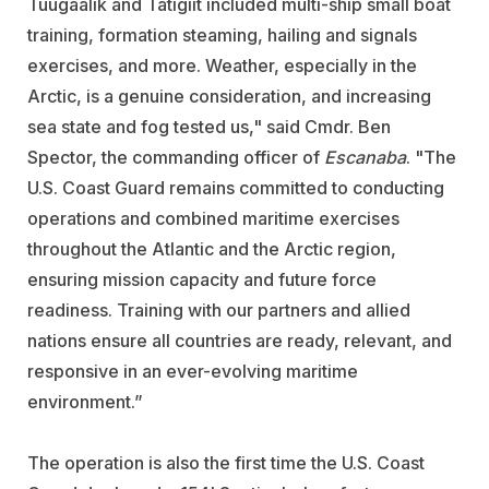
Tuugaalik and Tatigiit included multi-ship small boat
training, formation steaming, hailing and signals
exercises, and more. Weather, especially in the
Arctic, is a genuine consideration, and increasing
sea state and fog tested us," said Cmdr. Ben
Spector, the commanding officer of
Escanaba
. "The
U.S. Coast Guard remains committed to conducting
operations and combined maritime exercises
throughout the Atlantic and the Arctic region,
ensuring mission capacity and future force
readiness. Training with our partners and allied
nations ensure all countries are ready, relevant, and
responsive in an ever-evolving maritime
environment.”
The operation is also the first time the U.S. Coast