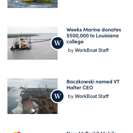
Weeks Marine donates
$500,000 to Louisiana
college
WorkBoat Staff
Baczkowski named VT
Halter CEO
WorkBoat Staff