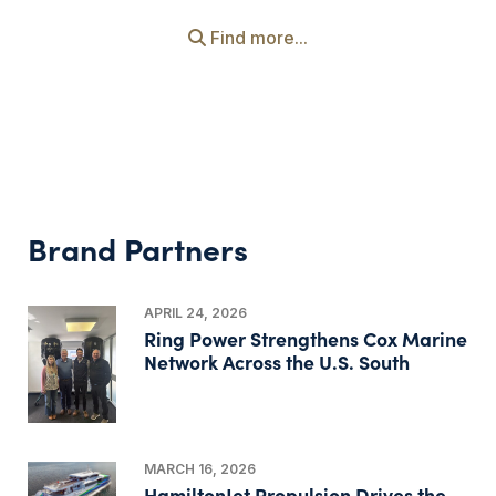
Find more...
Brand Partners
APRIL 24, 2026
Ring Power Strengthens Cox Marine
Network Across the U.S. South
MARCH 16, 2026
HamiltonJet Propulsion Drives the