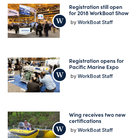
Registration still open
for 2018 WorkBoat Show
WorkBoat Staff
Registration opens for
Pacific Marine Expo
WorkBoat Staff
Wing receives two new
certifications
WorkBoat Staff