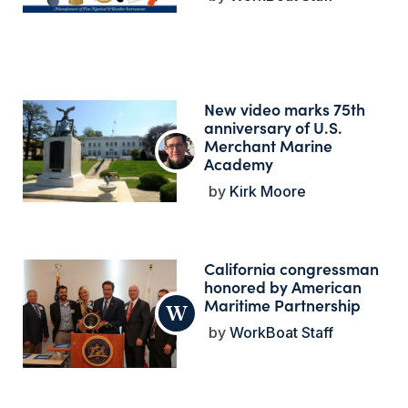
New video marks 75th
anniversary of U.S.
Merchant Marine
Academy
Kirk Moore
California congressman
honored by American
Maritime Partnership
WorkBoat Staff