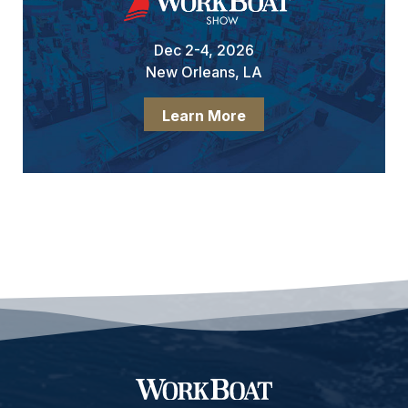
Dec 2-4, 2026
New Orleans, LA
Learn More