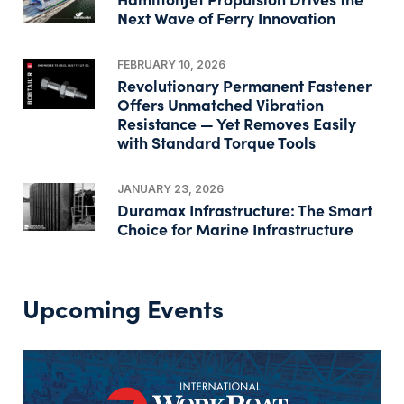
Next Wave of Ferry Innovation
FEBRUARY 10, 2026
Revolutionary Permanent Fastener
Offers Unmatched Vibration
Resistance — Yet Removes Easily
with Standard Torque Tools
JANUARY 23, 2026
Duramax Infrastructure: The Smart
Choice for Marine Infrastructure
Upcoming Events