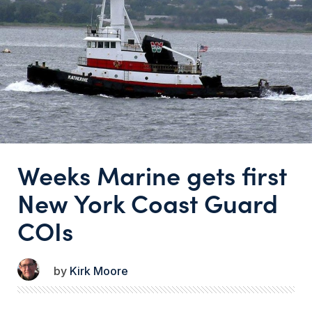
Weeks Marine gets first
New York Coast Guard
COIs
Kirk Moore