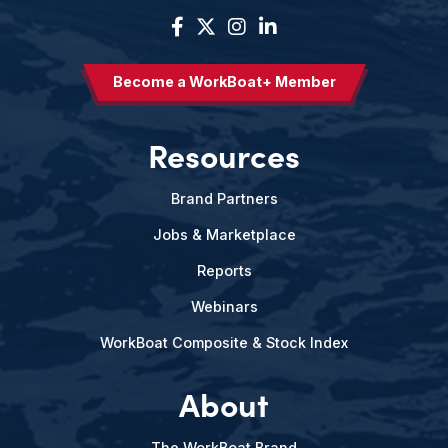
Become a WorkBoat+ Member
Resources
Brand Partners
Jobs & Marketplace
Reports
Webinars
WorkBoat Composite & Stock Index
About
The WorkBoat Brand