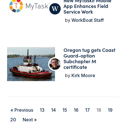
New MyTaskit Mobile
App Enhances Field
Service Work
WorkBoat Staff
Oregon tug gets Coast
Guard-option
Subchapter M
certificate
Kirk Moore
« Previous
13
14
15
16
17
18
19
20
Next »