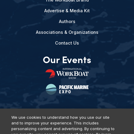
Advertise & Media Kit
Authors
Associations & Organizations
Contact Us
Our Events
We use cookies to understand how you use our site
and to improve your experience. This includes
Privacy Policy
DSAR Requests
Terms of Use
Locations
personalizing content and advertising. By continuing to
Events, Products & Services