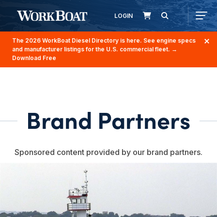
LOGIN
The 2026 WorkBoat Diesel Directory is here. See engine specs
and manufacturer listings for the U.S. commercial fleet.
→
Download Free
Brand Partners
Sponsored content provided by our brand partners.