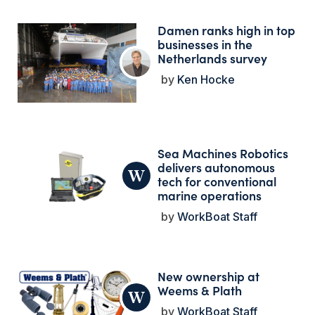
Damen ranks high in top
businesses in the
Netherlands survey
Ken Hocke
Sea Machines Robotics
delivers autonomous
tech for conventional
marine operations
WorkBoat Staff
New ownership at
Weems & Plath
WorkBoat Staff