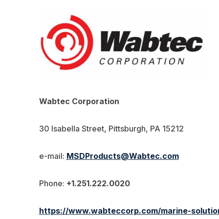
Wabtec Corporation
30 Isabella Street, Pittsburgh, PA 15212
e-mail:
MSDProducts@Wabtec.com
Phone:
+1.251.222.0020
https://www.wabteccorp.com/marine-solution