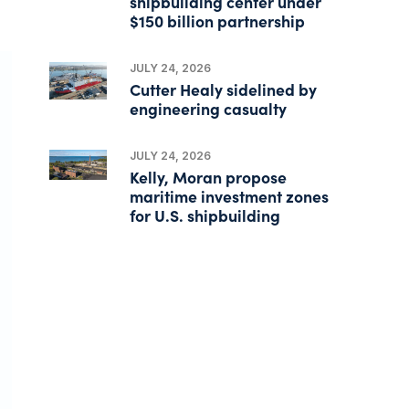
shipbuilding center under
$150 billion partnership
JULY 24, 2026
Cutter Healy sidelined by
engineering casualty
JULY 24, 2026
Kelly, Moran propose
maritime investment zones
for U.S. shipbuilding