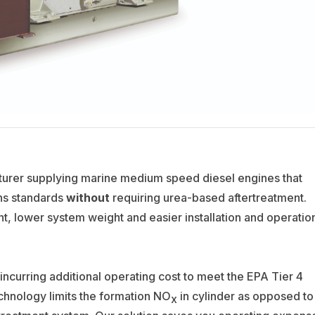
urer supplying marine medium speed diesel engines that
ons standards
without
requiring urea-based aftertreatment.
nt, lower system weight and easier installation and operatio
incurring additional operating cost to meet the EPA Tier 4
hnology limits the formation NO
in cylinder as opposed to
x