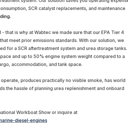
treatment system. Our solution saves you operating expens
 consumption, SCR catalyst replacements, and maintenance
ding.
 - that is why at Wabtec we made sure that our EPA Tier 4
 that meet prior emissions standards. With our solution, we
red for a SCR aftertreatment system and urea storage tanks.
 space and up to 50% engine system weight compared to a
cargo, accommodation, and tank space.
d operate, produces practically no visible smoke, has world
ids the hassle of planning urea replenishment and onboard
national Workboat Show or inquire at
marine-diesel-engines