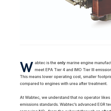
W
abtec is the
only
marine engine manufact
meet EPA Tier 4 and IMO Tier III emissi
This means lower operating cost, smaller footpri
compared to engines with urea after treatment.
At Wabtec, we understand that no operator likes 
emissions standards. Wabtec’s advanced EGR tec