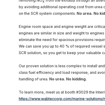
removing NO
from the exhaust through an after
x
by avoiding additional operating cost from urea
on the SCR system components.
No urea. No kid
Engine room space and engine weight are critical
engines are similar in size and weight to engines
eliminate the need for spacious provisions requi
We can save you up to 40 % of required vessel
SCR solution, so you get to keep your valuable 
Our proven solution is less complex to install an
class fuel efficiency and load response, and avo
handling of urea.
No urea. No kidding.
To learn more, meet us at booth #3029 the Inter
https://www.wabteccorp.com/marine-solutions/