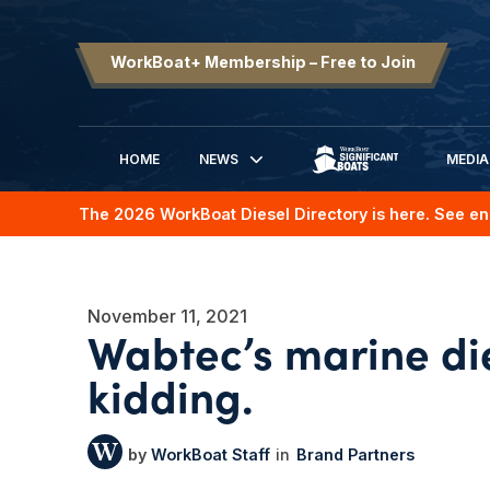
WorkBoat+ Membership – Free to Join
HOME
NEWS
MEDIA
SIGNIFICANT BOATS
The 2026 WorkBoat Diesel Directory is here. See en
November 11, 2021
Wabtec’s marine die
kidding.
WorkBoat Staff
Brand Partners