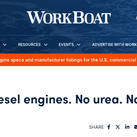
RESOURCES
EVENTS
ADVERTISE WITH WOR
gine specs and manufacturer listings for the U.S. commercial 
sel engines. No urea. N
SHARE