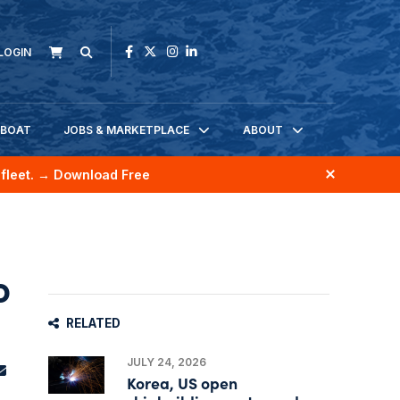
LOGIN
KBOAT
JOBS & MARKETPLACE
ABOUT
fleet.
→ Download Free
o
RELATED
JULY 24, 2026
Korea, US open