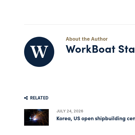
WorkBoat Sta
RELATED
JULY 24, 2026
Korea, US open shipbuilding cen