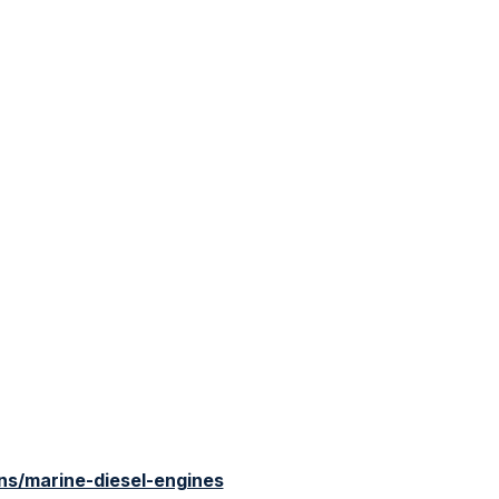
s/marine-diesel-engines