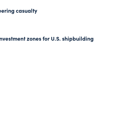
eering casualty
nvestment zones for U.S. shipbuilding