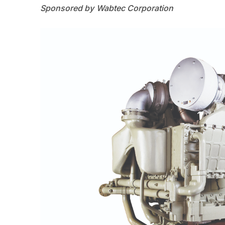
Wabtec Corporation