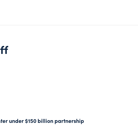
ff
ter under $150 billion partnership