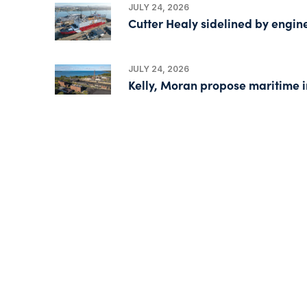
JULY 24, 2026
Cutter Healy sidelined by engin
JULY 24, 2026
Kelly, Moran propose maritime i