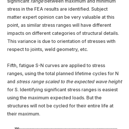
significant
range
between maximum and minimum
stress in the FEA results are identified. Subject
matter expert opinion can be very valuable at this
point, as similar stress ranges will have different
impacts on different categories of structural details.
This variance is due to orientation of stresses with
respect to joints, weld geometry, etc.
Fifth, fatigue S-N curves are applied to stress
ranges, using the total planned lifetime cycles for N
and
stress range scaled to the expected wave height
for S. Identifying significant stress ranges is easiest
using the maximum expected loads. But the
structures will not be cycled for their entire life at
their maximum.