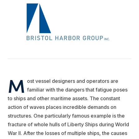
M
ost vessel designers and operators are
familiar with the dangers that fatigue poses
to ships and other maritime assets. The constant
action of waves places incredible demands on
structures. One particularly famous example is the
fracture of whole hulls of Liberty Ships during World
War II. After the losses of multiple ships, the causes