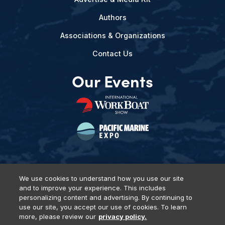
Authors
Associations & Organizations
Contact Us
Our Events
We use cookies to understand how you use our site
and to improve your experience. This includes
Privacy Policy
DSAR Requests
Terms of Use
Locations
personalizing content and advertising. By continuing to
Events, Products & Services
use our site, you accept our use of cookies. To learn
more, please review our
privacy policy.