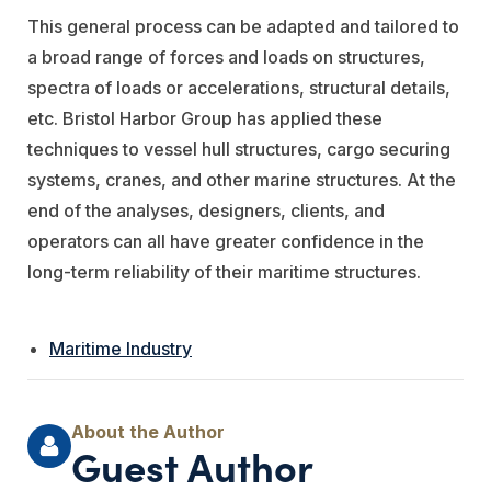
This general process can be adapted and tailored to
a broad range of forces and loads on structures,
spectra of loads or accelerations, structural details,
etc. Bristol Harbor Group has applied these
techniques to vessel hull structures, cargo securing
systems, cranes, and other marine structures. At the
end of the analyses, designers, clients, and
operators can all have greater confidence in the
long-term reliability of their maritime structures.
Maritime Industry
Guest Author