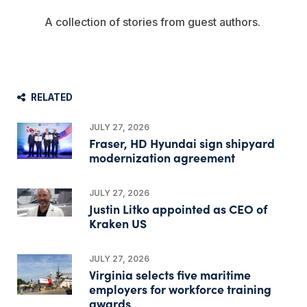
A collection of stories from guest authors.
RELATED
JULY 27, 2026
Fraser, HD Hyundai sign shipyard
modernization agreement
JULY 27, 2026
Justin Litko appointed as CEO of
Kraken US
JULY 27, 2026
Virginia selects five maritime
employers for workforce training
awards