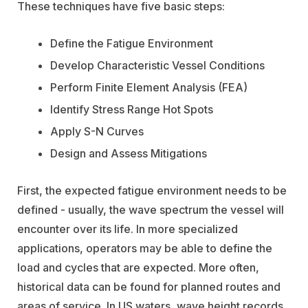
These techniques have five basic steps:
Define the Fatigue Environment
Develop Characteristic Vessel Conditions
Perform Finite Element Analysis (FEA)
Identify Stress Range Hot Spots
Apply S-N Curves
Design and Assess Mitigations
First, the expected fatigue environment needs to be
defined - usually, the wave spectrum the vessel will
encounter over its life. In more specialized
applications, operators may be able to define the
load and cycles that are expected. More often,
historical data can be found for planned routes and
areas of service. In US waters, wave height records