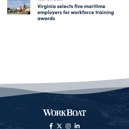
Virginia selects five maritime
employers for workforce training
awards