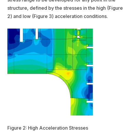
structure, defined by the stresses in the high (Figure
2) and low (Figure 3) acceleration conditions.
Figure 2: High Acceleration Stresses