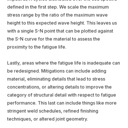
defined in the first step. We scale the maximum
stress range by the ratio of the maximum wave
height to this expected wave height. This leaves us
with a single S-N point that can be plotted against
the S-N curve for the material to assess the
proximity to the fatigue life.
Lastly, areas where the fatigue life is inadequate can
be redesigned. Mitigations can include adding
material, eliminating details that lead to stress
concentrations, or altering details to improve the
category of structural detail with respect to fatigue
performance. This last can include things like more
stringent weld schedules, refined finishing
techniques, or altered joint geometry.