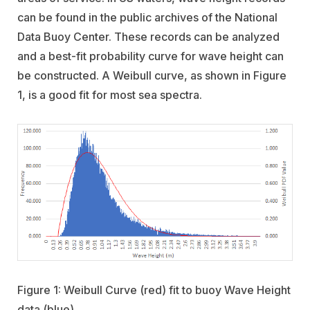
can be found in the public archives of the National
Data Buoy Center. These records can be analyzed
and a best-fit probability curve for wave height can
be constructed. A Weibull curve, as shown in Figure
1, is a good fit for most sea spectra.
Figure 1: Weibull Curve (red) fit to buoy Wave Height
data (blue)