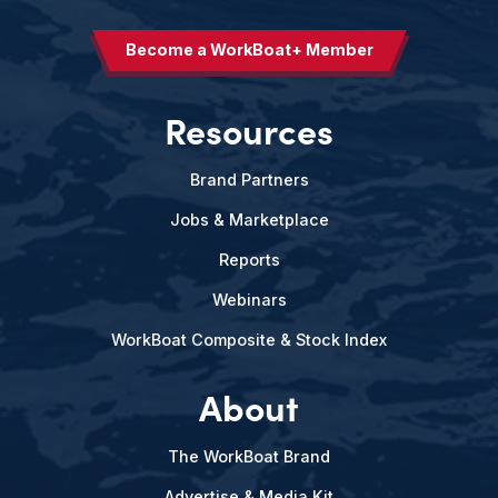
Become a WorkBoat+ Member
Resources
Brand Partners
Jobs & Marketplace
Reports
Webinars
WorkBoat Composite & Stock Index
About
The WorkBoat Brand
Advertise & Media Kit