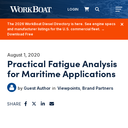
LOGIN
The 2026 WorkBoat Diesel Directory is here. See engine specs
and manufacturer listings for the U.S. commercial fleet.
→
Download Free
August 1, 2020
Practical Fatigue Analysis
for Maritime Applications
Guest Author
Viewpoints
Brand Partners
SHARE