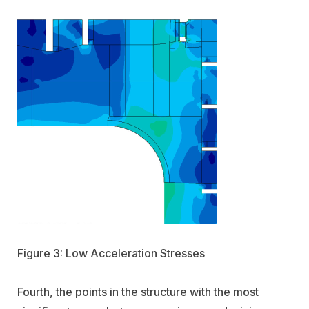
Figure 3: Low Acceleration Stresses
Fourth, the points in the structure with the most