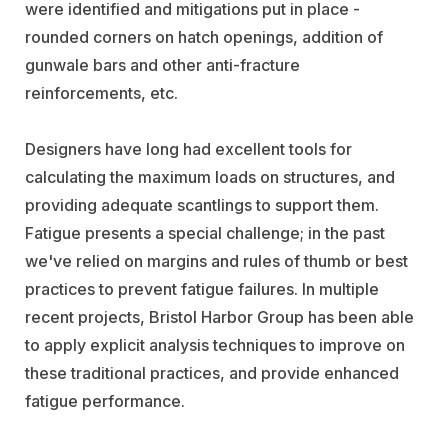
were identified and mitigations put in place -
rounded corners on hatch openings, addition of
gunwale bars and other anti-fracture
reinforcements, etc.
Designers have long had excellent tools for
calculating the maximum loads on structures, and
providing adequate scantlings to support them.
Fatigue presents a special challenge; in the past
we've relied on margins and rules of thumb or best
practices to prevent fatigue failures. In multiple
recent projects, Bristol Harbor Group has been able
to apply explicit analysis techniques to improve on
these traditional practices, and provide enhanced
fatigue performance.