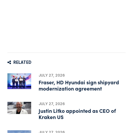
RELATED
JULY 27, 2026
Fraser, HD Hyundai sign shipyard
modernization agreement
JULY 27, 2026
Justin Litko appointed as CEO of
Kraken US
JULY 27, 2026