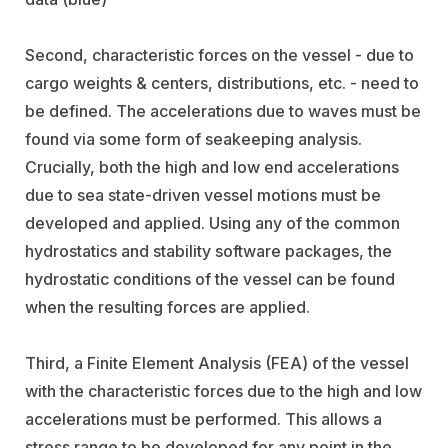
Second, characteristic forces on the vessel - due to
cargo weights & centers, distributions, etc. - need to
be defined. The accelerations due to waves must be
found via some form of seakeeping analysis.
Crucially, both the high and low end accelerations
due to sea state-driven vessel motions must be
developed and applied. Using any of the common
hydrostatics and stability software packages, the
hydrostatic conditions of the vessel can be found
when the resulting forces are applied.
Third, a Finite Element Analysis (FEA) of the vessel
with the characteristic forces due to the high and low
accelerations must be performed. This allows a
stress range to be developed for any point in the