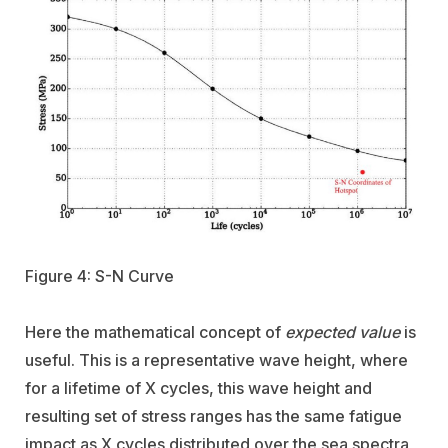
Figure 4: S-N Curve
Here the mathematical concept of
expected value
is
useful. This is a representative wave height, where
for a lifetime of X cycles, this wave height and
resulting set of stress ranges has the same fatigue
impact as X cycles distributed over the sea spectra