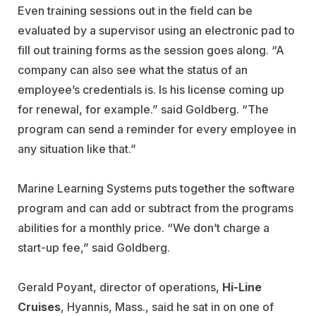
Even training sessions out in the field can be
evaluated by a supervisor using an electronic pad to
fill out training forms as the session goes along. “A
company can also see what the status of an
employee’s credentials is. Is his license coming up
for renewal, for example.” said Goldberg. “The
program can send a reminder for every employee in
any situation like that.”
Marine Learning Systems puts together the software
program and can add or subtract from the programs
abilities for a monthly price. “We don’t charge a
start-up fee,” said Goldberg.
Gerald Poyant, director of operations,
Hi-Line
Cruises
, Hyannis, Mass., said he sat in on one of