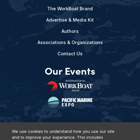
The WorkBoat Brand
Advertise & Media Kit
Authors
Associations & Organizations
Contact Us
Our Events
We use cookies to understand how you use our site
and to improve your experience. This includes