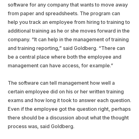
software for any company that wants to move away
from paper and spreadsheets. The program can
help you track an employee from hiring to training to
additional training as he or she moves forward in the
company. “It can help in the management of training
and training reporting,” said Goldberg. “There can
be a central place where both the employee and
management can have access, for example.”
The software can tell management how well a
certain employee did on his or her written training
exams and how long it took to answer each question.
Even if the employee got the question right, perhaps
there should be a discussion about what the thought
process was, said Goldberg.