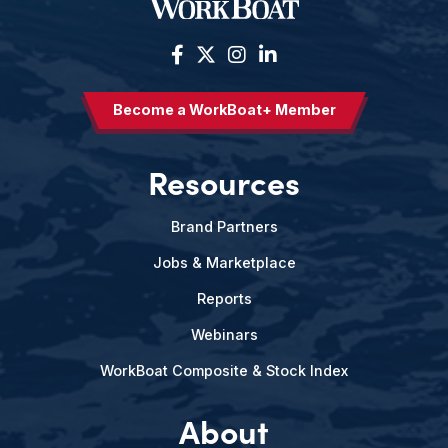
Become a WorkBoat+ Member
Resources
Brand Partners
Jobs & Marketplace
Reports
Webinars
WorkBoat Composite & Stock Index
About