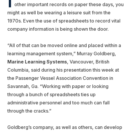
other important records on paper these days, you
might as well be wearing a leisure suit from the
1970s. Even the use of spreadsheets to record vital
company information is being shown the door.
“All of that can be moved online and placed within a
learning management system,” Murray Goldberg,
Marine Learning Systems
, Vancouver, British
Columbia, said during his presentation this week at
the Passenger Vessel Association Convention in
Savannah, Ga. “Working with paper or looking
through a bunch of spreadsheets ties up
administrative personnel and too much can fall
through the cracks.”
Goldberg’s company, as well as others, can develop