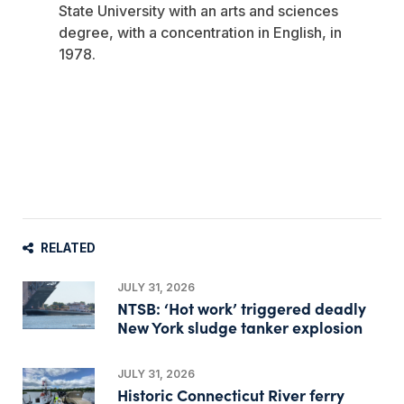
State University with an arts and sciences
degree, with a concentration in English, in
1978.
RELATED
JULY 31, 2026
NTSB: ‘Hot work’ triggered deadly
New York sludge tanker explosion
JULY 31, 2026
Historic Connecticut River ferry