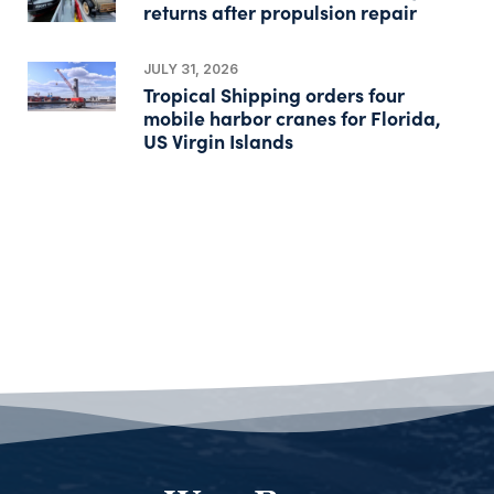
returns after propulsion repair
JULY 31, 2026
Tropical Shipping orders four
mobile harbor cranes for Florida,
US Virgin Islands