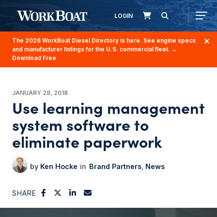
LOGIN
The 2026 WorkBoat Diesel Directory is here. See engine specs
and manufacturer listings for the U.S. commercial fleet.
→
Download Free
JANUARY 28, 2018
Use learning management
system software to
eliminate paperwork
Ken Hocke
Brand Partners
News
SHARE