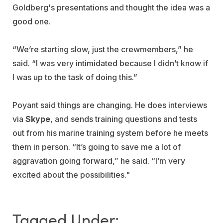
Goldberg's presentations and thought the idea was a
good one.
“We’re starting slow, just the crewmembers,” he
said. “I was very intimidated because I didn’t know if
I was up to the task of doing this.”
Poyant said things are changing. He does interviews
via
Skype
, and sends training questions and tests
out from his marine training system before he meets
them in person. “It’s going to save me a lot of
aggravation going forward,” he said. “I’m very
excited about the possibilities."