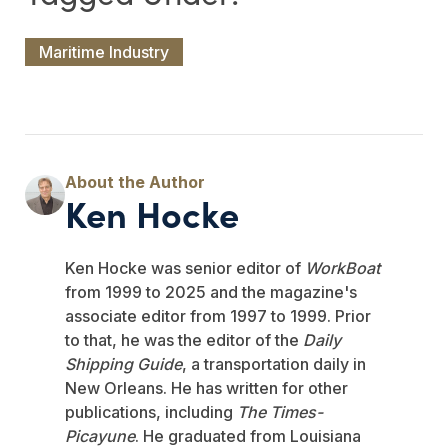
Maritime Industry
Ken Hocke
Ken Hocke was senior editor of
WorkBoat
from 1999 to 2025 and the magazine's
associate editor from 1997 to 1999. Prior
to that, he was the editor of the
Daily
Shipping Guide
, a transportation daily in
New Orleans. He has written for other
publications, including
The Times-
Picayune
. He graduated from Louisiana