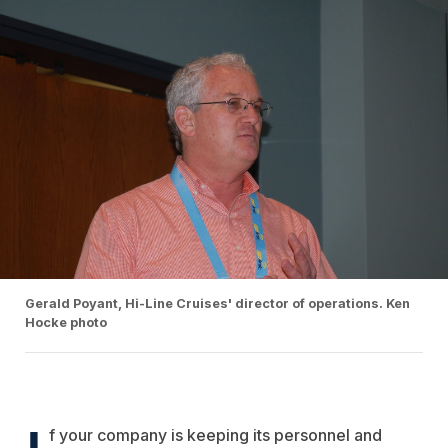
Gerald Poyant, Hi-Line Cruises' director of operations. Ken
Hocke photo
I
f your company is keeping its personnel and