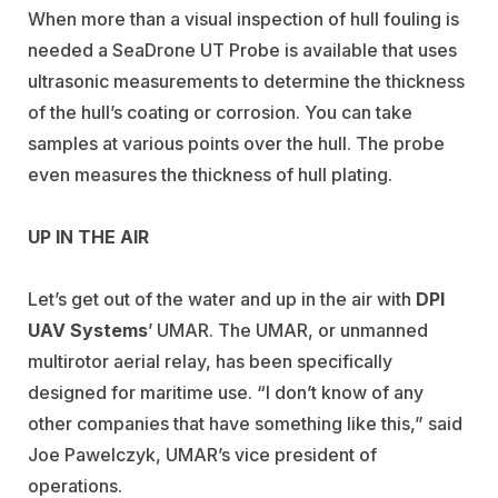
When more than a visual inspection of hull fouling is
needed a SeaDrone UT Probe is available that uses
ultrasonic measurements to determine the thickness
of the hull’s coating or corrosion. You can take
samples at various points over the hull. The probe
even measures the thickness of hull plating.
UP IN THE AIR
Let’s get out of the water and up in the air with
DPI
UAV Systems
’ UMAR. The UMAR, or unmanned
multirotor aerial relay, has been specifically
designed for maritime use. “I don’t know of any
other companies that have something like this,” said
Joe Pawelczyk, UMAR’s vice president of
operations.