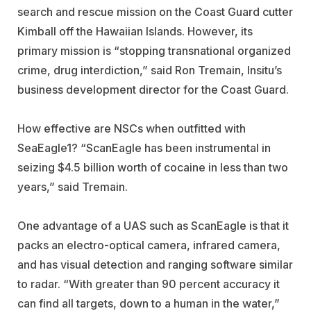
search and rescue mission on the Coast Guard cutter
Kimball off the Hawaiian Islands. However, its
primary mission is “stopping transnational organized
crime, drug interdiction,” said Ron Tremain, Insitu’s
business development director for the Coast Guard.
How effective are NSCs when outfitted with
SeaEagle1? “ScanEagle has been instrumental in
seizing $4.5 billion worth of cocaine in less than two
years,” said Tremain.
One advantage of a UAS such as ScanEagle is that it
packs an electro-optical camera, infrared camera,
and has visual detection and ranging software similar
to radar. “With greater than 90 percent accuracy it
can find all targets, down to a human in the water,”