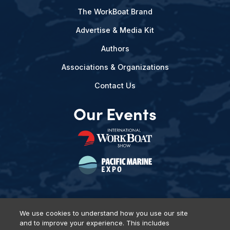
The WorkBoat Brand
Advertise & Media Kit
Authors
Associations & Organizations
Contact Us
Our Events
We use cookies to understand how you use our site
and to improve your experience. This includes