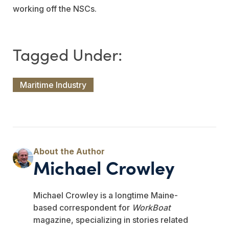
working off the NSCs.
Maritime Industry
Michael Crowley
Michael Crowley is a longtime Maine-
based correspondent for
WorkBoat
magazine, specializing in stories related