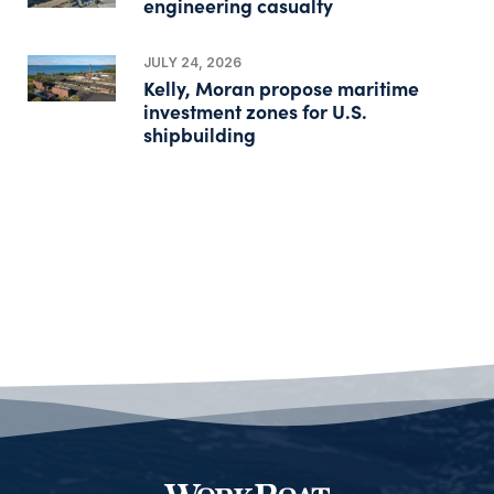
engineering casualty
JULY 24, 2026
Kelly, Moran propose maritime
investment zones for U.S.
shipbuilding