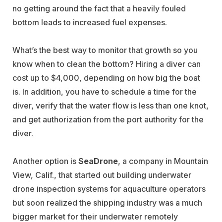
no getting around the fact that a heavily fouled
bottom leads to increased fuel expenses.
What’s the best way to monitor that growth so you
know when to clean the bottom? Hiring a diver can
cost up to $4,000, depending on how big the boat
is. In addition, you have to schedule a time for the
diver, verify that the water flow is less than one knot,
and get authorization from the port authority for the
diver.
Another option is
SeaDrone
, a company in Mountain
View, Calif., that started out building underwater
drone inspection systems for aquaculture operators
but soon realized the shipping industry was a much
bigger market for their underwater remotely