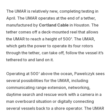
The UMAR is relatively new, completing testing in
April. The UMAR operates at the end of a tether,
manufactured by
Cortland Cable
in Houston. The
tether comes off a deck-mounted reel that allows
the UMAR to reach a height of 500'. The UMAR,
which gets the power to operate its four rotors
through the tether, can take off, follow the vessel it’s
tethered to and land on it.
Operating at 500' above the ocean, Pawelczyk sees
several possibilities for the UMAR, including
communicating range extension, networking,
daytime search and rescue work with a camera in a
man overboard situation or digitally connecting
several vessels back to a shore operator. The UMAR