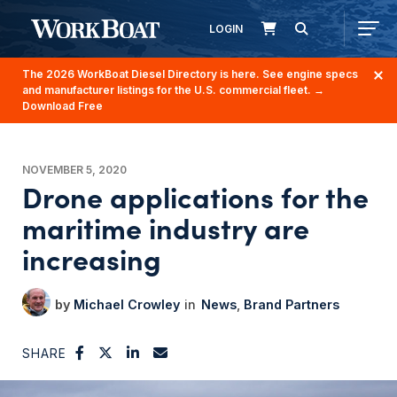
LOGIN
The 2026 WorkBoat Diesel Directory is here. See engine specs
and manufacturer listings for the U.S. commercial fleet.
→
Download Free
NOVEMBER 5, 2020
Drone applications for the
maritime industry are
increasing
Michael Crowley
News
Brand Partners
SHARE