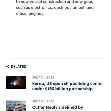
to new vessel construction and new gear,
such as electronics, deck equipment, and
diesel engines.
RELATED
JULY 24, 2026
Korea, US open shipbuilding center
under $150 billion partnership
JULY 24, 2026
Cutter Healy sidelined by