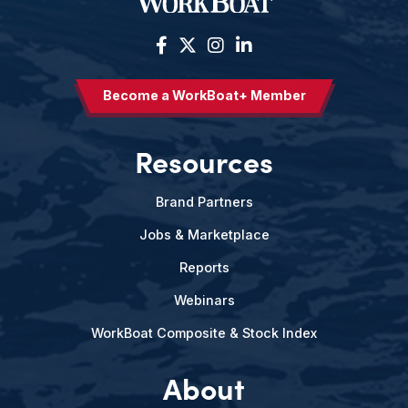
Become a WorkBoat+ Member
Resources
Brand Partners
Jobs & Marketplace
Reports
Webinars
WorkBoat Composite & Stock Index
About