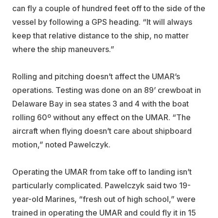
can fly a couple of hundred feet off to the side of the
vessel by following a GPS heading. “It will always
keep that relative distance to the ship, no matter
where the ship maneuvers.”
Rolling and pitching doesn’t affect the UMAR’s
operations. Testing was done on an 89’ crewboat in
Delaware Bay in sea states 3 and 4 with the boat
rolling 60º without any effect on the UMAR. “The
aircraft when flying doesn’t care about shipboard
motion,” noted Pawelczyk.
Operating the UMAR from take off to landing isn’t
particularly complicated. Pawelczyk said two 19-
year-old Marines, “fresh out of high school,” were
trained in operating the UMAR and could fly it in 15