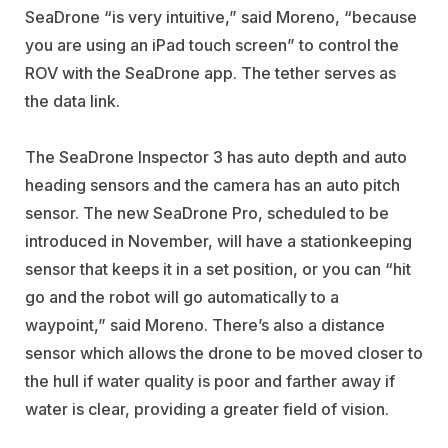
SeaDrone “is very intuitive,” said Moreno, “because
you are using an iPad touch screen” to control the
ROV with the SeaDrone app. The tether serves as
the data link.
The SeaDrone Inspector 3 has auto depth and auto
heading sensors and the camera has an auto pitch
sensor. The new SeaDrone Pro, scheduled to be
introduced in November, will have a stationkeeping
sensor that keeps it in a set position, or you can “hit
go and the robot will go automatically to a
waypoint,” said Moreno. There’s also a distance
sensor which allows the drone to be moved closer to
the hull if water quality is poor and farther away if
water is clear, providing a greater field of vision.