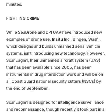
minutes.
FIGHTING CRIME
While SeaDrone and DPI UAV have introduced new
examples of drone use,
Insitu
Inc., Bingen, Wash.,
which designs and builds unmanned aerial vehicle
systems, isn’t introducing new technology. However,
ScanEagle1, their unmanned aircraft system (UAS)
that has been available since 2005, has been
instrumental in drug interdiction work and will be on
all Coast Guard national security cutters (NSCs) by
the end of September.
ScanEagle1 is designed for intelligence surveillance
and reconnaissance, though recently it took part in a