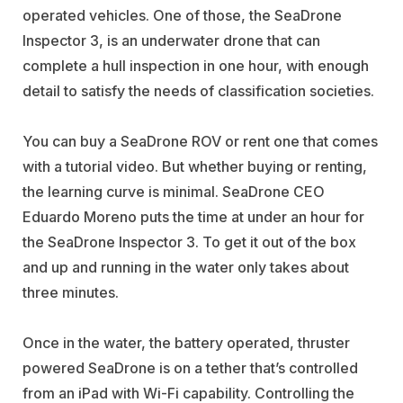
operated vehicles. One of those, the SeaDrone
Inspector 3, is an underwater drone that can
complete a hull inspection in one hour, with enough
detail to satisfy the needs of classification societies.
You can buy a SeaDrone ROV or rent one that comes
with a tutorial video. But whether buying or renting,
the learning curve is minimal. SeaDrone CEO
Eduardo Moreno puts the time at under an hour for
the SeaDrone Inspector 3. To get it out of the box
and up and running in the water only takes about
three minutes.
Once in the water, the battery operated, thruster
powered SeaDrone is on a tether that’s controlled
from an iPad with Wi-Fi capability. Controlling the