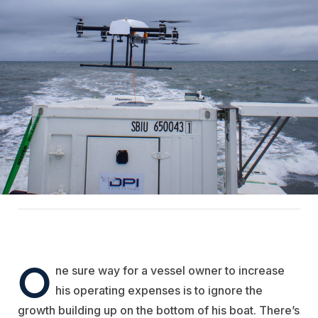
O
ne sure way for a vessel owner to increase
his operating expenses is to ignore the
growth building up on the bottom of his boat. There’s