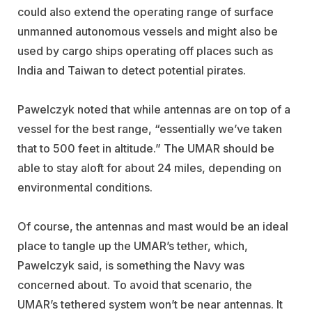
could also extend the operating range of surface
unmanned autonomous vessels and might also be
used by cargo ships operating off places such as
India and Taiwan to detect potential pirates.
Pawelczyk noted that while antennas are on top of a
vessel for the best range, “essentially we’ve taken
that to 500 feet in altitude.” The UMAR should be
able to stay aloft for about 24 miles, depending on
environmental conditions.
Of course, the antennas and mast would be an ideal
place to tangle up the UMAR’s tether, which,
Pawelczyk said, is something the Navy was
concerned about. To avoid that scenario, the
UMAR’s tethered system won’t be near antennas. It