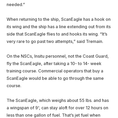
needed.”
When returning to the ship, ScanEagle has a hook on
its wing and the ship has a line extending out from its
side that ScanEagle flies to and hooks its wing. “It’s
very rare to go past two attempts,” said Tremain.
On the NSCs, Insitu personnel, not the Coast Guard,
fly the ScanEagle, after taking a 10- to 14- week
training course. Commercial operators that buy a
ScanEagle would be able to go through the same
course.
The ScanEagle, which weighs about 55 lbs. and has
a wingspan of 9', can stay aloft for over 12 hours on
less than one gallon of fuel. That’s jet fuel when