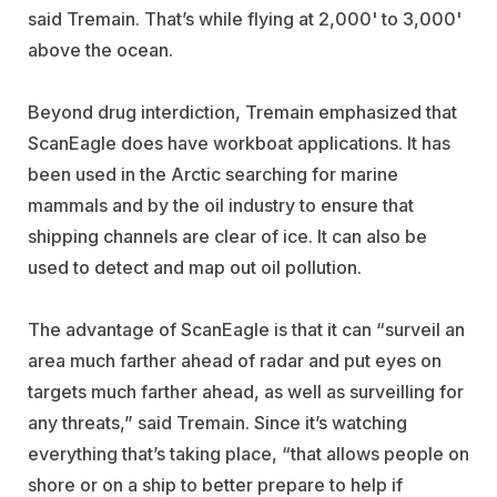
said Tremain. That’s while flying at 2,000' to 3,000'
above the ocean.
Beyond drug interdiction, Tremain emphasized that
ScanEagle does have workboat applications. It has
been used in the Arctic searching for marine
mammals and by the oil industry to ensure that
shipping channels are clear of ice. It can also be
used to detect and map out oil pollution.
The advantage of ScanEagle is that it can “surveil an
area much farther ahead of radar and put eyes on
targets much farther ahead, as well as surveilling for
any threats,” said Tremain. Since it’s watching
everything that’s taking place, “that allows people on
shore or on a ship to better prepare to help if