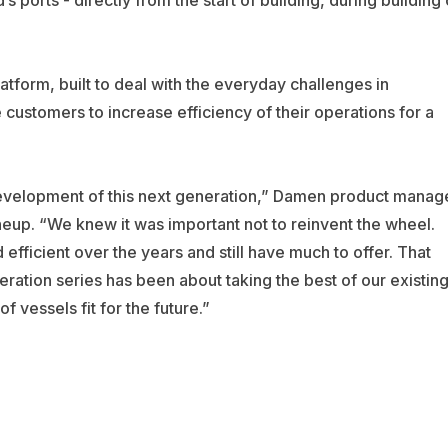
tform, built to deal with the everyday challenges in
ustomers to increase efficiency of their operations for a
evelopment of this next generation,” Damen product manag
neup. “We knew it was important not to reinvent the wheel.
fficient over the years and still have much to offer. That
ration series has been about taking the best of our existin
 vessels fit for the future.”