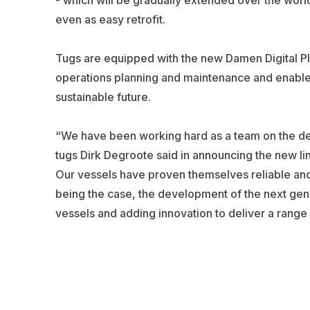
even as easy retrofit.
Tugs are equipped with the new Damen Digital Pla
operations planning and maintenance and enable c
sustainable future.
“We have been working hard as a team on the d
tugs Dirk Degroote said in announcing the new li
Our vessels have proven themselves reliable and e
being the case, the development of the next gene
vessels and adding innovation to deliver a range of