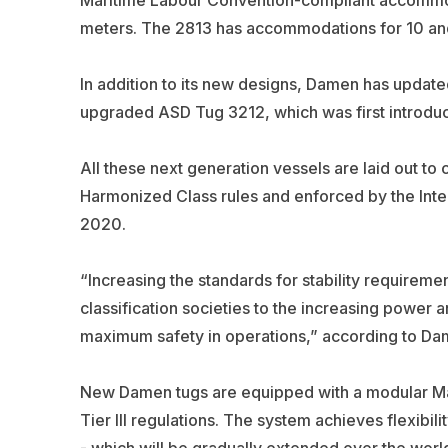
meters. The 2813 has accommodations for 10 and
In addition to its new designs, Damen has updated
upgraded ASD Tug 3212, which was first introduc
All these next generation vessels are laid out to c
Harmonized Class rules and enforced by the Inter
2020.
“Increasing the standards for stability requireme
classification societies to the increasing power
maximum safety in operations,” according to Da
New Damen tugs are equipped with a modular M
Tier III regulations. The system achieves flexibi
- which will be gradually extended over the world’s