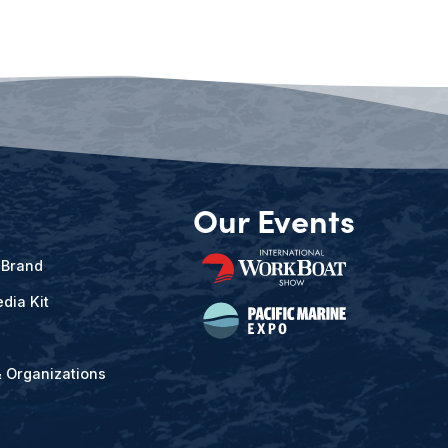
Our Events
 Brand
dia Kit
& Organizations