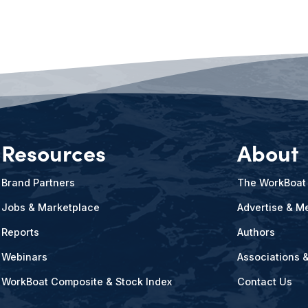
Resources
About
Brand Partners
The WorkBoat
Jobs & Marketplace
Advertise & Me
Reports
Authors
Webinars
Associations 
WorkBoat Composite & Stock Index
Contact Us