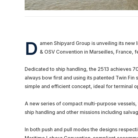
D
amen Shipyard Group is unveiling its new l
& OSV Convention in Marseilles, France, f
Dedicated to ship handling, the 2513 achieves 70 
always bow first and using its patented Twin Fin
simple and efficient concept, ideal for terminal o
A new series of compact multi-purpose vessels,
ship handling and other missions including salva
In both push and pull modes the designs respecti
Maritime Labour Convention-compliant accommoda