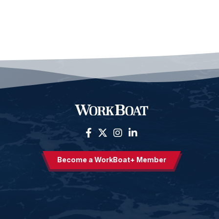
Become a WorkBoat+ Member