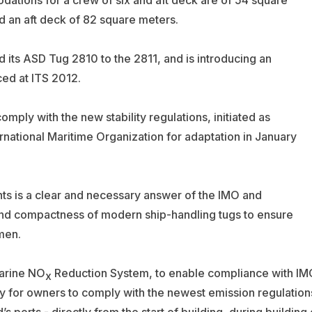
 an aft deck of 82 square meters.
 its ASD Tug 2810 to the 2811, and is introducing an
ed at ITS 2012.
omply with the new stability regulations, initiated as
national Maritime Organization for adaptation in January
nts is a clear and necessary answer of the IMO and
 and compactness of modern ship-handling tugs to ensure
men.
arine NO
Reduction System, to enable compliance with IM
x
lity for owners to comply with the newest emission regulation
 ports - directly from the start of building, during building 