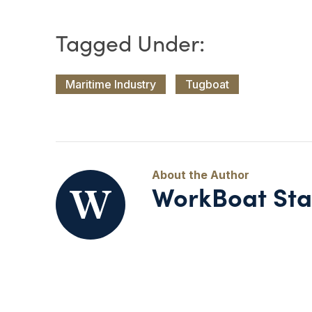
Maritime Industry
Tugboat
WorkBoat Sta