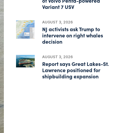
of Volvo Penta-powered
Variant 7 USV
AUGUST 3, 2026
NJ activists ask Trump to
intervene on right whales
decision
AUGUST 3, 2026
Report says Great Lakes-St.
Lawrence positioned for
shipbuilding expansion