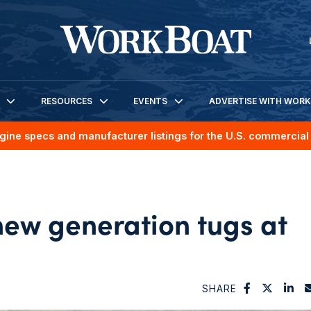
RESOURCES
EVENTS
ADVERTISE WITH WOR
gine specs and manufacturer listings for the U.S. commercial 
ew generation tugs at
SHARE