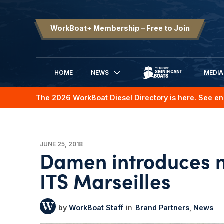
WorkBoat+ Membership – Free to Join
HOME
NEWS
MEDIA
SIGNIFICANT BOATS
The 2026 WorkBoat Diesel Directory is here. See en
JUNE 25, 2018
Damen introduces n
ITS Marseilles
WorkBoat Staff
Brand Partners
News