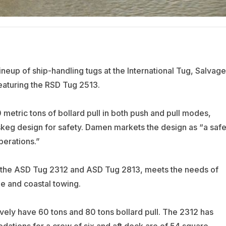
ineup of ship-handling tugs at the International Tug, Salvage
eaturing the RSD Tug 2513.
metric tons of bollard pull in both push and pull modes,
 skeg design for safety. Damen markets the design as “a safe
perations.”
 the ASD Tug 2312 and ASD Tug 2813, meets the needs of
ge and coastal towing.
vely have 60 tons and 80 tons bollard pull. The 2312 has
tions for a crew of six and aft deck are of 54 square