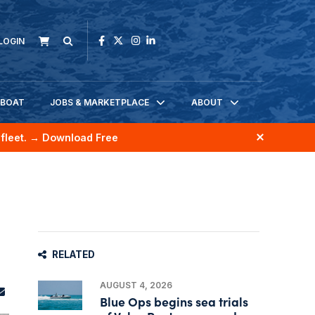
LOGIN
KBOAT
JOBS & MARKETPLACE
ABOUT
fleet.
→ Download Free
RELATED
AUGUST 4, 2026
Blue Ops begins sea trials