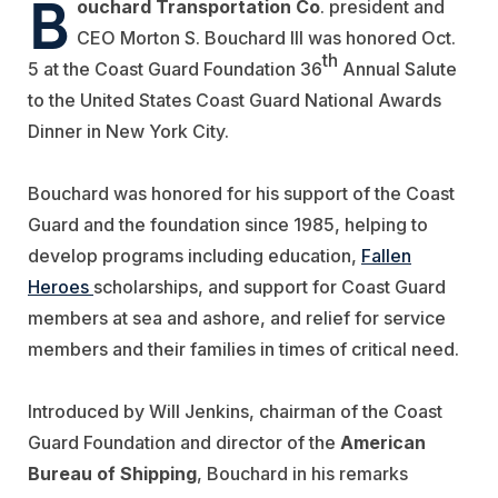
B
ouchard Transportation Co
. president and
CEO Morton S. Bouchard III was honored Oct.
th
5 at the Coast Guard Foundation 36
Annual Salute
to the United States Coast Guard National Awards
Dinner in New York City.
Bouchard was honored for his support of the Coast
Guard and the foundation since 1985, helping to
develop programs including education,
Fallen
Heroes
scholarships, and support for Coast Guard
members at sea and ashore, and relief for service
members and their families in times of critical need.
Introduced by Will Jenkins, chairman of the Coast
Guard Foundation and director of the
American
Bureau of Shipping
, Bouchard in his remarks