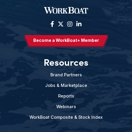
Become a WorkBoat+ Member
Resources
Brand Partners
Jobs & Marketplace
Reports
Webinars
WorkBoat Composite & Stock Index