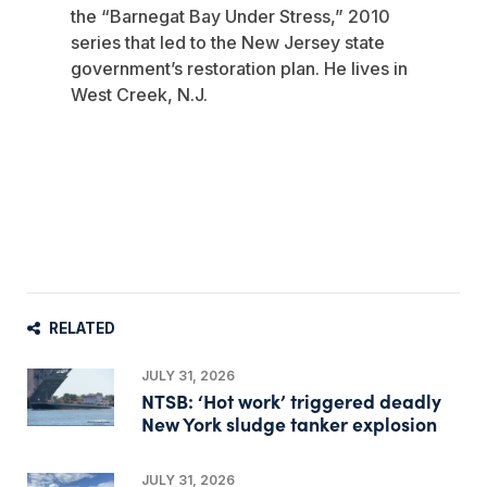
the “Barnegat Bay Under Stress,” 2010
series that led to the New Jersey state
government’s restoration plan. He lives in
West Creek, N.J.
RELATED
JULY 31, 2026
NTSB: ‘Hot work’ triggered deadly
New York sludge tanker explosion
JULY 31, 2026