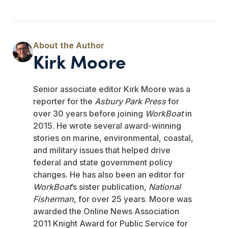
Kirk Moore
Senior associate editor Kirk Moore was a
reporter for the
Asbury Park Press
for
over 30 years before joining
WorkBoat
in
2015. He wrote several award-winning
stories on marine, environmental, coastal,
and military issues that helped drive
federal and state government policy
changes. He has also been an editor for
WorkBoat
’s sister publication,
National
Fisherman
, for over 25 years. Moore was
awarded the Online News Association
2011 Knight Award for Public Service for