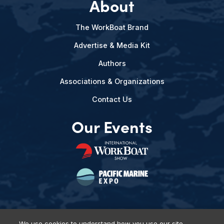
About
The WorkBoat Brand
Advertise & Media Kit
Authors
Associations & Organizations
Contact Us
Our Events
We use cookies to understand how you use our site