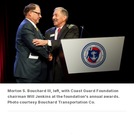
Morton S. Bouchard III, left, with Coast Guard Foundation
chairman Will Jenkins at the foundation's annual awards.
Photo courtesy Bouchard Transportation Co.