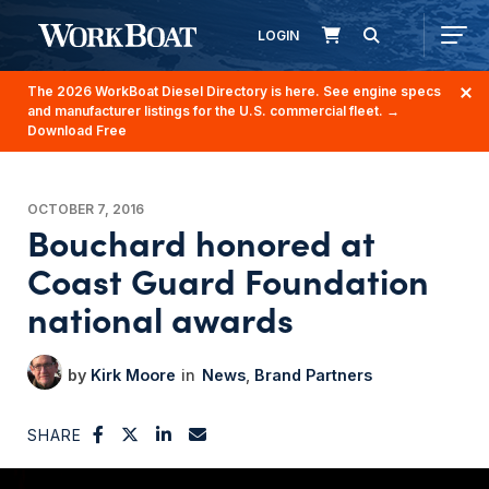
LOGIN
The 2026 WorkBoat Diesel Directory is here. See engine specs
and manufacturer listings for the U.S. commercial fleet.
→
Download Free
OCTOBER 7, 2016
Bouchard honored at
Coast Guard Foundation
national awards
Kirk Moore
News
Brand Partners
SHARE