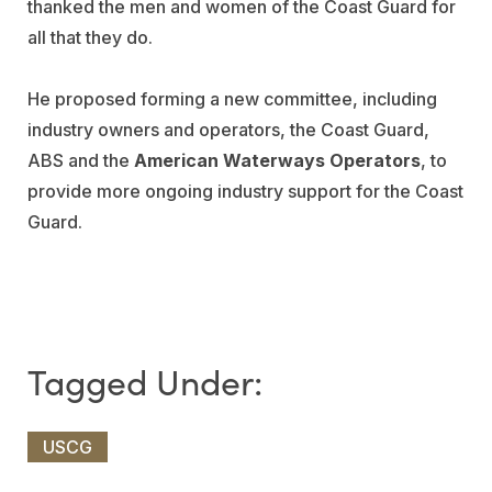
thanked the men and women of the Coast Guard for
all that they do.
He proposed forming a new committee, including
industry owners and operators, the Coast Guard,
ABS and the
American Waterways Operators
, to
provide more ongoing industry support for the Coast
Guard.
USCG