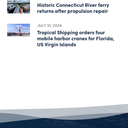
Historic Connecticut River ferry
returns after propulsion repair
JULY 31, 2026
Tropical Shipping orders four
mobile harbor cranes for Florida,
US Virgin Islands