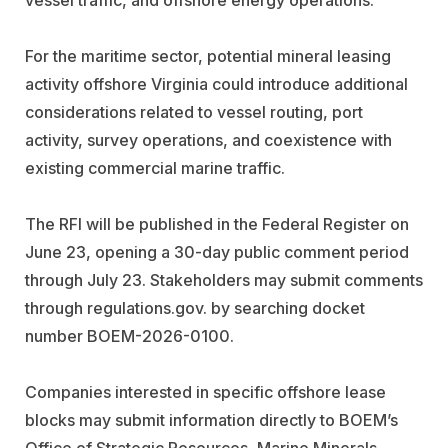
For the maritime sector, potential mineral leasing
activity offshore Virginia could introduce additional
considerations related to vessel routing, port
activity, survey operations, and coexistence with
existing commercial marine traffic.
The RFI will be published in the Federal Register on
June 23, opening a 30-day public comment period
through July 23. Stakeholders may submit comments
through regulations.gov. by searching docket
number BOEM-2026-0100.
Companies interested in specific offshore lease
blocks may submit information directly to BOEM’s
Office of Strategic Resources, Marine Minerals