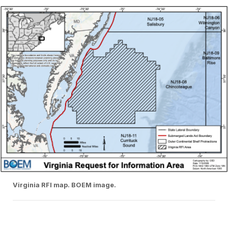
Virginia RFI map. BOEM image.