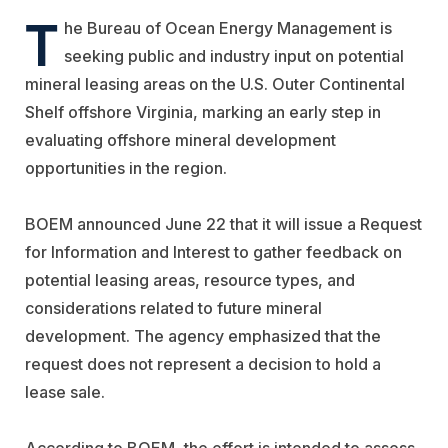
T
he
Bureau of Ocean Energy Management
is
seeking public and industry input on potential
mineral leasing areas on the U.S. Outer Continental
Shelf offshore
Virginia
, marking an early step in
evaluating offshore mineral development
opportunities in the region.
BOEM announced June 22 that it will issue a Request
for Information and Interest to gather feedback on
potential leasing areas, resource types, and
considerations related to future mineral
development. The agency emphasized that the
request does not represent a decision to hold a
lease sale.
According to BOEM, the effort is intended to assess