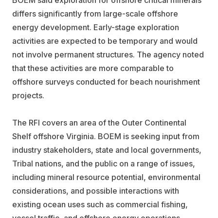
differs significantly from large-scale offshore
energy development. Early-stage exploration
activities are expected to be temporary and would
not involve permanent structures. The agency noted
that these activities are more comparable to
offshore surveys conducted for beach nourishment
projects.
The RFI covers an area of the Outer Continental
Shelf offshore Virginia. BOEM is seeking input from
industry stakeholders, state and local governments,
Tribal nations, and the public on a range of issues,
including mineral resource potential, environmental
considerations, and possible interactions with
existing ocean uses such as commercial fishing,
vessel traffic, and offshore energy operations.