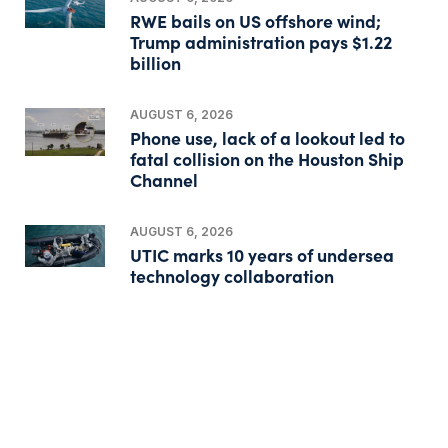
RWE bails on US offshore wind;
Trump administration pays $1.22
billion
AUGUST 6, 2026
Phone use, lack of a lookout led to
fatal collision on the Houston Ship
Channel
AUGUST 6, 2026
UTIC marks 10 years of undersea
technology collaboration