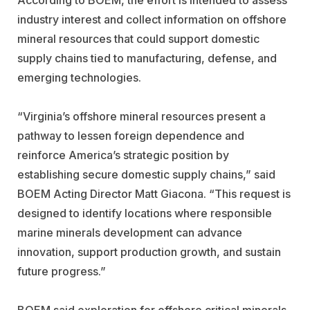
industry interest and collect information on offshore
mineral resources that could support domestic
supply chains tied to manufacturing, defense, and
emerging technologies.
“Virginia’s offshore mineral resources present a
pathway to lessen foreign dependence and
reinforce America’s strategic position by
establishing secure domestic supply chains,” said
BOEM Acting Director
Matt Giacona
. “This request is
designed to identify locations where responsible
marine minerals development can advance
innovation, support production growth, and sustain
future progress.”
BOEM said exploration for offshore critical minerals