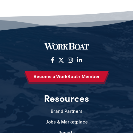
Become a WorkBoat+ Member
Resources
Brand Partners
Jobs & Marketplace
Reports