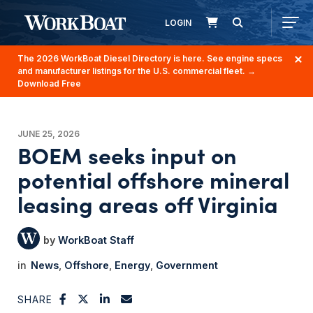
LOGIN
The 2026 WorkBoat Diesel Directory is here. See engine specs
and manufacturer listings for the U.S. commercial fleet.
→
Download Free
JUNE 25, 2026
BOEM seeks input on
potential offshore mineral
leasing areas off Virginia
WorkBoat Staff
News
Offshore
Energy
Government
SHARE