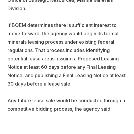
Division.
If BOEM determines there is sufficient interest to
move forward, the agency would begin its formal
minerals leasing process under existing federal
regulations. That process includes identifying
potential lease areas, issuing a Proposed Leasing
Notice at least 60 days before any Final Leasing
Notice, and publishing a Final Leasing Notice at least
30 days before a lease sale.
Any future lease sale would be conducted through a
competitive bidding process, the agency said.