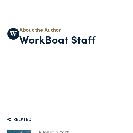
WorkBoat Staff
RELATED
AUGUST 6, 2026