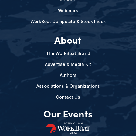
Webinars
WorkBoat Composite & Stock Index
About
The WorkBoat Brand
Advertise & Media Kit
Authors
Associations & Organizations
Contact Us
Our Events