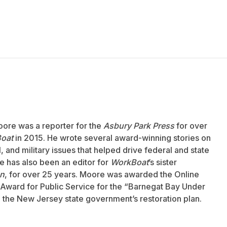
oore was a reporter for the
Asbury Park Press
for over
oat
in 2015. He wrote several award-winning stories on
 and military issues that helped drive federal and state
 has also been an editor for
WorkBoat
’s sister
an
, for over 25 years. Moore was awarded the Online
Award for Public Service for the “Barnegat Bay Under
to the New Jersey state government’s restoration plan.