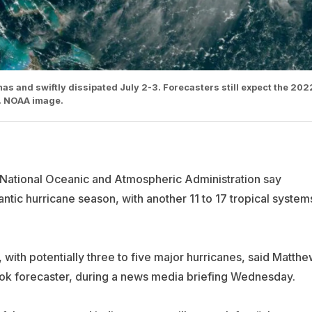
as and swiftly dissipated July 2-3. Forecasters still expect the 202
l. NOAA image.
he National Oceanic and Atmospheric Administration say
lantic hurricane season, with another 11 to 17 tropical system
, with potentially three to five major hurricanes, said Matth
ok forecaster, during a news media briefing Wednesday.