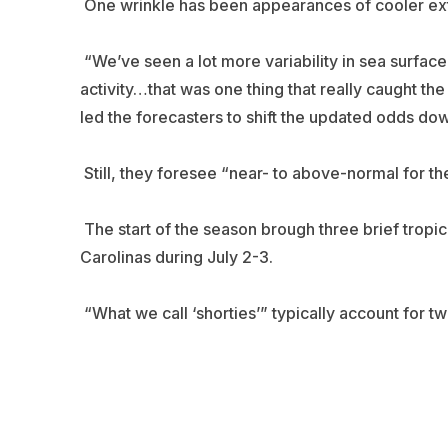
One wrinkle has been appearances of cooler extra
“We’ve seen a lot more variability in sea surfac
activity…that was one thing that really caught th
led the forecasters to shift the updated odds down
Still, they foresee “near- to above-normal for t
The start of the season brough three brief tropica
Carolinas during July 2-3.
“What we call ‘shorties’” typically account for 