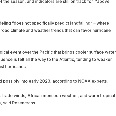
f the season, and indicators are still on track for “above
ing “does not specifically predict landfalling” – where
t broad climate and weather trends that can favor hurricane
ical event over the Pacific that brings cooler surface wate
luence is felt all the way to the Atlantic, tending to weaken
st hurricanes.
and possibly into early 2023, according to NOAA experts.
ic trade winds, African monsoon weather, and warm tropical
m, said Rosencrans.