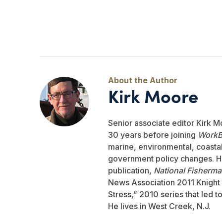
Kirk Moore
Senior associate editor Kirk M
30 years before joining
WorkB
marine, environmental, coastal,
government policy changes. He
publication,
National Fisherm
News Association 2011 Knight 
Stress,” 2010 series that led 
He lives in West Creek, N.J.