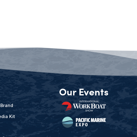
Our Events
 Brand
dia Kit