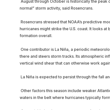
August through October is historically the peak o
normal” storm activity, said Rosencrans.
Rosencrans stressed that NOAA’s predictive model
hurricanes might strike the U.S. coast. It looks a
formation overall.
One contributor is La Niña, a periodic meteorolog
there and steers storm tracks. Its atmospheric inf
vertical wind shear that can otherwise work again
La Niña is expected to persist through the fall 
Other factors this season include weaker Atlant
waters in the belt where hurricanes typically for