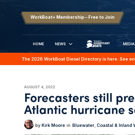
WorkBoat+ Membership – Free to Join
HOME
NEWS
MEDIA
SIGNIFICANT BOATS
The 2026 WorkBoat Diesel Directory is here. See en
AUGUST 4, 2022
Forecasters still p
Atlantic hurricane 
Kirk Moore
Bluewater
Coastal & Inland