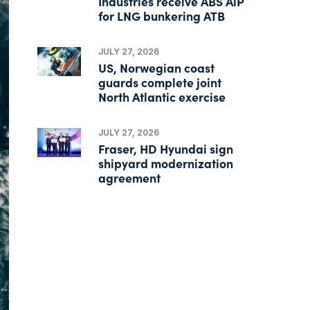
Industries receive ABS AiP
for LNG bunkering ATB
JULY 27, 2026
US, Norwegian coast
guards complete joint
North Atlantic exercise
JULY 27, 2026
Fraser, HD Hyundai sign
shipyard modernization
agreement