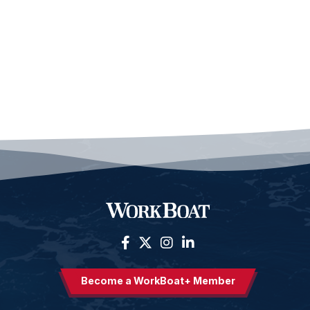
Become a WorkBoat+ Member