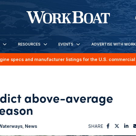
RESOURCES
EVENTS
ADVERTISE WITH WOR
gine specs and manufacturer listings for the U.S. commercial 
redict above-average
season
 Waterways
News
SHARE