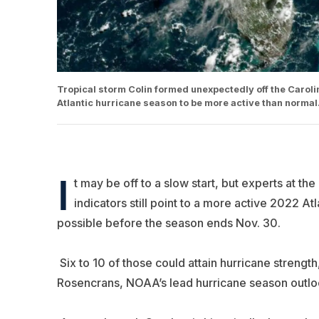
Tropical storm Colin formed unexpectedly off the Carolin
Atlantic hurricane season to be more active than norma
I
t may be off to a slow start, but experts at t
indicators still point to a more active 2022 At
possible before the season ends Nov. 30.
Six to 10 of those could attain hurricane strength
Rosencrans, NOAA’s lead hurricane season outlo