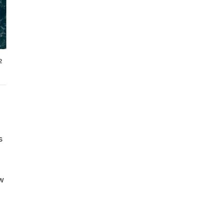
2
s
ew