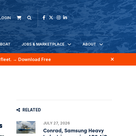
LOGIN
KBOAT
JOBS & MARKETPLACE
ABOUT
fleet.
→ Download Free
RELATED
JULY 27, 2026
Conrad, Samsung Heavy