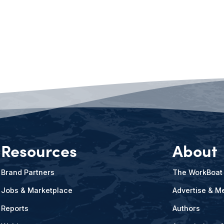
Resources
About
Brand Partners
The WorkBoat
Jobs & Marketplace
Advertise & Me
Reports
Authors