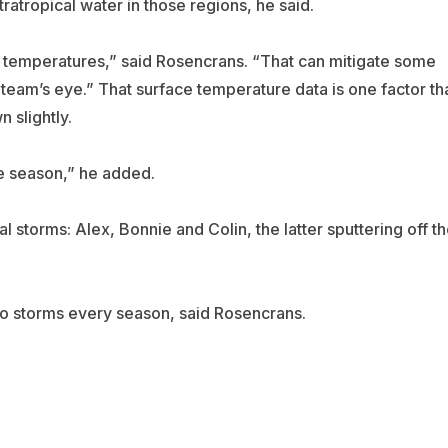
tropical water in those regions, he said.
e temperatures,” said Rosencrans. “That can mitigate some
e team’s eye.” That surface temperature data is one factor th
 slightly.
he season,” he added.
l storms: Alex, Bonnie and Colin, the latter sputtering off t
two storms every season, said Rosencrans.