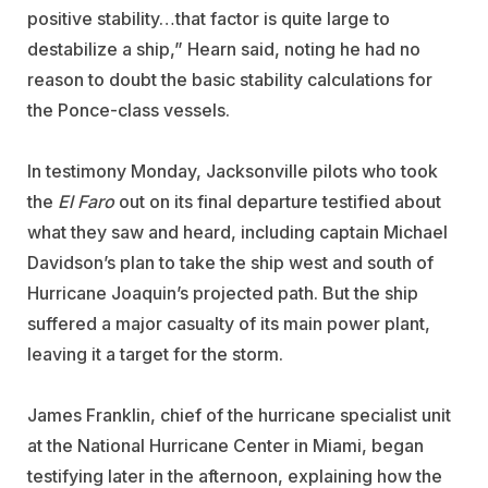
positive stability…that factor is quite large to
destabilize a ship,” Hearn said, noting he had no
reason to doubt the basic stability calculations for
the Ponce-class vessels.
In testimony Monday, Jacksonville pilots who took
the
El Faro
out on its final departure testified about
what they saw and heard, including captain Michael
Davidson’s plan to take the ship west and south of
Hurricane Joaquin’s projected path. But the ship
suffered a major casualty of its main power plant,
leaving it a target for the storm.
James Franklin, chief of the hurricane specialist unit
at the National Hurricane Center in Miami, began
testifying later in the afternoon, explaining how the