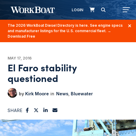
LOGIN
The 2026 WorkBoat Diesel Directory is here. See engine specs
and manufacturer listings for the U.S. commercial fleet.
→
Download Free
MAY 17, 2016
El Faro stability
questioned
Kirk Moore
News
Bluewater
SHARE