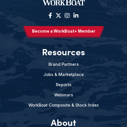
Become a WorkBoat+ Member
Resources
Brand Partners
Jobs & Marketplace
Reports
Webinars
WorkBoat Composite & Stock Index
About