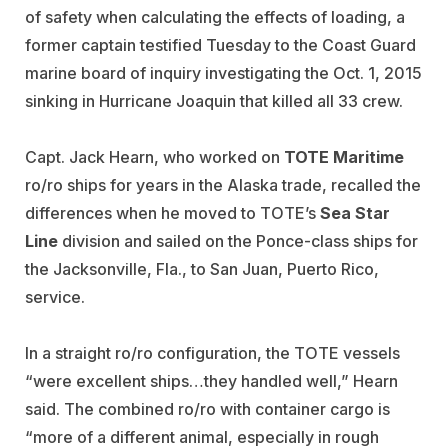
of safety when calculating the effects of loading, a
former captain testified Tuesday to the Coast Guard
marine board of inquiry investigating the Oct. 1, 2015
sinking in Hurricane Joaquin that killed all 33 crew.
Capt. Jack Hearn, who worked on
TOTE Maritime
ro/ro ships for years in the Alaska trade, recalled the
differences when he moved to TOTE’s
Sea Star
Line
division and sailed on the Ponce-class ships for
the Jacksonville, Fla., to San Juan, Puerto Rico,
service.
In a straight ro/ro configuration, the TOTE vessels
“were excellent ships…they handled well,” Hearn
said. The combined ro/ro with container cargo is
“more of a different animal, especially in rough