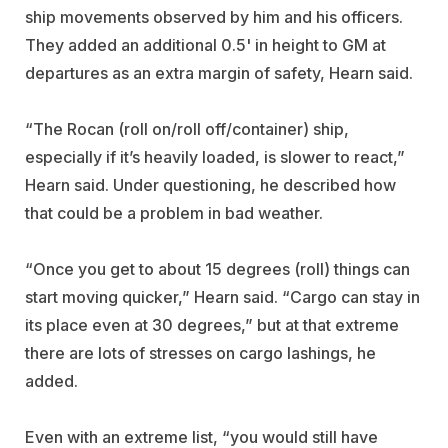
ship movements observed by him and his officers.
They added an additional 0.5' in height to GM at
departures as an extra margin of safety, Hearn said.
“The Rocan (roll on/roll off/container) ship,
especially if it’s heavily loaded, is slower to react,”
Hearn said. Under questioning, he described how
that could be a problem in bad weather.
“Once you get to about 15 degrees (roll) things can
start moving quicker,” Hearn said. “Cargo can stay in
its place even at 30 degrees,” but at that extreme
there are lots of stresses on cargo lashings, he
added.
Even with an extreme list, “you would still have