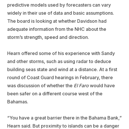
predictive models used by forecasters can vary
widely in their use of data and basic assumptions.
The board is looking at whether Davidson had
adequate information from the NHC about the
storm’s strength, speed and direction.
Hearn offered some of his experience with Sandy
and other storms, such as using radar to deduce
building seas state and wind at a distance. At a first
round of Coast Guard hearings in February, there
was discussion of whether the
El Faro
would have
been safer on a different course west of the
Bahamas.
“You have a great barrier there in the Bahama Bank,”
Hearn said. But proximity to islands can be a danger