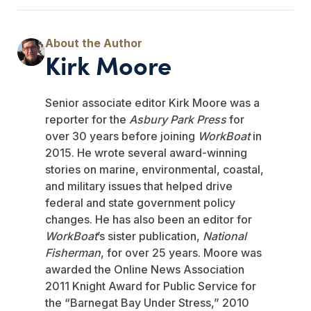
Kirk Moore
Senior associate editor Kirk Moore was a
reporter for the
Asbury Park Press
for
over 30 years before joining
WorkBoat
in
2015. He wrote several award-winning
stories on marine, environmental, coastal,
and military issues that helped drive
federal and state government policy
changes. He has also been an editor for
WorkBoat
’s sister publication,
National
Fisherman
, for over 25 years. Moore was
awarded the Online News Association
2011 Knight Award for Public Service for
the “Barnegat Bay Under Stress,” 2010