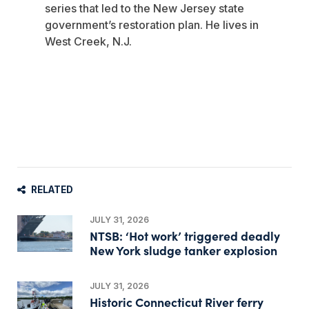
series that led to the New Jersey state
government’s restoration plan. He lives in
West Creek, N.J.
RELATED
JULY 31, 2026
NTSB: ‘Hot work’ triggered deadly
New York sludge tanker explosion
JULY 31, 2026
Historic Connecticut River ferry