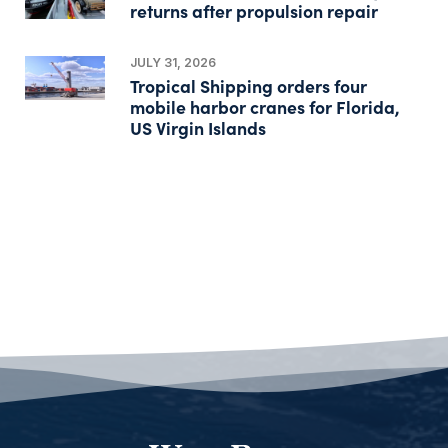
returns after propulsion repair
JULY 31, 2026
Tropical Shipping orders four
mobile harbor cranes for Florida,
US Virgin Islands