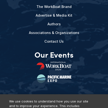
The WorkBoat Brand
Advertise & Media Kit
Authors
Associations & Organizations
Contact Us
Our Events
We use cookies to understand how you use our site
and to improve your experience. This includes