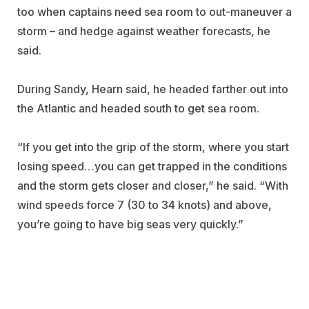
too when captains need sea room to out-maneuver a
storm – and hedge against weather forecasts, he
said.
During Sandy, Hearn said, he headed farther out into
the Atlantic and headed south to get sea room.
“If you get into the grip of the storm, where you start
losing speed…you can get trapped in the conditions
and the storm gets closer and closer,” he said. “With
wind speeds force 7 (30 to 34 knots) and above,
you’re going to have big seas very quickly.”