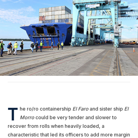
T
he ro/ro containership
El Faro
and sister ship
El
Morro
could be very tender and slower to
recover from rolls when heavily loaded, a
characteristic that led its officers to add more margin