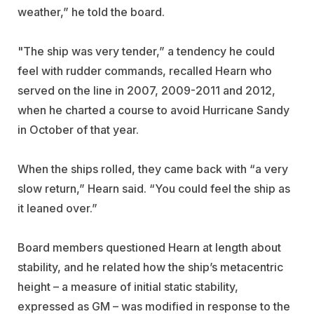
weather,” he told the board.
"The ship was very tender,” a tendency he could
feel with rudder commands, recalled Hearn who
served on the line in 2007, 2009-2011 and 2012,
when he charted a course to avoid Hurricane Sandy
in October of that year.
When the ships rolled, they came back with “a very
slow return,” Hearn said. “You could feel the ship as
it leaned over.”
Board members questioned Hearn at length about
stability, and he related how the ship’s metacentric
height – a measure of initial static stability,
expressed as GM – was modified in response to the