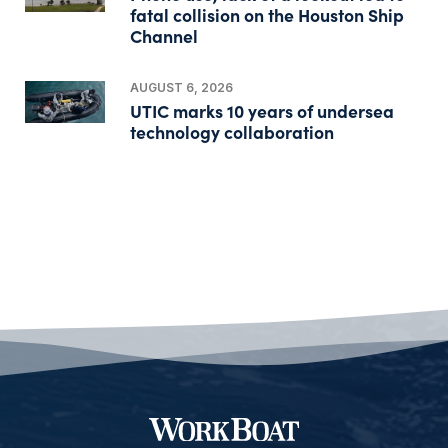
fatal collision on the Houston Ship
Channel
AUGUST 6, 2026
UTIC marks 10 years of undersea
technology collaboration