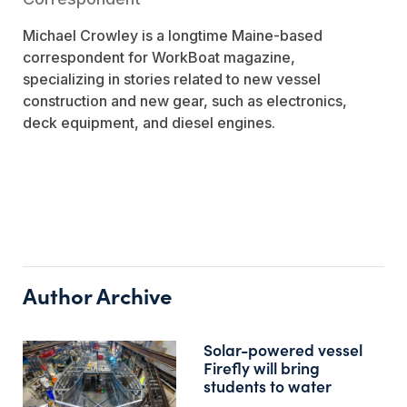
Michael Crowley is a longtime Maine-based
correspondent for
WorkBoat
magazine,
specializing in stories related to new vessel
construction and new gear, such as electronics,
deck equipment, and diesel engines.
Author Archive
Solar-powered vessel
Firefly will bring
students to water