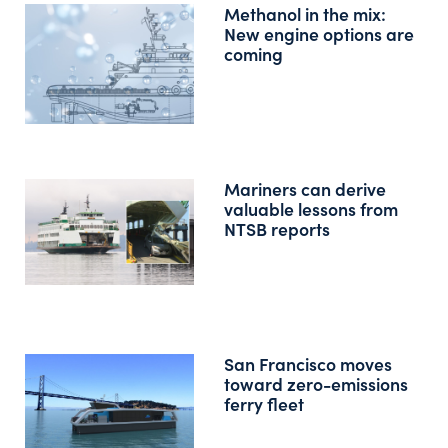
Methanol in the mix:
New engine options are
coming
Mariners can derive
valuable lessons from
NTSB reports
San Francisco moves
toward zero-emissions
ferry fleet