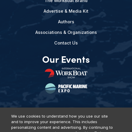
The WorkBoat Brand
Advertise & Media Kit
Authors
Associations & Organizations
Contact Us
Our Events
We use cookies to understand how you use our site
and to improve your experience. This includes
Privacy Policy
DSAR Requests
Terms of Use
Locations
personalizing content and advertising. By continuing to
Events, Products & Services