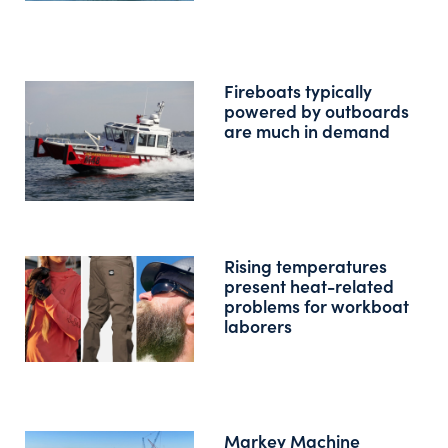
Fireboats typically
powered by outboards
are much in demand
Rising temperatures
present heat-related
problems for workboat
laborers
Markey Machine