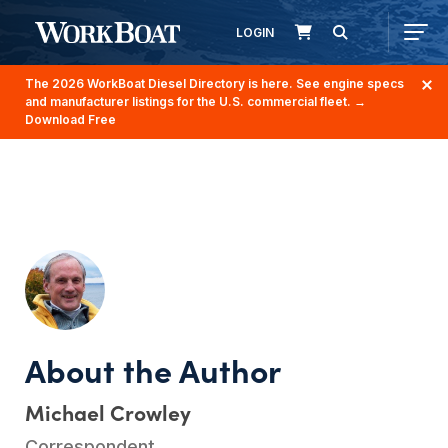
LOGIN
The 2026 WorkBoat Diesel Directory is here. See engine specs
and manufacturer listings for the U.S. commercial fleet.
→
Download Free
Michael Crowley
Correspondent