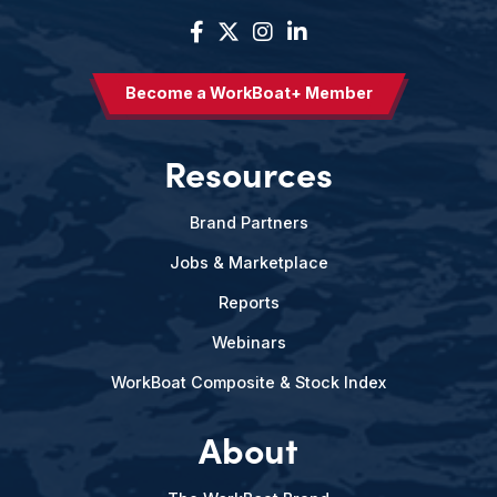
Become a WorkBoat+ Member
Resources
Brand Partners
Jobs & Marketplace
Reports
Webinars
WorkBoat Composite & Stock Index
About