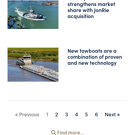
strengthens market
share with JonRie
acquisition
New towboats are a
combination of proven
and new technology
« Previous
1
2
3
4
5
6
Next »
Find more...