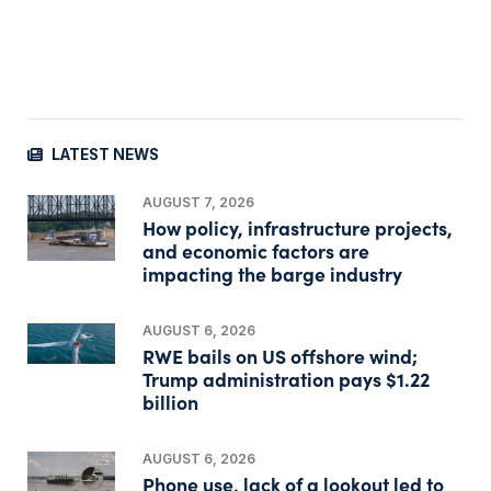
LATEST NEWS
AUGUST 7, 2026
How policy, infrastructure projects,
and economic factors are
impacting the barge industry
AUGUST 6, 2026
RWE bails on US offshore wind;
Trump administration pays $1.22
billion
AUGUST 6, 2026
Phone use, lack of a lookout led to