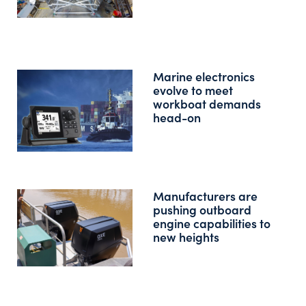
Marine electronics
evolve to meet
workboat demands
head-on
Manufacturers are
pushing outboard
engine capabilities to
new heights