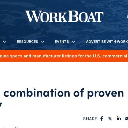
RESOURCES
EVENTS
ADVERTISE WITH WOR
gine specs and manufacturer listings for the U.S. commercial 
 combination of proven
y
SHARE