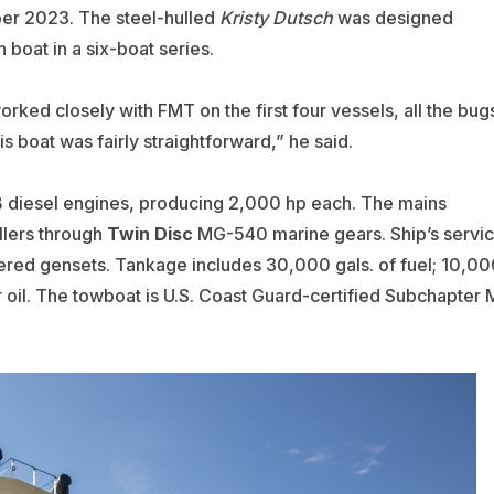
ber 2023. The steel-hulled
Kristy Dutsch
was designed
th boat in a six-boat series.
rked closely with FMT on the first four vessels, all the bug
 boat was fairly straightforward,” he said.
diesel engines, producing 2,000 hp each. The mains
lers through
Twin Disc
MG-540 marine gears. Ship’s servi
red gensets. Tankage includes 30,000 gals. of fuel; 10,00
ar oil. The towboat is U.S. Coast Guard-certified Subchapter 