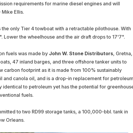
ission requirements for marine diesel engines and will
Mike Ellis.
t’s the only Tier 4 towboat with a retractable pilothouse. With
2". Lower the wheelhouse and the air draft drops to 17'7".
bon fuels was made by
John W. Stone Distributors
, Gretna,
boats, 47 inland barges, and three offshore tanker units to
 carbon footprint as it is made from 100% sustainably
 and canola oil, and is a drop-in replacement for petroleu
y identical to petroleum yet has the potential for greenhous
entional fuels.
mmitted to two RD99 storage tanks, a 100,000-bbl. tank in
ew Orleans.