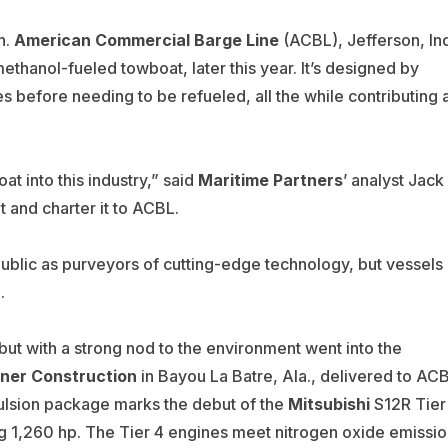
n.
American Commercial Barge Line
(
ACBL), Jefferson, Ind
 methanol-fueled towboat, later this year. It’s designed by
 before needing to be refueled, all the while contributing 
t into this industry,” said
Maritime Partners
’ analyst Jack
 and charter it to ACBL.
ublic as purveyors of cutting-edge technology, but vessels
.
but with a strong nod to the environment went into the
iner Construction
in Bayou La Batre, Ala., delivered to AC
ulsion package marks the debut of the
Mitsubishi
S12R Tier
 1,260 hp. The Tier 4 engines meet nitrogen oxide emissio