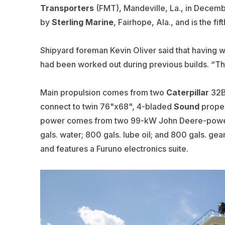
Transporters
(FMT), Mandeville, La., in Decem
by
Sterling Marine
, Fairhope, Ala., and is the fif
Shipyard foreman Kevin Oliver said that having wo
had been worked out during previous builds. “This
Main propulsion comes from two
Caterpillar
32B 
connect to twin 76"x68", 4-bladed
Sound
propel
power comes from two 99-kW
John Deere
-powe
gals. water; 800 gals. lube oil; and 800 gals. ge
and features a
Furuno
electronics suite.