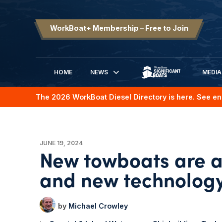
WorkBoat+ Membership – Free to Join
HOME
NEWS
MEDIA
SIGNIFICANT BOATS
The 2026 WorkBoat Diesel Directory is here. See en
JUNE 19, 2024
New towboats are a
and new technolog
Michael Crowley