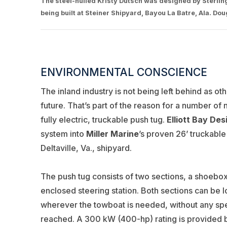
The steel-hulled Kristy Dutsch was designed by Sterling M
being built at Steiner Shipyard, Bayou La Batre, Ala. Do
ENVIRONMENTAL CONSCIENCE
The inland industry is not being left behind as 
future. That’s part of the reason for a number of
fully electric, truckable push tug.
Elliott Bay De
system into
Miller Marine
’s proven 26’ truckable
Deltaville, Va., shipyard.
The push tug consists of two sections, a shoebox
enclosed steering station. Both sections can be l
wherever the towboat is needed, without any spe
reached. A 300 kW (400-hp) rating is provided