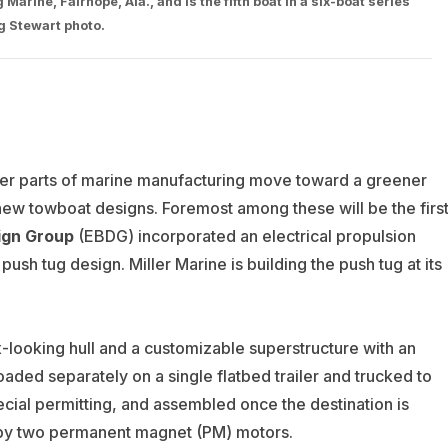
arine, Fairhope, Ala., and is the fifth boat in a six-boat series
ug Stewart photo.
other parts of marine manufacturing move toward a greener
 new towboat designs. Foremost among these will be the firs
sign Group
(
EBDG) incorporated an electrical propulsion
 push tug design.
Miller Marine is building the push tug at its
-looking hull and a customizable superstructure with an
oaded separately on a single flatbed trailer and trucked to
cial permitting, and assembled once the destination is
 by two permanent magnet (PM) motors.