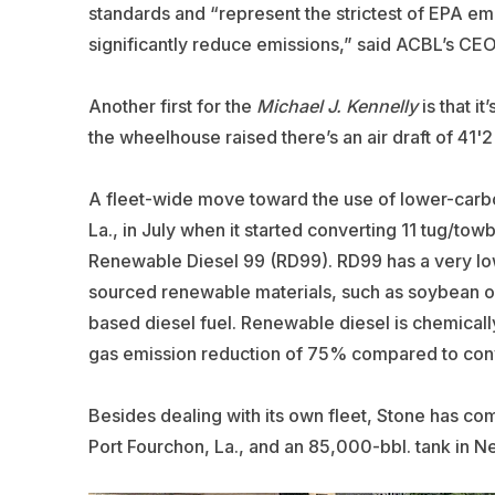
standards and “represent the strictest of EPA em
significantly reduce emissions,” said ACBL’s CEO 
Another first for the
Michael J. Kennelly
is that i
the wheelhouse raised there’s an air draft of 41'
A fleet-wide move toward the use of lower-car
La., in July when it started converting 11 tug/tow
Renewable Diesel 99 (RD99). RD99 has a very low
sourced renewable materials, such as soybean oil
based diesel fuel. Renewable diesel is chemicall
gas emission reduction of 75% compared to conv
Besides dealing with its own fleet, Stone has co
Port Fourchon, La., and an 85,000-bbl. tank in N