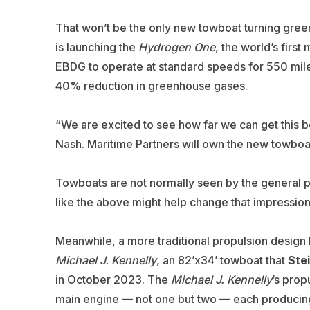
That won’t be the only new towboat turning gree
is launching the
Hydrogen One
, the world’s first
EBDG to operate at standard speeds for 550 miles
40% reduction in greenhouse gases.
“We are excited to see how far we can get this boa
Nash. Maritime Partners will own the new towboat
Towboats are not normally seen by the general p
like the above might help change that impression
Meanwhile, a more traditional propulsion design 
Michael J. Kennelly
, an 82’x34’ towboat that
Ste
in October 2023. The
Michael J. Kennelly
’s prop
main engine — not one but two — each producing