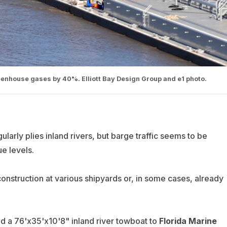
enhouse gases by 40%. Elliott Bay Design Group and e1 photo.
egularly plies inland rivers, but barge traffic seems to be
e levels.
nstruction at various shipyards or, in some cases, already
ed a 76'x35'x10'8" inland river towboat to
Florida Marine