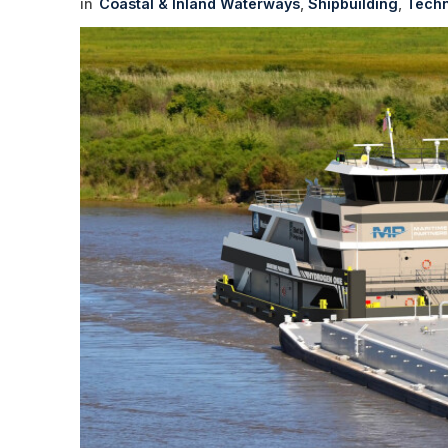
Coastal & Inland Waterways
Shipbuilding
Techn