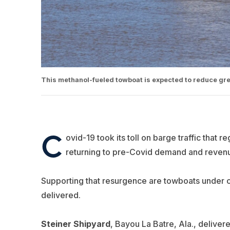
This methanol-fueled towboat is expected to reduce gre
C
ovid-19 took its toll on barge traffic that r
returning to pre-Covid demand and revenu
Supporting that resurgence are towboats under co
delivered.
Steiner Shipyard
, Bayou La Batre, Ala., deliver