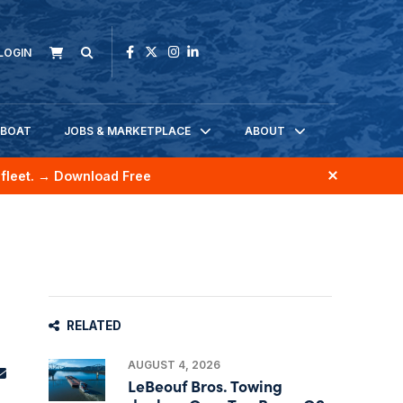
LOGIN
KBOAT
JOBS & MARKETPLACE
ABOUT
fleet.
→ Download Free
RELATED
AUGUST 4, 2026
LeBeouf Bros. Towing