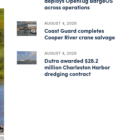
deploys OpenTug BargeOS
across operations
AUGUST 4, 2026
Coast Guard completes
Cooper River crane salvage
AUGUST 4, 2026
Dutra awarded $28.2
million Charleston Harbor
dredging contract