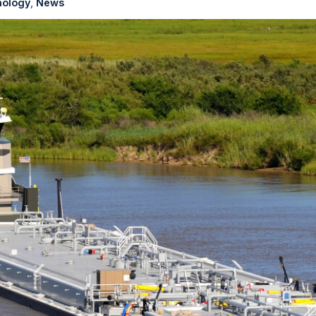
ology
News