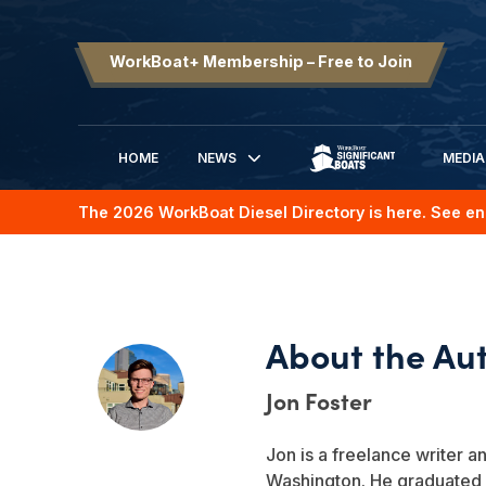
WorkBoat+ Membership – Free to Join
HOME
NEWS
MEDIA
SIGNIFICANT BOATS
The 2026 WorkBoat Diesel Directory is here. See en
Jon Foster
Jon is a freelance writer an
Washington. He graduated 