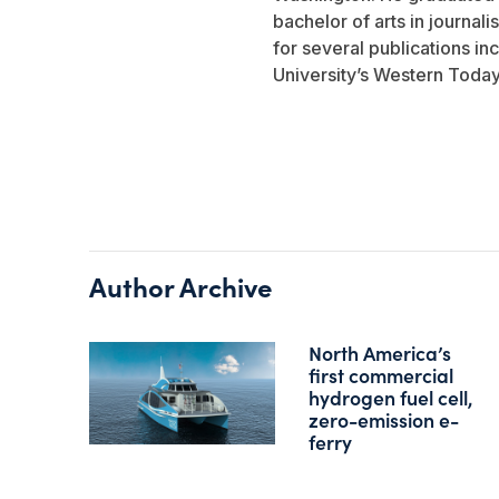
bachelor of arts in journali
for several publications i
University’s Western Today
Author Archive
North America’s
first commercial
hydrogen fuel cell,
zero-emission e-
ferry