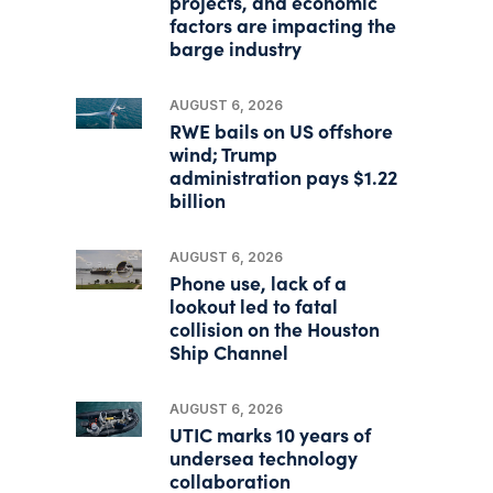
projects, and economic
factors are impacting the
barge industry
AUGUST 6, 2026
RWE bails on US offshore
wind; Trump
administration pays $1.22
billion
AUGUST 6, 2026
Phone use, lack of a
lookout led to fatal
collision on the Houston
Ship Channel
AUGUST 6, 2026
UTIC marks 10 years of
undersea technology
collaboration