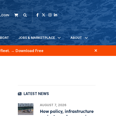
LOGIN
KBOAT
JOBS & MARKETPLACE
ABOUT
fleet.
→ Download Free
LATEST NEWS
AUGUST 7, 2026
How policy, infrastructure