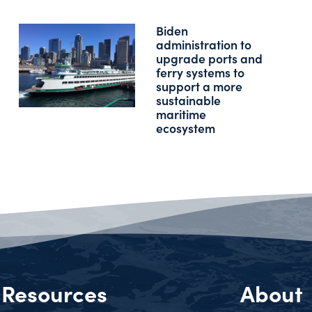
Biden
administration to
upgrade ports and
ferry systems to
support a more
sustainable
maritime
ecosystem
Resources
About