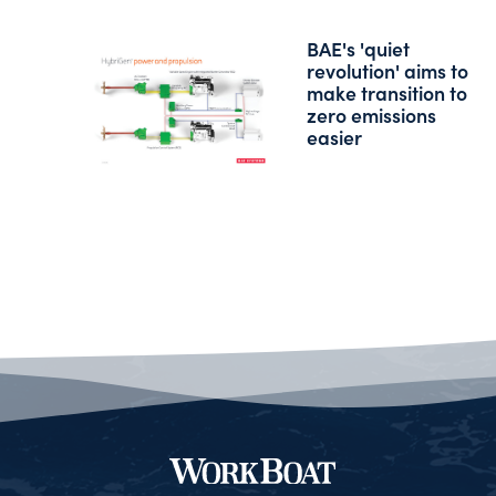
BAE's 'quiet
revolution' aims to
make transition to
zero emissions
easier