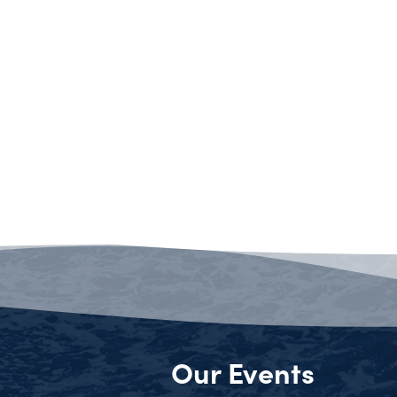
Our Events