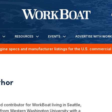
RESOURCES
EVENTS
ADVERTISE WITH WOR
gine specs and manufacturer listings for the U.S. commercial 
d contributor for WorkBoat living in Seattle,
from Western Washington University with a