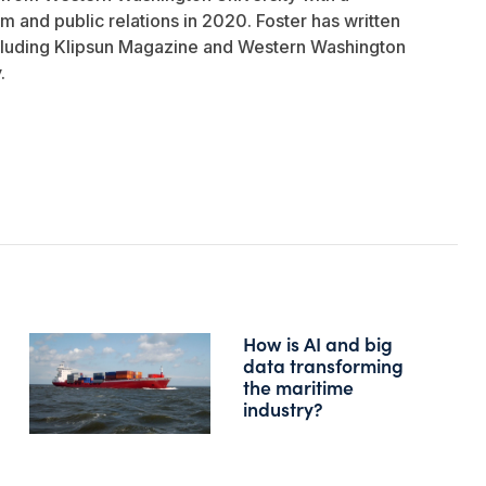
sm and public relations in 2020. Foster has written
ncluding Klipsun Magazine and Western Washington
.
How is AI and big
data transforming
the maritime
industry?