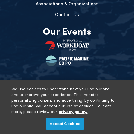
Associations & Organizations
Contact Us
Our Events
We use cookies to understand how you use our site
and to improve your experience. This includes
Privacy Policy
DSAR Requests
Terms of Use
Locations
personalizing content and advertising. By continuing to
Events, Products & Services
use our site, you accept our use of cookies. To learn
more, please review our
privacy policy.
Accept Cookies
© 2026 Diversified Communications. All rights reserved.