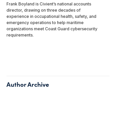
Frank Boyland is Civient’s national accounts
director, drawing on three decades of
experience in occupational health, safety, and
emergency operations to help maritime
organizations meet Coast Guard cybersecurity
requirements.
Author Archive