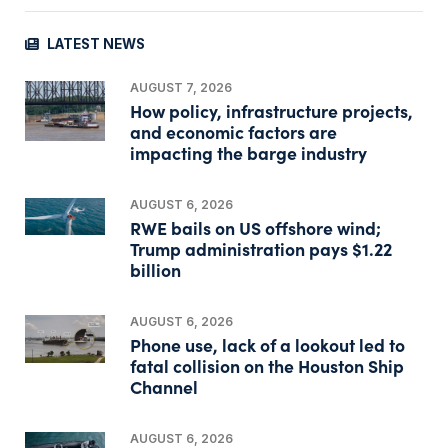
LATEST NEWS
AUGUST 7, 2026
How policy, infrastructure projects,
and economic factors are
impacting the barge industry
AUGUST 6, 2026
RWE bails on US offshore wind;
Trump administration pays $1.22
billion
AUGUST 6, 2026
Phone use, lack of a lookout led to
fatal collision on the Houston Ship
Channel
AUGUST 6, 2026