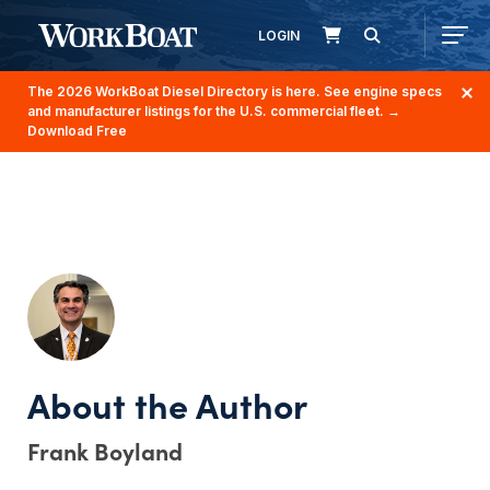
LOGIN
The 2026 WorkBoat Diesel Directory is here. See engine specs
and manufacturer listings for the U.S. commercial fleet.
→
Download Free
Frank Boyland