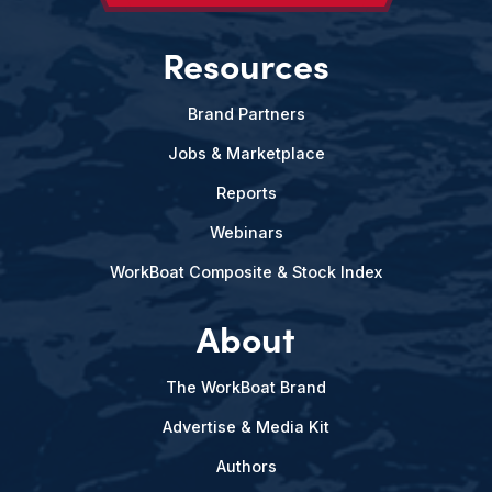
Resources
Brand Partners
Jobs & Marketplace
Reports
Webinars
WorkBoat Composite & Stock Index
About
The WorkBoat Brand
Advertise & Media Kit
Authors