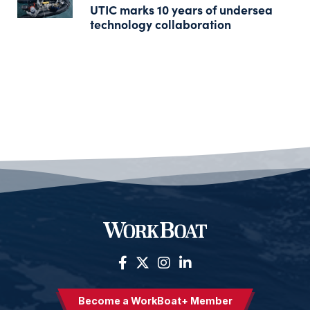
UTIC marks 10 years of undersea
technology collaboration
Become a WorkBoat+ Member