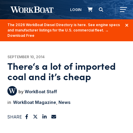
LOGIN
The 2026 WorkBoat Diesel Directory is here. See engine specs
and manufacturer listings for the U.S. commercial fleet.
→
Download Free
SEPTEMBER 10, 2014
There‘s a lot of imported
coal and it’s cheap
WorkBoat Staff
WorkBoat Magazine
News
SHARE