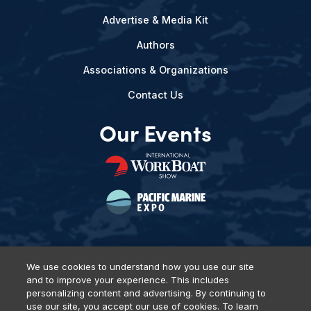
Advertise & Media Kit
Authors
Associations & Organizations
Contact Us
Our Events
We use cookies to understand how you use our site
and to improve your experience. This includes
Privacy Policy
DSAR Requests
Terms of Use
Locations
personalizing content and advertising. By continuing to
Events, Products & Services
use our site, you accept our use of cookies. To learn