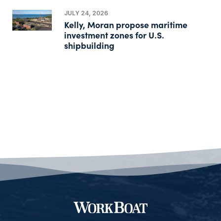
JULY 24, 2026
Kelly, Moran propose maritime
investment zones for U.S.
shipbuilding