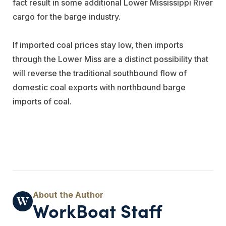
fact result in some additional Lower Mississippi River
cargo for the barge industry.
If imported coal prices stay low, then imports
through the Lower Miss are a distinct possibility that
will reverse the traditional southbound flow of
domestic coal exports with northbound barge
imports of coal.
WorkBoat Staff