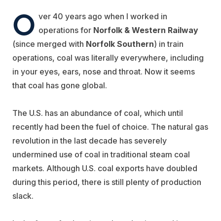
O
ver 40 years ago when I worked in
operations for
Norfolk & Western Railway
(since merged with
Norfolk Southern
) in train
operations, coal was literally everywhere, including
in your eyes, ears, nose and throat. Now it seems
that coal has gone global.
The U.S. has an abundance of coal, which until
recently had been the fuel of choice. The natural gas
revolution in the last decade has severely
undermined use of coal in traditional steam coal
markets. Although U.S. coal exports have doubled
during this period, there is still plenty of production
slack.