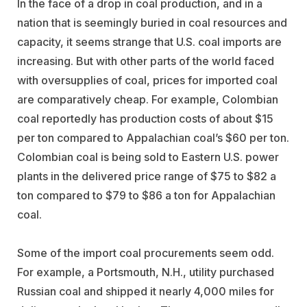
In the face of a drop in coal production, and in a
nation that is seemingly buried in coal resources and
capacity, it seems strange that U.S. coal imports are
increasing. But with other parts of the world faced
with oversupplies of coal, prices for imported coal
are comparatively cheap. For example, Colombian
coal reportedly has production costs of about $15
per ton compared to Appalachian coal’s $60 per ton.
Colombian coal is being sold to Eastern U.S. power
plants in the delivered price range of $75 to $82 a
ton compared to $79 to $86 a ton for Appalachian
coal.
Some of the import coal procurements seem odd.
For example, a Portsmouth, N.H., utility purchased
Russian coal and shipped it nearly 4,000 miles for