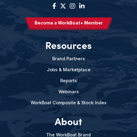
Become a WorkBoat+ Member
Resources
Brand Partners
Jobs & Marketplace
Reports
Webinars
WorkBoat Composite & Stock Index
About
The WorkBoat Brand