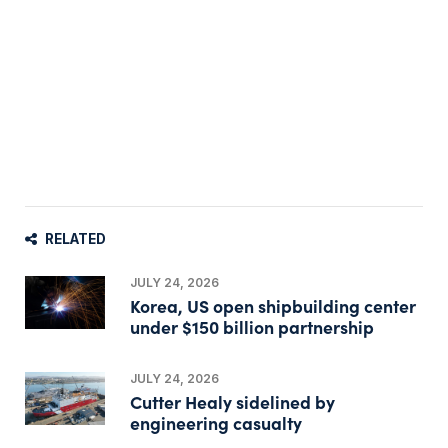
RELATED
JULY 24, 2026
Korea, US open shipbuilding center
under $150 billion partnership
JULY 24, 2026
Cutter Healy sidelined by
engineering casualty