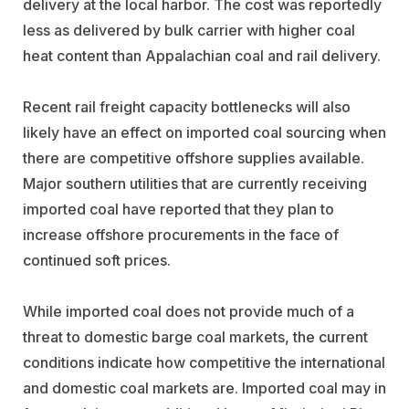
delivery at the local harbor. The cost was reportedly
less as delivered by bulk carrier with higher coal
heat content than Appalachian coal and rail delivery.
Recent rail freight capacity bottlenecks will also
likely have an effect on imported coal sourcing when
there are competitive offshore supplies available.
Major southern utilities that are currently receiving
imported coal have reported that they plan to
increase offshore procurements in the face of
continued soft prices.
While imported coal does not provide much of a
threat to domestic barge coal markets, the current
conditions indicate how competitive the international
and domestic coal markets are. Imported coal may in