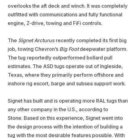
overlooks the aft deck and winch. It was completely
outfitted with communications and fully functional
engine, Z-drive, towing and FiFi controls.
The
Signet Arcturus
recently completed its first big
job, towing Chevron’s
Big Foot
deepwater platform.
The tug reportedly outperformed bollard pull
estimates. The ASD tugs operate out of Ingleside,
Texas, where they primarily perform offshore and
inshore rig escort, barge and subsea support work.
Signet has built and is operating more RAL tugs than
any other company in the U.S., according to
Stone. Based on this experience, Signet went into
the design process with the intention of building a
tug with the most desirable features possible. With