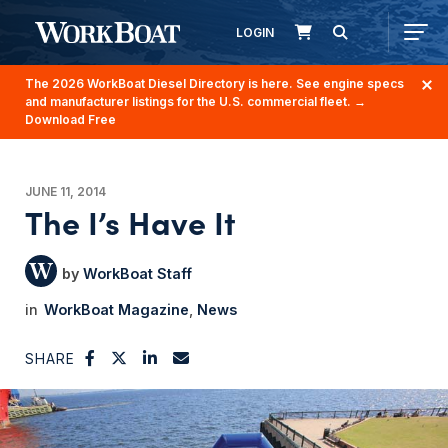
LOGIN
The 2026 WorkBoat Diesel Directory is here. See engine specs
and manufacturer listings for the U.S. commercial fleet.
→
Download Free
JUNE 11, 2014
The I’s Have It
WorkBoat Staff
WorkBoat Magazine
News
SHARE