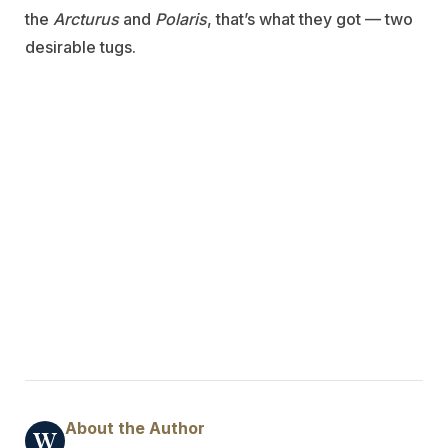
the
Arcturus
and
Polaris
, that’s what they got — two
desirable tugs.