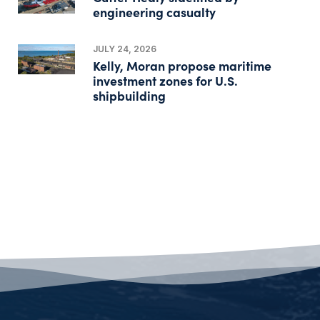
engineering casualty
JULY 24, 2026
Kelly, Moran propose maritime
investment zones for U.S.
shipbuilding