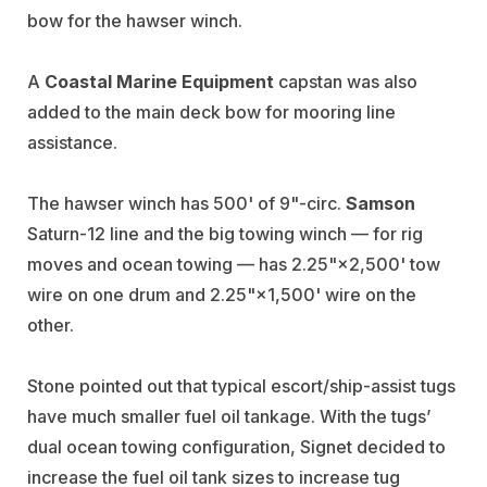
bow for the hawser winch.
A
Coastal Marine Equipment
capstan was also
added to the main deck bow for mooring line
assistance.
The hawser winch has 500' of 9"-circ.
Samson
Saturn-12 line and the big towing winch — for rig
moves and ocean towing — has 2.25"×2,500' tow
wire on one drum and 2.25"×1,500' wire on the
other.
Stone pointed out that typical escort/ship-assist tugs
have much smaller fuel oil tankage. With the tugs’
dual ocean towing configuration, Signet decided to
increase the fuel oil tank sizes to increase tug