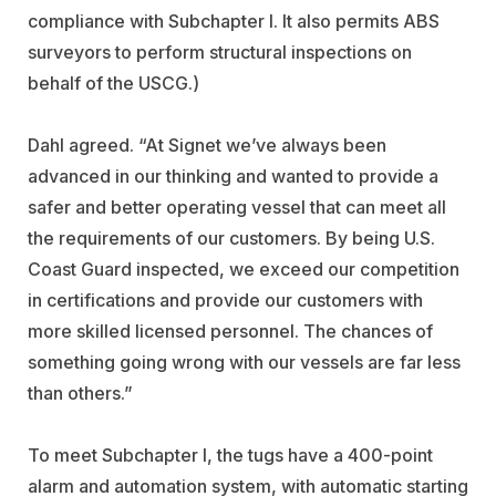
compliance with Subchapter I. It also permits ABS
surveyors to perform structural inspections on
behalf of the USCG.)
Dahl agreed. “At Signet we’ve always been
advanced in our thinking and wanted to provide a
safer and better operating vessel that can meet all
the requirements of our customers. By being U.S.
Coast Guard inspected, we exceed our competition
in certifications and provide our customers with
more skilled licensed personnel. The chances of
something going wrong with our vessels are far less
than others.”
To meet Subchapter I, the tugs have a 400-point
alarm and automation system, with automatic starting