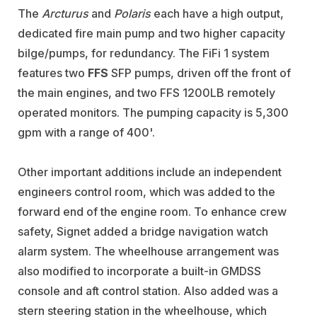
The
Arcturus
and
Polaris
each have a high output,
dedicated fire main pump and two higher capacity
bilge/pumps, for redundancy. The FiFi 1 system
features two
FFS
SFP pumps, driven off the front of
the main engines, and two FFS 1200LB remotely
operated monitors. The pumping capacity is 5,300
gpm with a range of 400'.
Other important additions include an independent
engineers control room, which was added to the
forward end of the engine room. To enhance crew
safety, Signet added a bridge navigation watch
alarm system. The wheelhouse arrangement was
also modified to incorporate a built-in GMDSS
console and aft control station. Also added was a
stern steering station in the wheelhouse, which