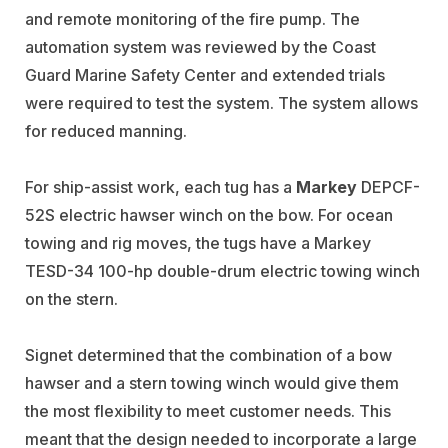
and remote monitoring of the fire pump. The
automation system was reviewed by the Coast
Guard Marine Safety Center and extended trials
were required to test the system. The system allows
for reduced manning.
For ship-assist work, each tug has a
Markey
DEPCF-
52S electric hawser winch on the bow. For ocean
towing and rig moves, the tugs have a Markey
TESD-34 100-hp double-drum electric towing winch
on the stern.
Signet determined that the combination of a bow
hawser and a stern towing winch would give them
the most flexibility to meet customer needs. This
meant that the design needed to incorporate a large