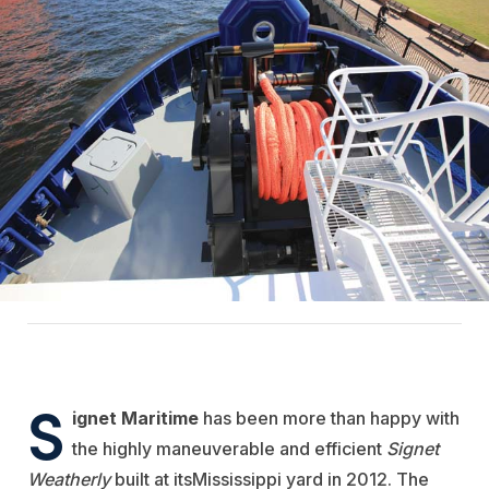
S
ignet Maritime
has been more than happy with
the highly maneuverable and efficient
Signet
Weatherly
built at its
Mississippi yard in 2012. The