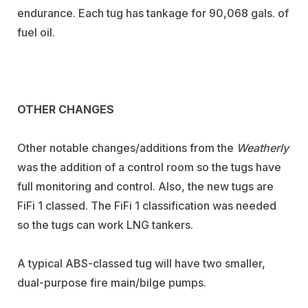
endurance. Each tug has tankage for 90,068 gals. of
fuel oil.
OTHER CHANGES
Other notable changes/additions from the
Weatherly
was the addition of a control room so the tugs have
full monitoring and control. Also, the new tugs are
FiFi 1 classed. The FiFi 1 classification was needed
so the tugs can work LNG tankers.
A typical ABS-classed tug will have two smaller,
dual-purpose fire main/bilge pumps.