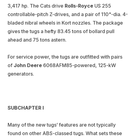
3,417 hp. The Cats drive
Rolls-Royce
US 255
controllable-pitch Z-drives, and a pair of 110"-dia. 4-
bladed nibral wheels in Kort nozzles. The package
gives the tugs a hefty 83.45 tons of bollard pull
ahead and 75 tons astern.
For service power, the tugs are outfitted with pairs
of
John Deere
6068AFM85-powered, 125-kW
generators.
SUBCHAPTER I
Many of the new tugs’ features are not typically
found on other ABS-classed tugs. What sets these