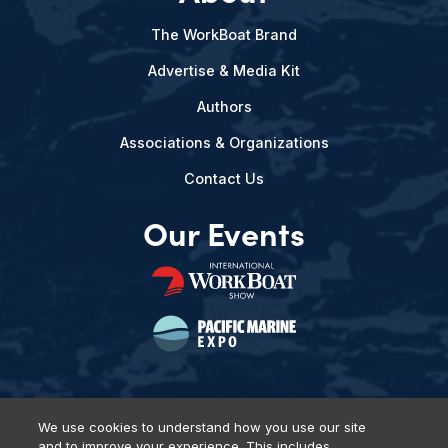
The WorkBoat Brand
Advertise & Media Kit
Authors
Associations & Organizations
Contact Us
Our Events
We use cookies to understand how you use our site
and to improve your experience. This includes