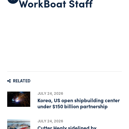
WorkBoat Staff
RELATED
JULY 24, 2026
Korea, US open shipbuilding center
under $150 billion partnership
JULY 24, 2026
Cutter Healy sidelined by