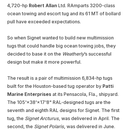
4,720-hp
Robert Allan
Ltd. RAmparts 3200-class
ocean towing and escort tug and its 61 MT of bollard
pull have exceeded expectations.
So when Signet wanted to build new multimission
tugs that could handle big ocean towing jobs, they
decided to base it on the
Weatherly
’s successful
design but make it more powerful.
The result is a pair of multimission 6,834-hp tugs
built for the Houston-based tug operator by
Patti
Marine Enterprises
at its Pensacola, Fla., shipyard.
The 105'×38'×17'8" RAL-designed tugs are the
seventh and eighth RAL designs for Signet. The first
tug, the
Signet Arcturus
, was delivered in April. The
second, the
Signet Polaris
, was delivered in June.