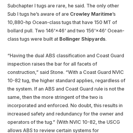
Subchapter I tugs are rare, he said. The only other
Sub I tugs he’s aware of are
Crowley Maritime
’s
10,880-hp Ocean-class tugs that have 150 MT of
bollard pull. Two 146'×46' and two 156'×46' Ocean-
class tugs were built at
Bollinger Shipyards
.
“Having the dual ABS classification and Coast Guard
inspection raises the bar for all facets of
construction,” said Stone. “With a Coast Guard NVIC
10-82 tug, the higher standard applies, regardless of
the system. If an ABS and Coast Guard rule is not the
same, then the more stringent of the two is
incorporated and enforced. No doubt, this results in
increased safety and redundancy for the owner and
operators of the tug.” (With NVIC 10-82, the USCG
allows ABS to review certain systems for