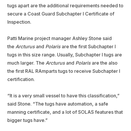
tugs apart are the additional requirements needed to
secure a Coast Guard Subchapter I Certificate of
Inspection.
Patti Marine project manager Ashley Stone said
the
Arcturus
and
Polaris
are the first Subchapter I
tugs in this size range. Usually, Subchapter I tugs are
much larger. The
Arcturus
and
Polaris
are the also
the first RAL RAmparts tugs to receive Subchapter I
certification.
“It is a very small vessel to have this classification,”
said Stone. “The tugs have automation, a safe
manning certificate, and a lot of SOLAS features that
bigger tugs have.”