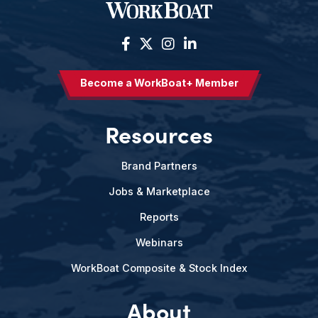
Become a WorkBoat+ Member
Resources
Brand Partners
Jobs & Marketplace
Reports
Webinars
WorkBoat Composite & Stock Index
About