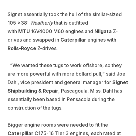
Signet essentially took the hull of the similar-sized
105'×38'
Weatherly
that is outfitted
with
MTU
16V4000 M60 engines and
Niigata
Z-
drives and swapped in
Caterpillar
engines with
Rolls-Royce
Z-drives.
“We wanted these tugs to work offshore, so they
are more powerful with more bollard pull,” said Joe
Dahl, vice president and general manager for
Signet
Shipbuilding & Repair
, Pascagoula, Miss. Dahl has
essentially been based in Pensacola during the
construction of the tugs.
Bigger engine rooms were needed to fit the
Caterpillar
C175-16 Tier 3 engines, each rated at