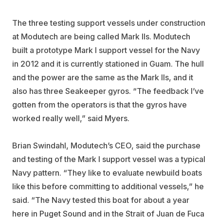
The three testing support vessels under construction
at Modutech are being called Mark IIs. Modutech
built a prototype Mark I support vessel for the Navy
in 2012 and it is currently stationed in Guam. The hull
and the power are the same as the Mark IIs, and it
also has three Seakeeper gyros. “The feedback I’ve
gotten from the operators is that the gyros have
worked really well,” said Myers.
Brian Swindahl, Modutech’s CEO, said the purchase
and testing of the Mark I support vessel was a typical
Navy pattern. “They like to evaluate newbuild boats
like this before committing to additional vessels,” he
said. “The Navy tested this boat for about a year
here in Puget Sound and in the Strait of Juan de Fuca