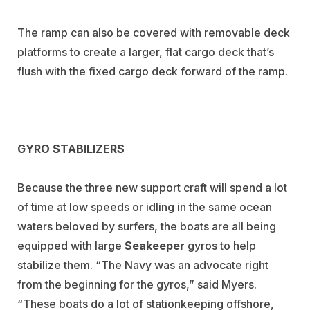
The ramp can also be covered with removable deck
platforms to create a larger, flat cargo deck that’s
flush with the fixed cargo deck forward of the ramp.
GYRO STABILIZERS
Because the three new support craft will spend a lot
of time at low speeds or idling in the same ocean
waters beloved by surfers, the boats are all being
equipped with large
Seakeeper
gyros to help
stabilize them. “The Navy was an advocate right
from the beginning for the gyros,” said Myers.
“These boats do a lot of stationkeeping offshore,