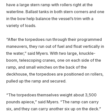
have a large stern ramp with rollers right at the
waterline. Ballast tanks in both stern corners and one
in the bow help balance the vessel’s trim with a
variety of loads.
“After the torpedoes run through their programmed
maneuvers, they run out of fuel and float vertically in
the water,” said Myers. With two large, knuckle-
boom, telescoping cranes, one on each side of the
ramp, and small winches on the back of the
deckhouse, the torpedoes are positioned on rollers,
pulled up the ramp and secured.
“The torpedoes themselves weight about 3,500
pounds apiece,” said Myers. “The ramp can carry
six, and they can carry another six up on the deck.”