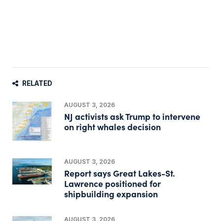
RELATED
AUGUST 3, 2026
NJ activists ask Trump to intervene
on right whales decision
AUGUST 3, 2026
Report says Great Lakes-St.
Lawrence positioned for
shipbuilding expansion
AUGUST 3, 2026