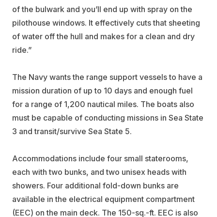
of the bulwark and you’ll end up with spray on the
pilothouse windows. It effectively cuts that sheeting
of water off the hull and makes for a clean and dry
ride.”
The Navy wants the range support vessels to have a
mission duration of up to 10 days and enough fuel
for a range of 1,200 nautical miles. The boats also
must be capable of conducting missions in Sea State
3 and transit/survive Sea State 5.
Accommodations include four small staterooms,
each with two bunks, and two unisex heads with
showers. Four additional fold-down bunks are
available in the electrical equipment compartment
(EEC) on the main deck. The 150-sq.-ft. EEC is also