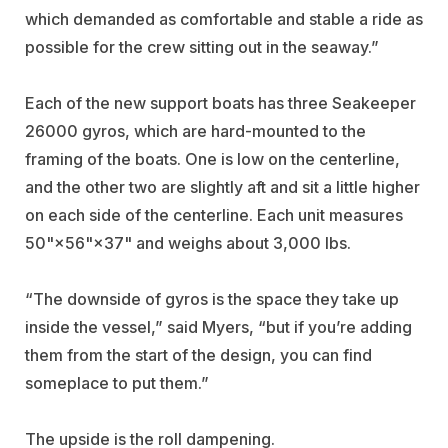
which demanded as comfortable and stable a ride as
possible for the crew sitting out in the seaway.”
Each of the new support boats has three Seakeeper
26000 gyros, which are hard-mounted to the
framing of the boats. One is low on the centerline,
and the other two are slightly aft and sit a little higher
on each side of the centerline. Each unit measures
50"×56"×37" and weighs about 3,000 lbs.
“The downside of gyros is the space they take up
inside the vessel,” said Myers, “but if you’re adding
them from the start of the design, you can find
someplace to put them.”
The upside is the roll dampening.