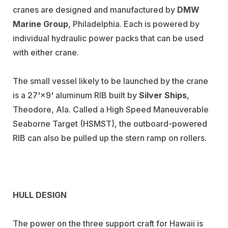
cranes are designed and manufactured by
DMW
Marine Group
, Philadelphia. Each is powered by
individual hydraulic power packs that can be used
with either crane.
The small vessel likely to be launched by the crane
is a 27'×9' aluminum RIB built by
Silver Ships
,
Theodore, Ala. Called a High Speed Maneuverable
Seaborne Target (HSMST), the outboard-powered
RIB can also be pulled up the stern ramp on rollers.
HULL DESIGN
The power on the three support craft for Hawaii is