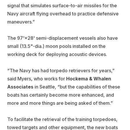
signal that simulates surface-to-air missiles for the
Navy aircraft flying overhead to practice defensive
maneuvers.”
The 97'×28' semi-displacement vessels also have
small (13.5"-dia.) moon pools installed on the
working deck for deploying acoustic devices.
“The Navy has had torpedo retrievers for years,”
said Myers, who works for
Hockema & Whalen
Associates
in Seattle, “but the capabilities of these
boats has certainly become more enhanced, and
more and more things are being asked of them.”
To facilitate the retrieval of the training torpedoes,
towed targets and other equipment, the new boats