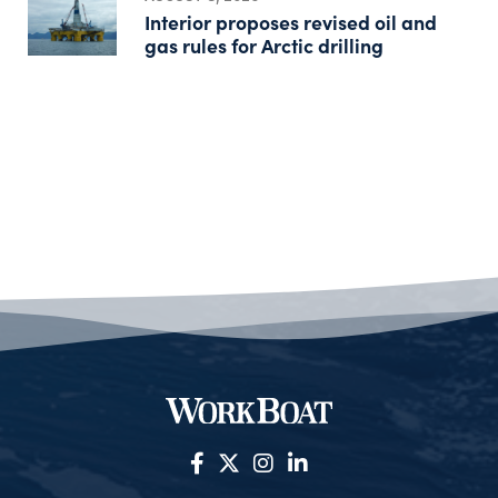
Interior proposes revised oil and
gas rules for Arctic drilling