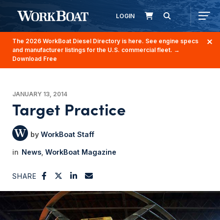
LOGIN
The 2026 WorkBoat Diesel Directory is here. See engine specs
and manufacturer listings for the U.S. commercial fleet.
→
Download Free
JANUARY 13, 2014
Target Practice
WorkBoat Staff
News
WorkBoat Magazine
SHARE