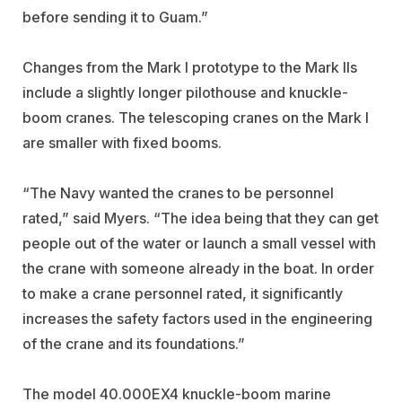
before sending it to Guam.”
Changes from the Mark I prototype to the Mark IIs
include a slightly longer pilothouse and knuckle-
boom cranes. The telescoping cranes on the Mark I
are smaller with fixed booms.
“The Navy wanted the cranes to be personnel
rated,” said Myers. “The idea being that they can get
people out of the water or launch a small vessel with
the crane with someone already in the boat. In order
to make a crane personnel rated, it significantly
increases the safety factors used in the engineering
of the crane and its foundations.”
The model 40.000EX4 knuckle-boom marine