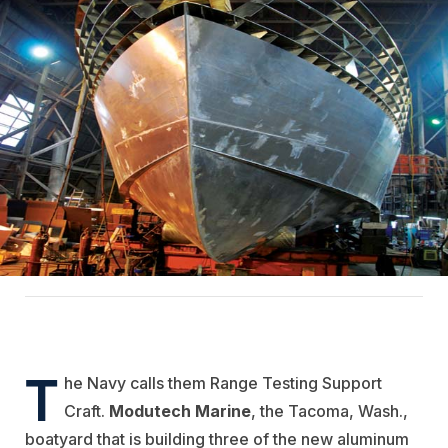
T
he Navy calls them Range Testing Support
Craft.
Modutech Marine
, the Tacoma, Wash.,
boatyard that is building three of the new aluminum