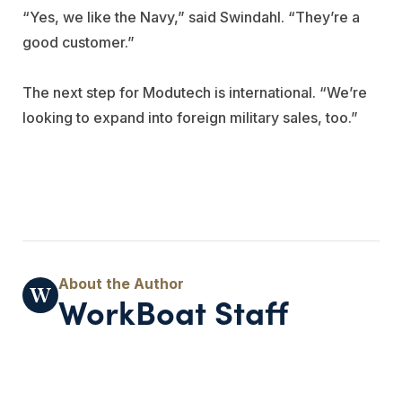
“Yes, we like the Navy,” said Swindahl. “They’re a
good customer.”
The next step for Modutech is international. “We’re
looking to expand into foreign military sales, too.”
WorkBoat Staff