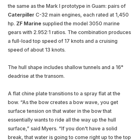
the same as the Mark I prototype in Guam: pairs of
Caterpiller
C-32 main engines, each rated at 1,450
hp.
ZF Marine
supplied the model 3050 marine
gears with 2.952:1 ratios. The combination produces
a full-load top speed of 17 knots and a cruising
speed of about 13 knots.
The hull shape includes shallow tunnels and a 16°
deadrise at the transom.
A flat chine plate transitions to a spray flat at the
bow. “As the bow creates a bow wave, you get
surface tension on that water in the bow that
essentially wants to ride all the way up the hull
surface,” said Myers. “If you don't have a solid
break, that water is going to come right up to the top