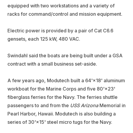
equipped with two workstations and a variety of
racks for command/control and mission equipment.
Electric power is provided by a pair of Cat C6.6
gensets, each 125 kW, 480 VAC.
Swindahl said the boats are being built under a GSA
contract with a small business set-aside.
A few years ago, Modutech built a 64'×18' aluminum
workboat for the Marine Corps and five 80'×23'
fiberglass ferries for the Navy. The ferries shuttle
passengers to and from the
USS Arizona
Memorial in
Pearl Harbor, Hawaii. Modutech is also building a
series of 30'×15' steel micro tugs for the Navy.