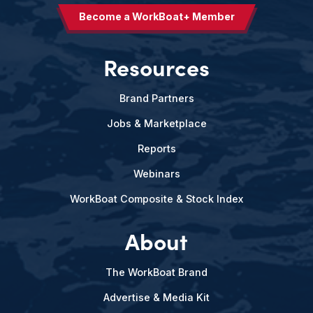
Become a WorkBoat+ Member
Resources
Brand Partners
Jobs & Marketplace
Reports
Webinars
WorkBoat Composite & Stock Index
About
The WorkBoat Brand
Advertise & Media Kit