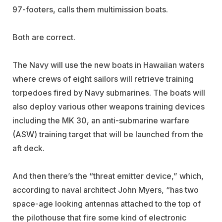
97-footers, calls them multimission boats.
Both are correct.
The Navy will use the new boats in Hawaiian waters
where crews of eight sailors will retrieve training
torpedoes fired by Navy submarines. The boats will
also deploy various other weapons training devices
including the MK 30, an anti-submarine warfare
(ASW) training target that will be launched from the
aft deck.
And then there’s the “threat emitter device,” which,
according to naval architect John Myers, “has two
space-age looking antennas attached to the top of
the pilothouse that fire some kind of electronic