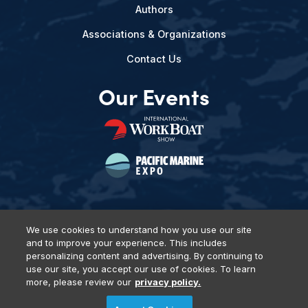
Authors
Associations & Organizations
Contact Us
Our Events
We use cookies to understand how you use our site
and to improve your experience. This includes
Privacy Policy
DSAR Requests
Terms of Use
Locations
personalizing content and advertising. By continuing to
Events, Products & Services
use our site, you accept our use of cookies. To learn
more, please review our
privacy policy.