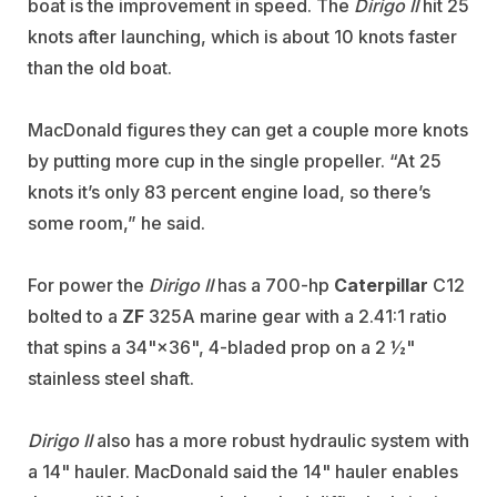
boat is the improvement in speed. The
Dirigo II
hit 25
knots after launching, which is about 10 knots faster
than the old boat.
MacDonald figures they can get a couple more knots
by putting more cup in the single propeller. “At 25
knots it’s only 83 percent engine load, so there’s
some room,” he said.
For power the
Dirigo II
has a 700-hp
Caterpillar
C12
bolted to a
ZF
325A marine gear with a 2.41:1 ratio
that spins a 34"×36", 4-bladed prop on a 2 ½"
stainless steel shaft.
Dirigo II
also has a more robust hydraulic system with
a 14" hauler. MacDonald said the 14" hauler enables