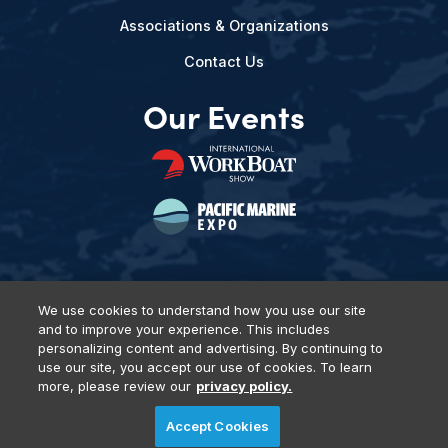
Associations & Organizations
Contact Us
Our Events
We use cookies to understand how you use our site
and to improve your experience. This includes
Privacy Policy
DSAR Requests
Terms of Use
Locations
personalizing content and advertising. By continuing to
Events, Products & Services
use our site, you accept our use of cookies. To learn
more, please review our
privacy policy.
Accept Cookies
© 2026 Diversified Communications. All rights reserved.