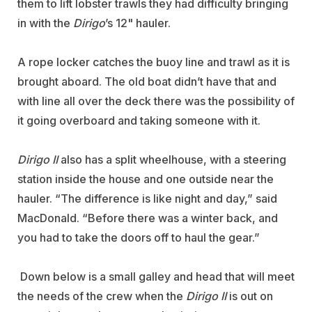
them to lift lobster trawls they had difficulty bringing
in with the
Dirigo
’s 12" hauler.
A rope locker catches the buoy line and trawl as it is
brought aboard. The old boat didn’t have that and
with line all over the deck there was the possibility of
it going overboard and taking someone with it.
Dirigo II
also has a split wheelhouse, with a steering
station inside the house and one outside near the
hauler. “The difference is like night and day,” said
MacDonald. “Before there was a winter back, and
you had to take the doors off to haul the gear.”
Down below is a small galley and head that will meet
the needs of the crew when the
Dirigo II
is out on