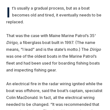
I
t’s usually a gradual process, but as a boat
becomes old and tired, it eventually needs to be
replaced.
That was the case with Maine Marine Patrol’s 35'
Dirigo
, a fiberglass boat built in 1997. (The name
means, “I lead” and is the state’s motto.) The
Dirigo
was one of the oldest boats in the Marine Patrol’s
fleet and had been used for boarding fishing boats
and inspecting fishing gear.
An electrical fire in the radar wiring ignited while the
boat was offshore, said the boat’s captain, specialist
Colin MacDonald. In fact, all the electrical wiring
needed to be changed. “It was recommended that