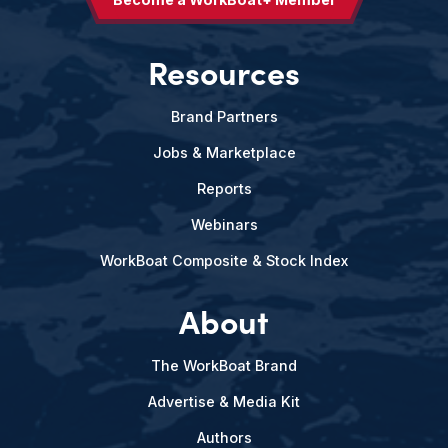
Resources
Brand Partners
Jobs & Marketplace
Reports
Webinars
WorkBoat Composite & Stock Index
About
The WorkBoat Brand
Advertise & Media Kit
Authors