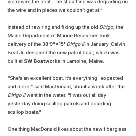
we rewire the boat. The sheathing was degrading on
the wire and in places we couldn’t get at.”
Instead of rewiring and fixing up the old
Dirigo
, the
Maine Department of Marine Resources took
delivery of the 38'9"×15'
Dirigo II
in January. Calvin
Beal Jr. designed the new patrol boat, which was
built at
SW Boatworks
in Lamoine, Maine.
“She’s an excellent boat. It’s everything I expected
and more,” said MacDonald, about a week after the
Dirigo II
went in the water. “I was out all day
yesterday doing scallop patrols and boarding
scallop boats.”
One thing MacDonald likes about the new fiberglass