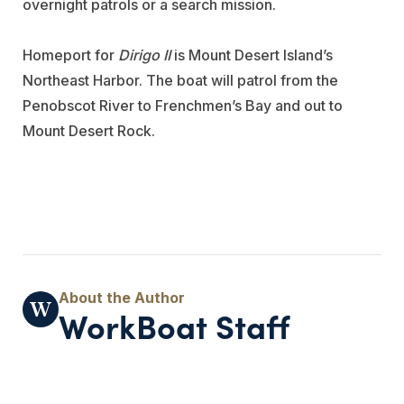
overnight patrols or a search mission.
Homeport for
Dirigo II
is Mount Desert Island’s
Northeast Harbor. The boat will patrol from the
Penobscot River to Frenchmen’s Bay and out to
Mount Desert Rock.
WorkBoat Staff