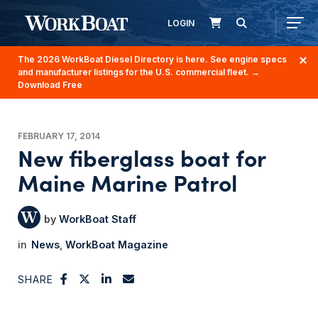
LOGIN
The 2026 WorkBoat Diesel Directory is here. See engine specs
and manufacturer listings for the U.S. commercial fleet.
→
Download Free
FEBRUARY 17, 2014
New fiberglass boat for
Maine Marine Patrol
WorkBoat Staff
News
WorkBoat Magazine
SHARE