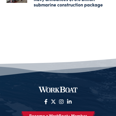
submarine construction package
Become a WorkBoat+ Member