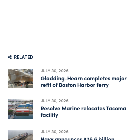
RELATED
JULY 30, 2026
Gladding-Hearn completes major
refit of Boston Harbor ferry
JULY 30, 2026
Resolve Marine relocates Tacoma
facility
JULY 30, 2026
Navy announces $76.6 billion