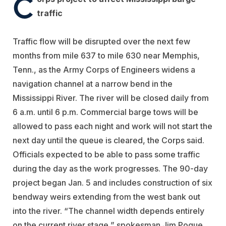
C
traffic
Traffic flow will be disrupted over the next few
months from mile 637 to mile 630 near Memphis,
Tenn., as the Army Corps of Engineers widens a
navigation channel at a narrow bend in the
Mississippi River. The river will be closed daily from
6 a.m. until 6 p.m. Commercial barge tows will be
allowed to pass each night and work will not start the
next day until the queue is cleared, the Corps said.
Officials expected to be able to pass some traffic
during the day as the work progresses. The 90-day
project began Jan. 5 and includes construction of six
bendway weirs extending from the west bank out
into the river. “The channel width depends entirely
on the current river stage,” spokesman Jim Pogue