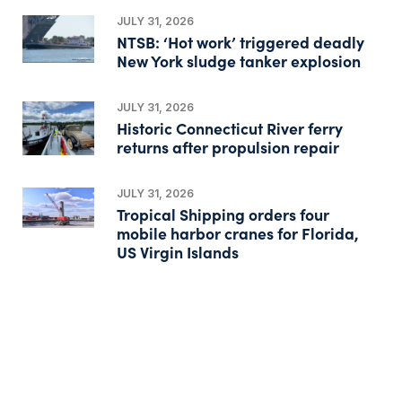
JULY 31, 2026
NTSB: ‘Hot work’ triggered deadly
New York sludge tanker explosion
JULY 31, 2026
Historic Connecticut River ferry
returns after propulsion repair
JULY 31, 2026
Tropical Shipping orders four
mobile harbor cranes for Florida,
US Virgin Islands