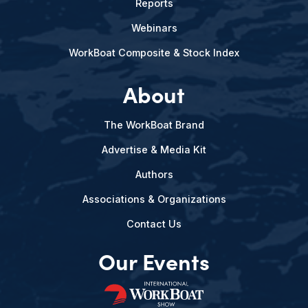
Reports
Webinars
WorkBoat Composite & Stock Index
About
The WorkBoat Brand
Advertise & Media Kit
Authors
Associations & Organizations
Contact Us
Our Events