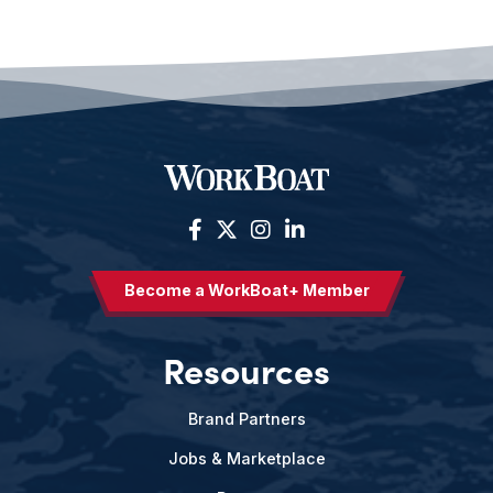
Become a WorkBoat+ Member
Resources
Brand Partners
Jobs & Marketplace