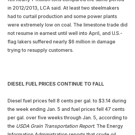
in 2012/2013, LCA said. At least two steelmakers
had to curtail production and some power plants
were extremely low on coal. The limestone trade did
not resume in earnest until well into April, and U.S.-
flag lakers suffered nearly $6 million in damage
trying to resupply customers.
DIESEL FUEL PRICES CONTINUE TO FALL
Diesel fuel prices fell 8 cents per gal. to $3.14 during
the week ending Jan. 5 and fuel prices fell 47 cents
per gal. over five weeks through Jan. 5, according to
the
USDA Grain Transportation Report
. The Energy
Information Administration reports that crude oil