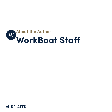
WorkBoat Staff
RELATED