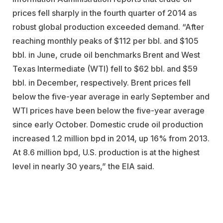
prices fell sharply in the fourth quarter of 2014 as
robust global production exceeded demand. “After
reaching monthly peaks of $112 per bbl. and $105
bbl. in June, crude oil benchmarks Brent and West
Texas Intermediate (WTI) fell to $62 bbl. and $59
bbl. in December, respectively. Brent prices fell
below the five-year average in early September and
WTI prices have been below the five-year average
since early October. Domestic crude oil production
increased 1.2 million bpd in 2014, up 16% from 2013.
At 8.6 million bpd, U.S. production is at the highest
level in nearly 30 years,” the EIA said.