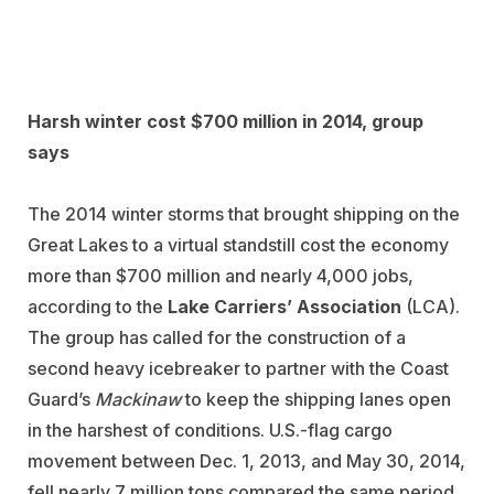
Harsh winter cost $700 million in 2014, group
says
The 2014 winter storms that brought shipping on the
Great Lakes to a virtual standstill cost the economy
more than $700 million and nearly 4,000 jobs,
according to the
Lake Carriers’ Association
(LCA).
The group has called for the construction of a
second heavy icebreaker to partner with the Coast
Guard’s
Mackinaw
to keep the shipping lanes open
in the harshest of conditions. U.S.-flag cargo
movement between Dec. 1, 2013, and May 30, 2014,
fell nearly 7 million tons compared the same period