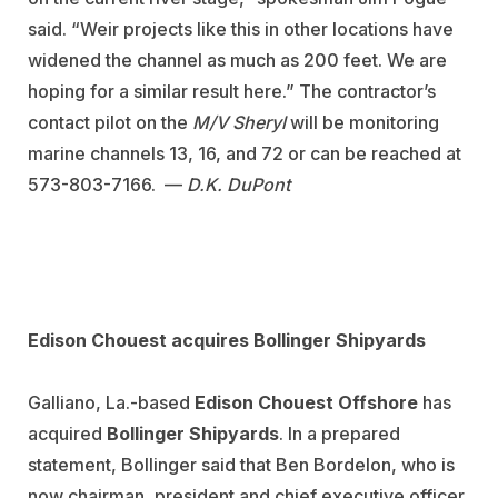
said. “Weir projects like this in other locations have
widened the channel as much as 200 feet. We are
hoping for a similar result here.” The contractor’s
contact pilot on the
M/V Sheryl
will be monitoring
marine channels 13, 16, and 72 or can be reached at
573-803-7166. —
D.K. DuPont
Edison Chouest acquires Bollinger Shipyards
Galliano, La.-based
Edison Chouest Offshore
has
acquired
Bollinger Shipyards
. In a prepared
statement, Bollinger said that Ben Bordelon, who is
now chairman, president and chief executive officer