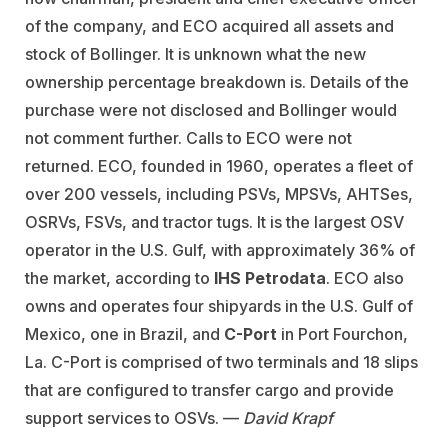
of the company, and ECO acquired all assets and
stock of Bollinger. It is unknown what the new
ownership percentage breakdown is. Details of the
purchase were not disclosed and Bollinger would
not comment further. Calls to ECO were not
returned. ECO, founded in 1960, operates a fleet of
over 200 vessels, including PSVs, MPSVs, AHTSes,
OSRVs, FSVs, and tractor tugs. It is the largest OSV
operator in the U.S. Gulf, with approximately 36% of
the market, according to
IHS Petrodata
. ECO also
owns and operates four shipyards in the U.S. Gulf of
Mexico, one in Brazil, and
C-Port
in Port Fourchon,
La. C-Port is comprised of two terminals and 18 slips
that are configured to transfer cargo and provide
support services to OSVs. —
David Krapf