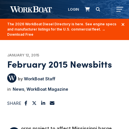
LOGIN
The 2026 WorkBoat Diesel Directory is here. See engine specs
and manufacturer listings for the U.S. commercial fleet.
→
Download Free
JANUARY 12, 2015
February 2015 Newsbitts
WorkBoat Staff
News
WorkBoat Magazine
SHARE
orps project to affect Mississippi barge