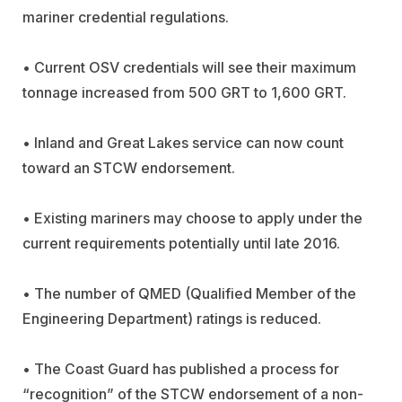
mariner credential regulations.
• Current OSV credentials will see their maximum
tonnage increased from 500 GRT to 1,600 GRT.
• Inland and Great Lakes service can now count
toward an STCW endorsement.
• Existing mariners may choose to apply under the
current requirements potentially until late 2016.
• The number of QMED (Qualified Member of the
Engineering Department) ratings is reduced.
• The Coast Guard has published a process for
“recognition” of the STCW endorsement of a non-