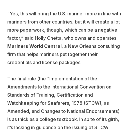
“Yes, this will bring the U.S. mariner more in line with
mariners from other countries, but it will create a lot
more paperwork, though, which can be a negative
factor,” said Holly Chetta, who owns and operates
Mariners World Central
, a New Orleans consulting
firm that helps mariners put together their
credentials and license packages.
The final rule (the “Implementation of the
Amendments to the International Convention on
Standards of Training, Certification and
Watchkeeping for Seafarers, 1978 (STCW), as
Amended, and Changes to National Endorsements)
is as thick as a college textbook. In spite of its girth,
it’s lacking in guidance on the issuing of STCW