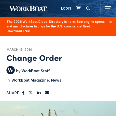
LOGIN
The 2026 WorkBoat Diesel Directory is here. See engine specs
and manufacturer listings for the U.S. commercial fleet.
→
Download Free
MARCH 18, 2014
Change Order
WorkBoat Staff
WorkBoat Magazine
News
SHARE