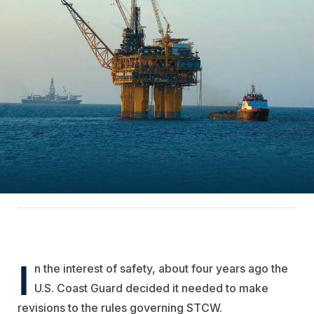
I
n the interest of safety, about four years ago the
U.S. Coast Guard decided it needed to make
revisions to the rules governing STCW.