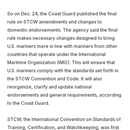
So on Dec. 24, the Coast Guard published the final
rule on STCW amendments and changes to
domestic endorsements. The agency said the final
rule makes necessary changes designed to bring
U.S. mariners more in line with mariners from other
countries that operate under the International
Maritime Organization (IMO). This will ensure that
U.S. mariners comply with the standards set forth in
the STCW Convention and Code. It will also
reorganize, clarify and update national
endorsements and general requirements, according
to the Coast Guard.
STCW, the International Convention on Standards of
Training, Certification, and Watchkeeping, was first