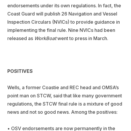
endorsements under its own regulations. In fact, the
Coast Guard will publish 26 Navigation and Vessel
Inspection Circulars (NVICs) to provide guidance in
implementing the final rule. Nine NVICs had been
released as
WorkBoat
went to press in March.
POSITIVES
Wells, a former Coastie and REC head and OMSA’s
point man on STCW, said that like many government
regulations, the STCW final rule is a mixture of good
news and not so good news. Among the positives:
• OSV endorsements are now permanently in the