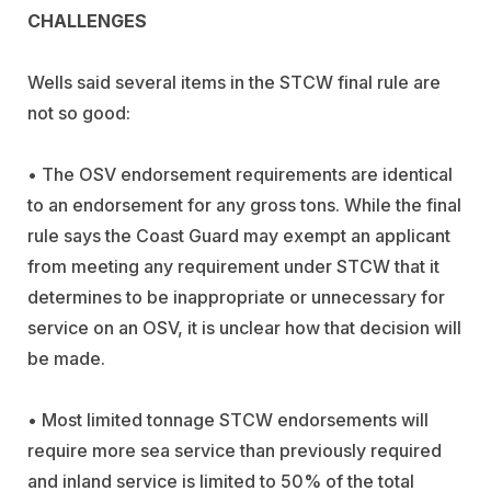
CHALLENGES
Wells said several items in the STCW final rule are
not so good:
• The OSV endorsement requirements are identical
to an endorsement for any gross tons. While the final
rule says the Coast Guard may exempt an applicant
from meeting any requirement under STCW that it
determines to be inappropriate or unnecessary for
service on an OSV, it is unclear how that decision will
be made.
• Most limited tonnage STCW endorsements will
require more sea service than previously required
and inland service is limited to 50% of the total