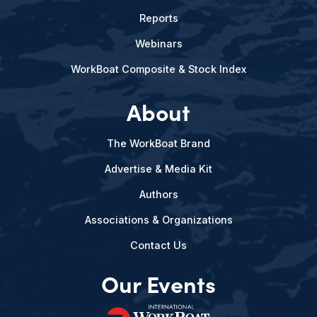
Reports
Webinars
WorkBoat Composite & Stock Index
About
The WorkBoat Brand
Advertise & Media Kit
Authors
Associations & Organizations
Contact Us
Our Events