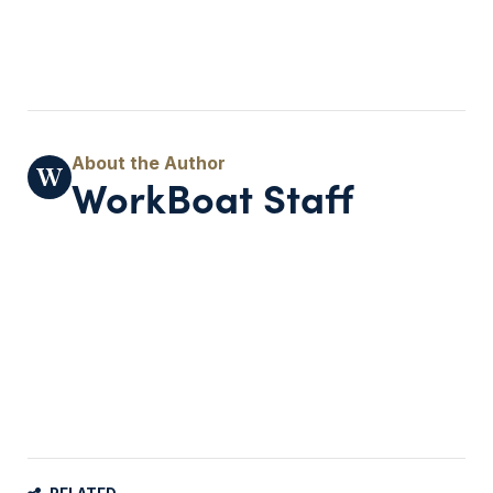
WorkBoat Staff