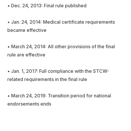
• Dec. 24, 2013: Final rule published
• Jan. 24, 2014: Medical certificate requirements
became effective
• March 24, 2014: All other provisions of the final
rule are effective
• Jan. 1, 2017: Full compliance with the STCW-
related requirements in the final rule
• March 24, 2019: Transition period for national
endorsements ends