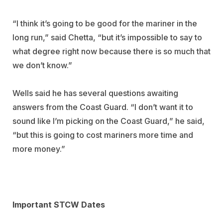
“I think it’s going to be good for the mariner in the
long run,” said Chetta, “but it’s impossible to say to
what degree right now because there is so much that
we don’t know.”
Wells said he has several questions awaiting
answers from the Coast Guard. “I don’t want it to
sound like I’m picking on the Coast Guard,” he said,
“but this is going to cost mariners more time and
more money.”
Important STCW Dates