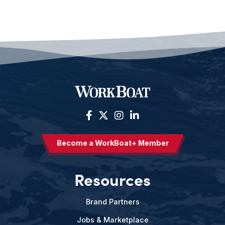
Become a WorkBoat+ Member
Resources
Brand Partners
Jobs & Marketplace