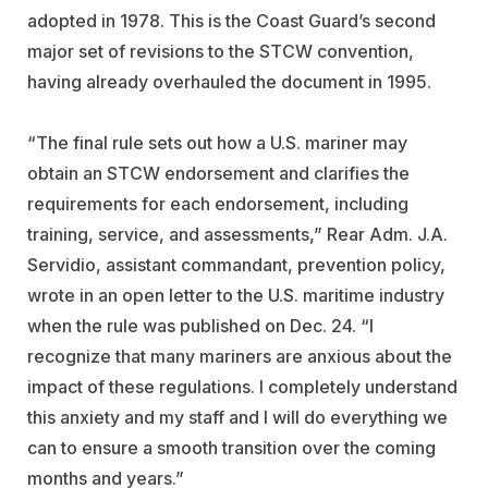
adopted in 1978. This is the Coast Guard’s second
major set of revisions to the STCW convention,
having already overhauled the document in 1995.
“The final rule sets out how a U.S. mariner may
obtain an STCW endorsement and clarifies the
requirements for each endorsement, including
training, service, and assessments,” Rear Adm. J.A.
Servidio, assistant commandant, prevention policy,
wrote in an open letter to the U.S. maritime industry
when the rule was published on Dec. 24. “I
recognize that many mariners are anxious about the
impact of these regulations. I completely understand
this anxiety and my staff and I will do everything we
can to ensure a smooth transition over the coming
months and years.”