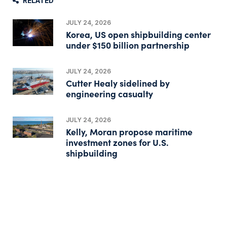
RELATED
JULY 24, 2026
Korea, US open shipbuilding center
under $150 billion partnership
JULY 24, 2026
Cutter Healy sidelined by
engineering casualty
JULY 24, 2026
Kelly, Moran propose maritime
investment zones for U.S.
shipbuilding