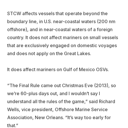
STCW affects vessels that operate beyond the
boundary line, in U.S. near-coastal waters (200 nm
offshore), and in near-coastal waters of a foreign
country. It does not affect mariners on small vessels
that are exclusively engaged on domestic voyages
and does not apply on the Great Lakes.
It does affect mariners on Gulf of Mexico OSVs.
“The Final Rule came out Christmas Eve (2013), so
we’re 60-plus days out, and I wouldn’t say I
understand all the rules of the game,” said Richard
Wells, vice president, Offshore Marine Service
Association, New Orleans. “It’s way too early for
that.”