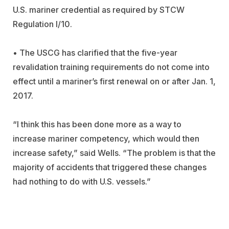
U.S. mariner credential as required by STCW
Regulation I/10.
• The USCG has clarified that the five-year
revalidation training requirements do not come into
effect until a mariner’s first renewal on or after Jan. 1,
2017.
“I think this has been done more as a way to
increase mariner competency, which would then
increase safety,” said Wells. “The problem is that the
majority of accidents that triggered these changes
had nothing to do with U.S. vessels.”