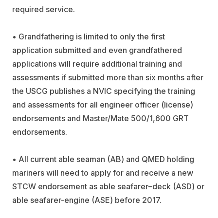
required service.
• Grandfathering is limited to only the first
application submitted and even grandfathered
applications will require additional training and
assessments if submitted more than six months after
the USCG publishes a NVIC specifying the training
and assessments for all engineer officer (license)
endorsements and Master/Mate 500/1,600 GRT
endorsements.
• All current able seaman (AB) and QMED holding
mariners will need to apply for and receive a new
STCW endorsement as able seafarer–deck (ASD) or
able seafarer-engine (ASE) before 2017.