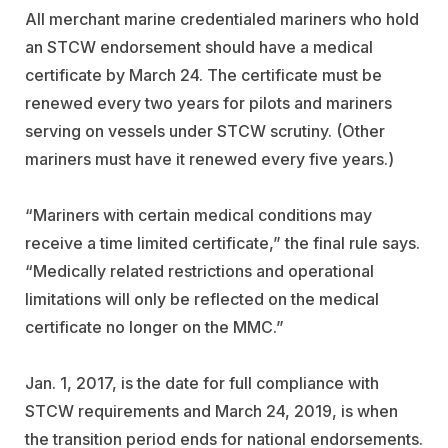
All merchant marine credentialed mariners who hold
an STCW endorsement should have a medical
certificate by March 24. The certificate must be
renewed every two years for pilots and mariners
serving on vessels under STCW scrutiny. (Other
mariners must have it renewed every five years.)
“Mariners with certain medical conditions may
receive a time limited certificate,” the final rule says.
“Medically related restrictions and operational
limitations will only be reflected on the medical
certificate no longer on the MMC.”
Jan. 1, 2017, is the date for full compliance with
STCW requirements and March 24, 2019, is when
the transition period ends for national endorsements.