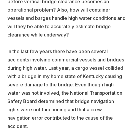
before vertical bridge clearance becomes an
operational problem? Also, how will container
vessels and barges handle high water conditions and
will they be able to accurately estimate bridge
clearance while underway?
In the last few years there have been several
accidents involving commercial vessels and bridges
during high water. Last year, a cargo vessel collided
with a bridge in my home state of Kentucky causing
severe damage to the bridge. Even though high
water was not involved, the National Transportation
Safety Board determined that bridge navigation
lights were not functioning and that a crew
navigation error contributed to the cause of the
accident.