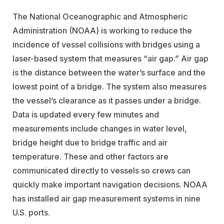
The National Oceanographic and Atmospheric
Administration (NOAA) is working to reduce the
incidence of vessel collisions with bridges using a
laser-based system that measures “air gap.” Air gap
is the distance between the water’s surface and the
lowest point of a bridge. The system also measures
the vessel’s clearance as it passes under a bridge.
Data is updated every few minutes and
measurements include changes in water level,
bridge height due to bridge traffic and air
temperature. These and other factors are
communicated directly to vessels so crews can
quickly make important navigation decisions. NOAA
has installed air gap measurement systems in nine
U.S. ports.