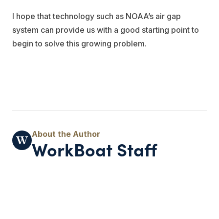
I hope that technology such as NOAA’s air gap
system can provide us with a good starting point to
begin to solve this growing problem.
WorkBoat Staff