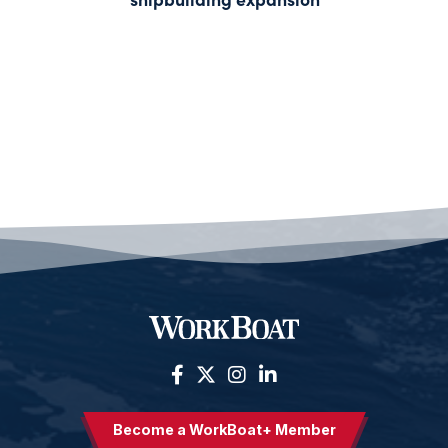
Become a WorkBoat+ Member