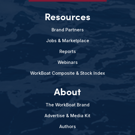
Resources
Brand Partners
Jobs & Marketplace
Reports
Webinars
WorkBoat Composite & Stock Index
About
The WorkBoat Brand
Advertise & Media Kit
Authors