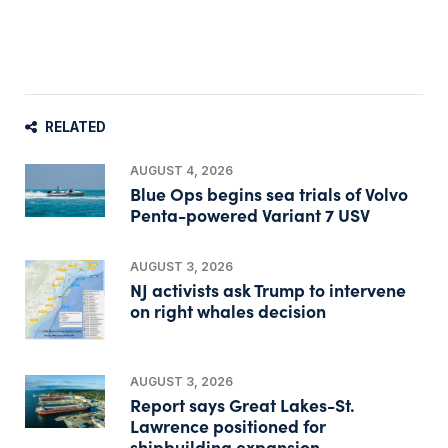
RELATED
AUGUST 4, 2026
Blue Ops begins sea trials of Volvo
Penta-powered Variant 7 USV
AUGUST 3, 2026
NJ activists ask Trump to intervene
on right whales decision
AUGUST 3, 2026
Report says Great Lakes-St.
Lawrence positioned for
shipbuilding expansion