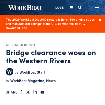
LOGIN
The 2026 WorkBoat Diesel Directory is here. See engine specs
and manufacturer listings for the U.S. commercial fleet.
→
Download Free
SEPTEMBER 10, 2014
Bridge clearance woes on
the Western Rivers
WorkBoat Staff
WorkBoat Magazine
News
SHARE