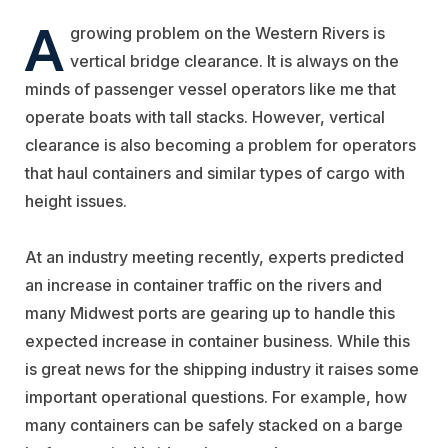
A
growing problem on the Western Rivers is
vertical bridge clearance. It is always on the
minds of passenger vessel operators like me that
operate boats with tall stacks. However, vertical
clearance is also becoming a problem for operators
that haul containers and similar types of cargo with
height issues.
At an industry meeting recently, experts predicted
an increase in container traffic on the rivers and
many Midwest ports are gearing up to handle this
expected increase in container business. While this
is great news for the shipping industry it raises some
important operational questions. For example, how
many containers can be safely stacked on a barge