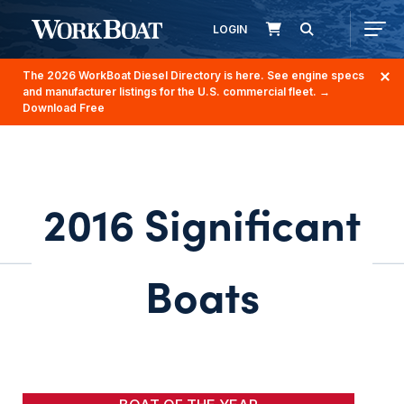
LOGIN
The 2026 WorkBoat Diesel Directory is here. See engine specs
and manufacturer listings for the U.S. commercial fleet.
→
Download Free
2016 Significant
Boats