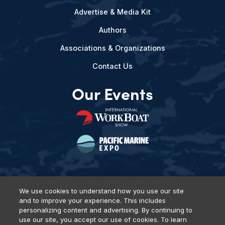
Advertise & Media Kit
Authors
Associations & Organizations
Contact Us
Our Events
We use cookies to understand how you use our site
and to improve your experience. This includes
Privacy Policy
DSAR Requests
Terms of Use
Locations
personalizing content and advertising. By continuing to
Events, Products & Services
use our site, you accept our use of cookies. To learn