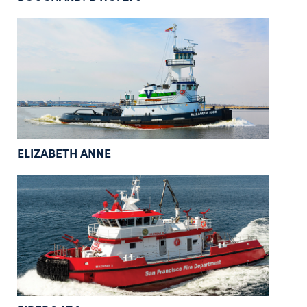
ELIZABETH ANNE