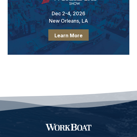
Dec 2-4, 2026
New Orleans, LA
Learn More