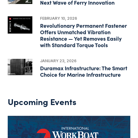
Next Wave of Ferry Innovation
FEBRUARY 10, 2026
Revolutionary Permanent Fastener
Offers Unmatched Vibration
Resistance — Yet Removes Easily
with Standard Torque Tools
JANUARY 23, 2026
Duramax Infrastructure: The Smart
Choice for Marine Infrastructure
Upcoming Events