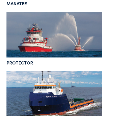
MANATEE
PROTECTOR