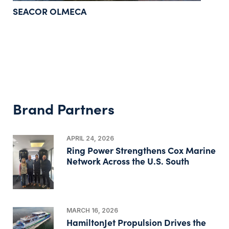
SEACOR OLMECA
Brand Partners
APRIL 24, 2026
Ring Power Strengthens Cox Marine
Network Across the U.S. South
MARCH 16, 2026
HamiltonJet Propulsion Drives the