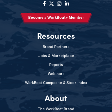
Become a WorkBoat+ Member
Resources
Brand Partners
Jobs & Marketplace
Reports
Webinars
WorkBoat Composite & Stock Index
About
The WorkBoat Brand