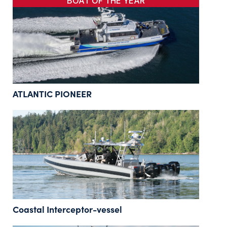
BOAT OF THE YEAR
ATLANTIC PIONEER
Coastal Interceptor-vessel