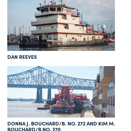
DAN REEVES
DONNA J. BOUCHARD/B. NO. 272 AND KIM M.
BOUCHARD/B NO. 270