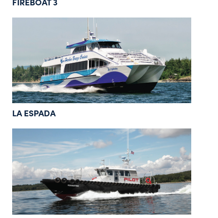
FIREBOAT 3
LA ESPADA