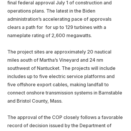
final federal approval July 1 of construction and
operations plans. The latest in the Biden
administration’s accelerating pace of approvals
clears a path for for up to 129 turbines with a
nameplate rating of 2,600 megawatts.
The project sites are approximately 20 nautical
miles aouth of Martha’s Vineyard and 24 nm
southwest of Nantucket. The projects will include
includes up to five electric service platforms and
five offshore export cables, making landfall to
connect onshore transmission systems in Barnstable
and Bristol County, Mass.
The approval of the COP closely follows a favorable
record of decision issued by the Department of