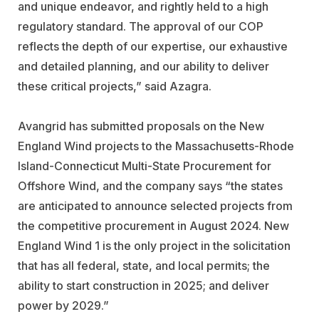
and unique endeavor, and rightly held to a high
regulatory standard. The approval of our COP
reflects the depth of our expertise, our exhaustive
and detailed planning, and our ability to deliver
these critical projects,” said Azagra.
Avangrid has submitted proposals on the New
England Wind projects to the Massachusetts-Rhode
Island-Connecticut Multi-State Procurement for
Offshore Wind, and the company says “the states
are anticipated to announce selected projects from
the competitive procurement in August 2024. New
England Wind 1 is the only project in the solicitation
that has all federal, state, and local permits; the
ability to start construction in 2025; and deliver
power by 2029.”