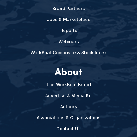
Brand Partners
Jobs & Marketplace
Reports
Webinars
WorkBoat Composite & Stock Index
About
The WorkBoat Brand
Advertise & Media Kit
Authors
Associations & Organizations
Contact Us