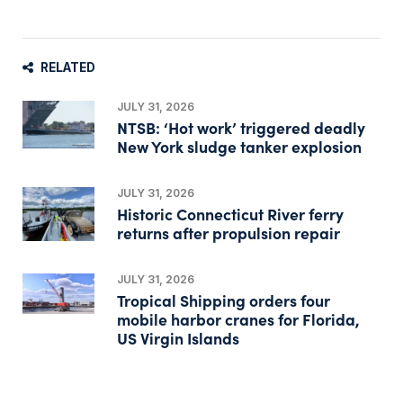
RELATED
JULY 31, 2026
NTSB: ‘Hot work’ triggered deadly
New York sludge tanker explosion
JULY 31, 2026
Historic Connecticut River ferry
returns after propulsion repair
JULY 31, 2026
Tropical Shipping orders four
mobile harbor cranes for Florida,
US Virgin Islands