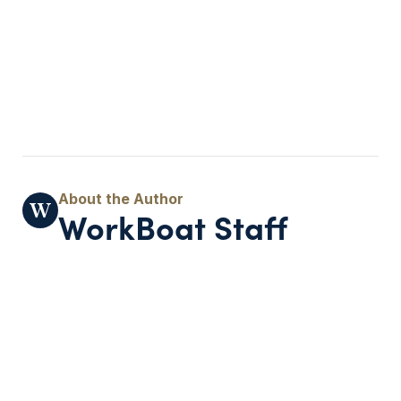
WorkBoat Staff