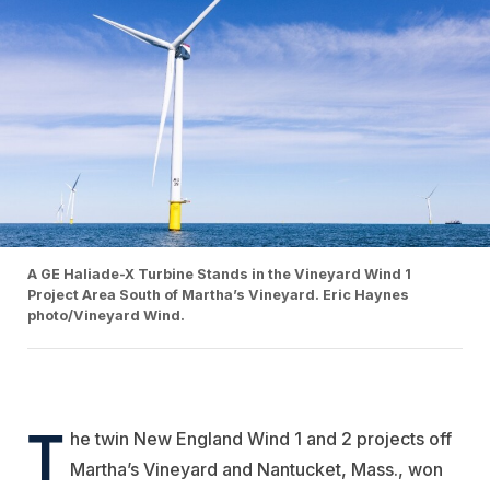
A GE Haliade-X Turbine Stands in the Vineyard Wind 1
Project Area South of Martha’s Vineyard. Eric Haynes
photo/Vineyard Wind.
T
he twin New England Wind 1 and 2 projects off
Martha’s Vineyard and Nantucket, Mass., won