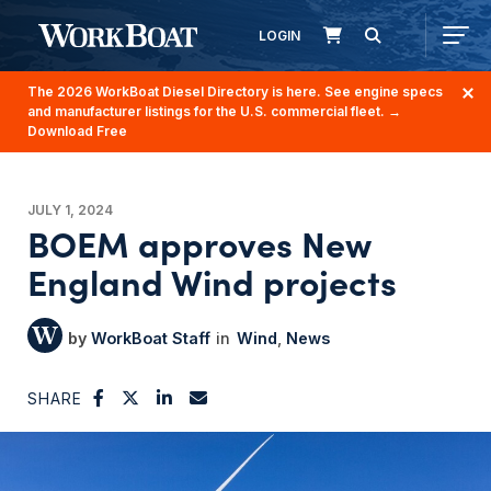
LOGIN
The 2026 WorkBoat Diesel Directory is here. See engine specs
and manufacturer listings for the U.S. commercial fleet.
→
Download Free
JULY 1, 2024
BOEM approves New
England Wind projects
WorkBoat Staff
Wind
News
SHARE