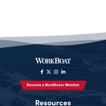
Become a WorkBoat+ Member
Resources