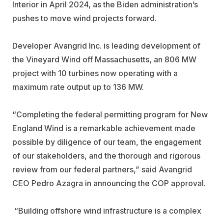
Interior in April 2024, as the Biden administration’s
pushes to move wind projects forward.
Developer Avangrid Inc. is leading development of
the Vineyard Wind off Massachusetts, an 806 MW
project with 10 turbines now operating with a
maximum rate output up to 136 MW.
“
Completing the federal permitting program for New
England Wind is a remarkable achievement made
possible by diligence of our team, the engagement
of our stakeholders, and the thorough and rigorous
review from our federal partners,
”
said Avangrid
CEO Pedro Azagra in announcing the COP approval.
“
Building offshore wind infrastructure is a complex