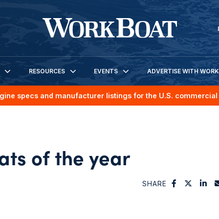
RESOURCES
EVENTS
ADVERTISE WITH WOR
gine specs and manufacturer listings for the U.S. commercial 
ts of the year
SHARE