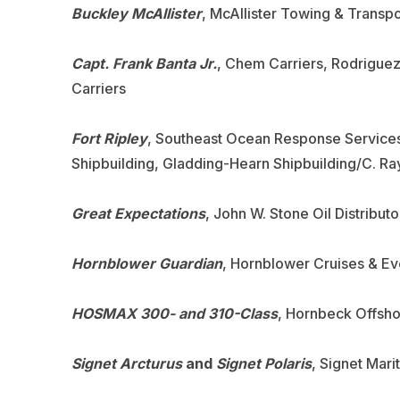
Buckley McAllister
, McAllister Towing & Transp
Capt. Frank Banta Jr.
, Chem Carriers, Rodrigue
Carriers
Fort Ripley
, Southeast Ocean Response Services
Shipbuilding, Gladding-Hearn Shipbuilding/C. R
Great Expectations
, John W. Stone Oil Distribu
Hornblower Guardian
, Hornblower Cruises & Eve
HOSMAX 300- and 310-Class
, Hornbeck Offsho
Signet Arcturus
and
Signet Polaris
, Signet Mari