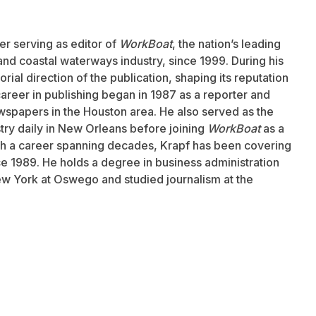
er serving as editor of
WorkBoat
, the nation’s leading
and coastal waterways industry, since 1999. During his
rial direction of the publication, shaping its reputation
career in publishing began in 1987 as a reporter and
wspapers in the Houston area. He also served as the
stry daily in New Orleans before joining
WorkBoat
as a
ith a career spanning decades, Krapf has been covering
nce 1989. He holds a degree in business administration
ew York at Oswego and studied journalism at the