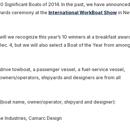
10 Significant Boats of 2014. In the past, we have announce
wards ceremony at the
International WorkBoat Show
in N
ill we recognize this year’s 10 winners at a breakfast awar
. 4, but we will also select a Boat of the Year from amon
Z-drive towboat, a passenger vessel, a fuel-service vessel,
owners/operators, shipyards and designers are from all
 (boat name, owner/operator, shipyard and designer):
ne Industries, Camarc Design