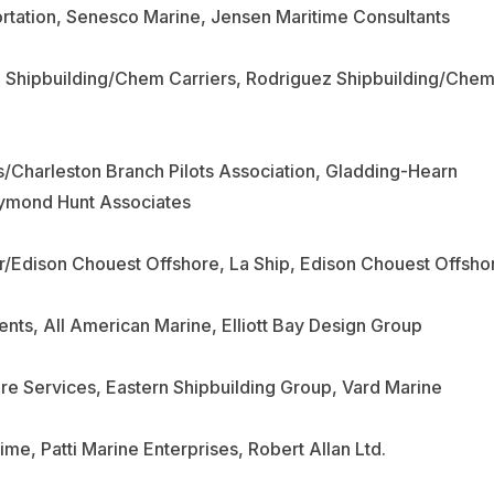
ortation, Senesco Marine, Jensen Maritime Consultants
z Shipbuilding/Chem Carriers, Rodriguez Shipbuilding/Che
/Charleston Branch Pilots Association, Gladding-Hearn
aymond Hunt Associates
tor/Edison Chouest Offshore, La Ship, Edison Chouest Offsho
nts, All American Marine, Elliott Bay Design Group
re Services, Eastern Shipbuilding Group, Vard Marine
time, Patti Marine Enterprises, Robert Allan Ltd.