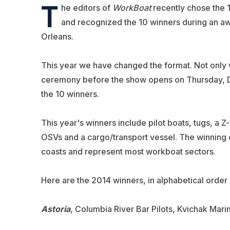
T
he editors of
WorkBoat
recently chose the 
and recognized the 10 winners during an a
Orleans.
This year we have changed the format. Not only w
ceremony before the show opens on Thursday, Dec
the 10 winners.
This year's winners include pilot boats, tugs, a 
OSVs and a cargo/transport vessel. The winning 
coasts and represent most workboat sectors.
Here are the 2014 winners, in alphabetical order
Astoria
, Columbia River Bar Pilots, Kvichak Mari