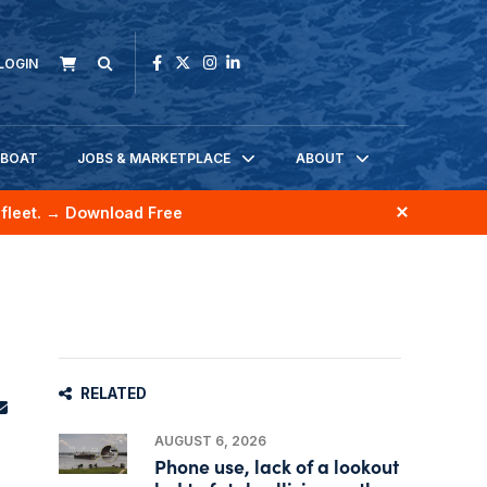
LOGIN
KBOAT
JOBS & MARKETPLACE
ABOUT
fleet.
→ Download Free
RELATED
AUGUST 6, 2026
Phone use, lack of a lookout