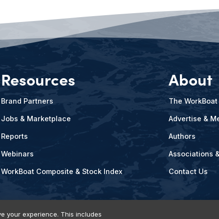
Resources
About
Brand Partners
The WorkBoat
Jobs & Marketplace
Advertise & Me
Reports
Authors
Webinars
Associations 
WorkBoat Composite & Stock Index
Contact Us
e your experience. This includes