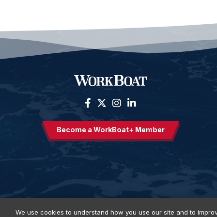
Become a WorkBoat+ Member
We use cookies to understand how you use our site and to improv