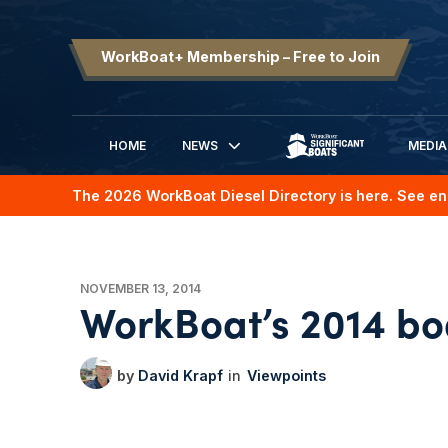
WorkBoat+ Membership – Free to Join
HOME
NEWS
MEDIA
SIGNIFICANT BOATS
The 2026 WorkBoat Diesel Directory is here. See en
NOVEMBER 13, 2014
WorkBoat’s 2014 boa
David Krapf
Viewpoints