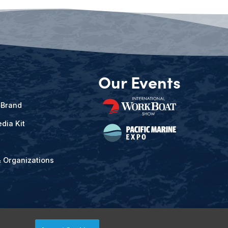
Our Events
 Brand
dia Kit
& Organizations