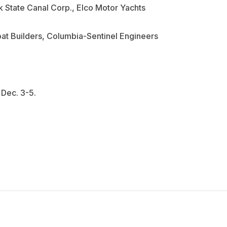
 State Canal Corp., Elco Motor Yachts
at Builders, Columbia-Sentinel Engineers
 Dec. 3-5.