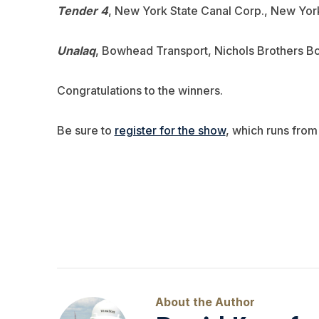
Tender 4
, New York State Canal Corp., New York
Unalaq
, Bowhead Transport, Nichols Brothers Bo
Congratulations to the winners.
Be sure to
register for the show
, which runs from