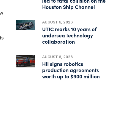
led to fatal collision on the
d
Houston Ship Channel
ew
AUGUST 6, 2026
UTIC marks 10 years of
undersea technology
ds
collaboration
g
AUGUST 6, 2026
HII signs robotics
production agreements
worth up to $900 million