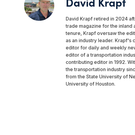
David Krapf
David Krapf retired in 2024 aft
trade magazine for the inland 
tenure, Krapf oversaw the edito
as an industry leader. Krapf's 
editor for daily and weekly ne
editor of a transportation indu
contributing editor in 1992. W
the transportation industry si
from the State University of N
University of Houston.