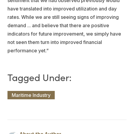
sentiment that we had observed previously would
have translated into improved utilization and day
rates. While we are still seeing signs of improving
demand ... and believe that there are positive
indicators for future improvement, we simply have
not seen them turn into improved financial
performance yet.”
Maritime Industry