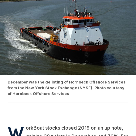
December was the delisting of Hornbeck Offshore Services
from the New York Stock Exchange (NYSE). Photo courtesy
of Hornbeck Offshore Services
W
orkBoat stocks closed 2019 on an up note,