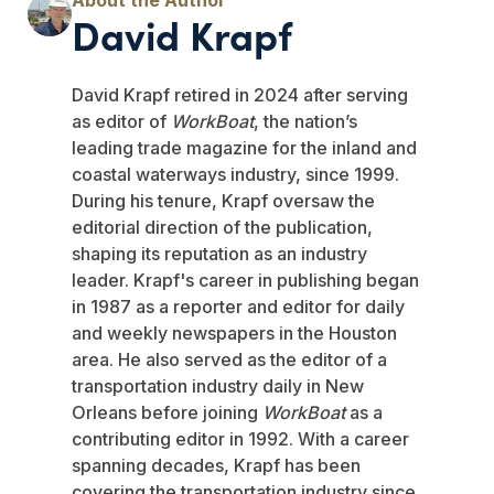
David Krapf
David Krapf retired in 2024 after serving
as editor of
WorkBoat
, the nation’s
leading trade magazine for the inland and
coastal waterways industry, since 1999.
During his tenure, Krapf oversaw the
editorial direction of the publication,
shaping its reputation as an industry
leader. Krapf's career in publishing began
in 1987 as a reporter and editor for daily
and weekly newspapers in the Houston
area. He also served as the editor of a
transportation industry daily in New
Orleans before joining
WorkBoat
as a
contributing editor in 1992. With a career
spanning decades, Krapf has been
covering the transportation industry since