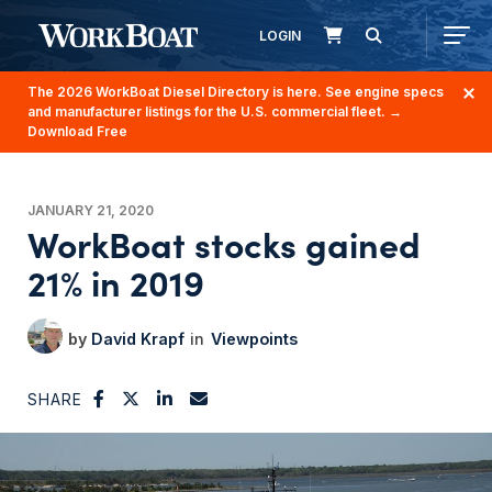
LOGIN
The 2026 WorkBoat Diesel Directory is here. See engine specs
and manufacturer listings for the U.S. commercial fleet.
→
Download Free
JANUARY 21, 2020
WorkBoat stocks gained
21% in 2019
David Krapf
Viewpoints
SHARE