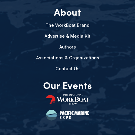
About
The WorkBoat Brand
Advertise & Media Kit
Authors
Associations & Organizations
Contact Us
Our Events