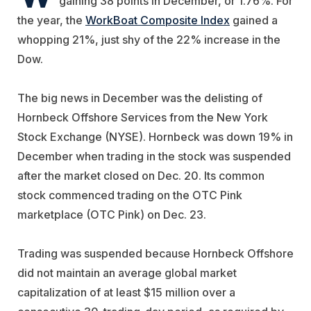
gaining 38 points in December, or 1.76%. For
the year, the
WorkBoat Composite Index
gained a
whopping 21%, just shy of the 22% increase in the
Dow.
The big news in December was the delisting of
Hornbeck Offshore Services
from the New York
Stock Exchange (NYSE). Hornbeck was down 19% in
December when trading in the stock was suspended
after the market closed on Dec. 20. Its common
stock commenced trading on the OTC Pink
marketplace (OTC Pink) on Dec. 23.
Trading was suspended because Hornbeck Offshore
did not maintain an average global market
capitalization of at least $15 million over a