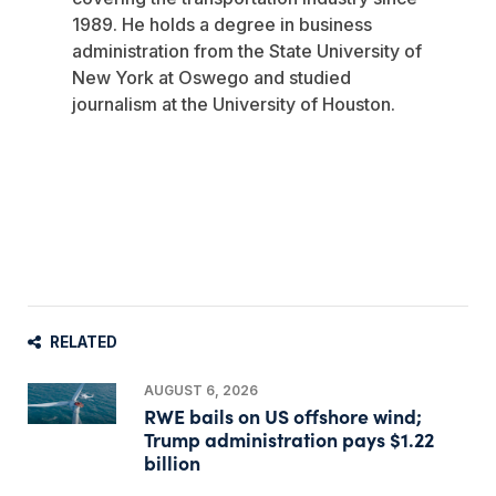
1989. He holds a degree in business
administration from the State University of
New York at Oswego and studied
journalism at the University of Houston.
RELATED
AUGUST 6, 2026
RWE bails on US offshore wind;
Trump administration pays $1.22
billion