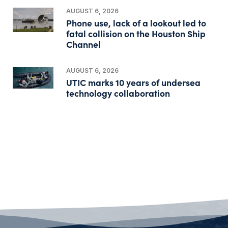
AUGUST 6, 2026
Phone use, lack of a lookout led to
fatal collision on the Houston Ship
Channel
AUGUST 6, 2026
UTIC marks 10 years of undersea
technology collaboration