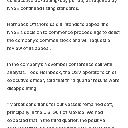
consecutive 30-trading-day period, as required by
NYSE continued listing standards.
Hornbeck Offshore said it intends to appeal the
NYSE’s decision to commence proceedings to delist
the company’s common stock and will request a
review of its appeal.
In the company’s November conference call with
analysts, Todd Hornbeck, the OSV operator’s chief
executive officer, said that third quarter results were
disappointing.
“Market conditions for our vessels remained soft,
principally in the U.S. Gulf of Mexico. We had
expected that in the third quarter, the positive