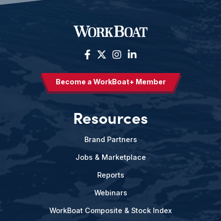
Become a WorkBoat+ Member
Resources
Brand Partners
Jobs & Marketplace
Reports
Webinars
WorkBoat Composite & Stock Index