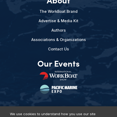
The WorkBoat Brand
Advertise & Media Kit
Authors
Associations & Organizations
Contact Us
Our Events
We use cookies to understand how you use our site