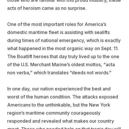
those who are familiar with this proud industry, these
acts of heroism came as no surprise.
One of the most important roles for America’s
domestic maritime fleet is assisting with sealifts
during times of national emergency, which is exactly
what happened in the most organic way on Sept. 11.
The Boatlift heroes that day truly lived up to the one
of the U.S. Merchant Marine’s oldest mottos, “acta
non verba,” which translates “deeds not words.”
In one day, our nation experienced the best and
worst of the human condition. The attacks exposed
Americans to the unthinkable, but the New York
region’s maritime community courageously
responded and revealed what makes our country