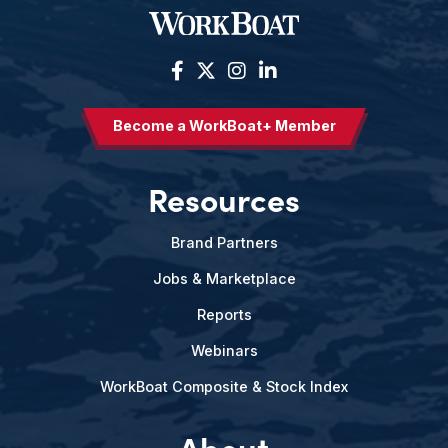
Become a WorkBoat+ Member
Resources
Brand Partners
Jobs & Marketplace
Reports
Webinars
WorkBoat Composite & Stock Index
About