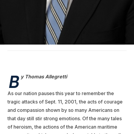
B
y Thomas Allegretti
As our nation pauses this year to remember the
tragic attacks of Sept. 11, 2001, the acts of courage
and compassion shown by so many Americans on
that day still stir strong emotions. Of the many tales
of heroism, the actions of the American maritime