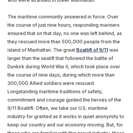
who were stranded in lower Manhattan.
The maritime community answered in force. Over
the course of just nine hours, responding mariners
ensured that on that day, no one was left behind, as
they rescued more than 500,000 people from the
island of Manhattan. The great
Boatlift of 9/11
was
larger than the sealift that followed the battle of
Dunkirk during World War II, which took place over
the course of nine days, during which more than
300,000 Allied soldiers were rescued.
Longstanding maritime traditions of safety,
commitment and courage guided the heroes of the
9/11 Boatlift. Often, we take our U.S. maritime
industry for granted as it works in quiet anonymity to
keep our country and our economy moving. But, for