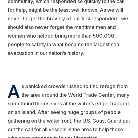
community, which responded so quickly to the call
for help, might be the least well known. As we will
never forget the bravery of our first responders, we
should also never forget the maritime men and
women who helped bring more than 500,000
people to safety in what became the largest sea
evacuation in our nation’s history.
A
s panicked crowds rushed to find refuge from
the area around the World Trade Center, many
soon found themselves at the water’s edge, trapped
on an island. After seeing huge groups of people
gathering on the waterfront, the U.S. Coast Guard put
out the call for all vessels in the area to help those