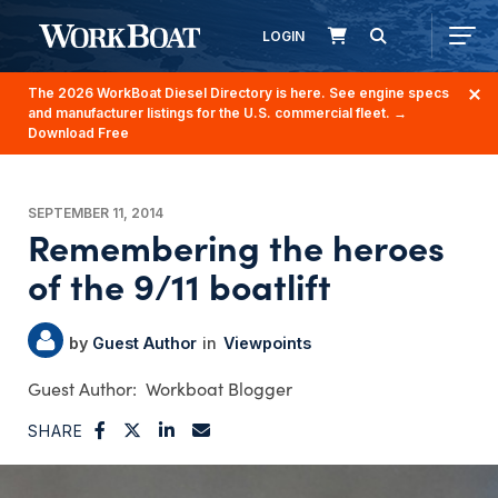
LOGIN
The 2026 WorkBoat Diesel Directory is here. See engine specs
and manufacturer listings for the U.S. commercial fleet.
→
Download Free
SEPTEMBER 11, 2014
Remembering the heroes
of the 9/11 boatlift
Guest Author
Viewpoints
Workboat Blogger
SHARE