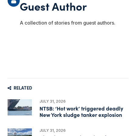
Guest Author
A collection of stories from guest authors.
RELATED
JULY 31, 2026
NTSB: ‘Hot work’ triggered deadly
New York sludge tanker explosion
JULY 31, 2026