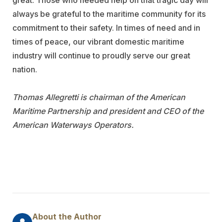
great. Those who needed help on that tragic day will
always be grateful to the maritime community for its
commitment to their safety. In times of need and in
times of peace, our vibrant domestic maritime
industry will continue to proudly serve our great
nation.
Thomas Allegretti is chairman of the American
Maritime Partnership and president and CEO of the
American Waterways Operators.