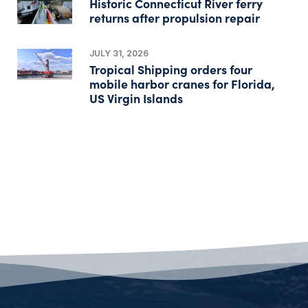
Historic Connecticut River ferry
returns after propulsion repair
JULY 31, 2026
Tropical Shipping orders four
mobile harbor cranes for Florida,
US Virgin Islands