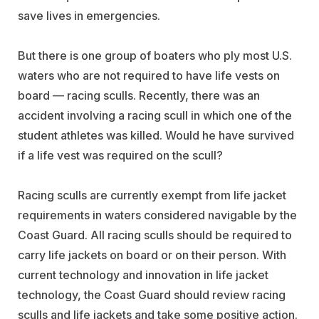
save lives in emergencies.
But there is one group of boaters who ply most U.S.
waters who are not required to have life vests on
board — racing sculls. Recently, there was an
accident involving a racing scull in which one of the
student athletes was killed. Would he have survived
if a life vest was required on the scull?
Racing sculls are currently exempt from life jacket
requirements in waters considered navigable by the
Coast Guard. All racing sculls should be required to
carry life jackets on board or on their person. With
current technology and innovation in life jacket
technology, the Coast Guard should review racing
sculls and life jackets and take some positive action.