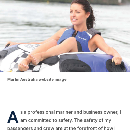
Marlin Australia website image
A
s a professional mariner and business owner, I
am committed to safety. The safety of my
passengers and crew are at the forefront of how I