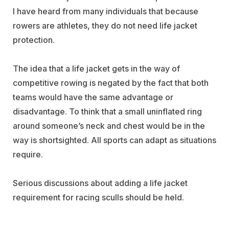
I have heard from many individuals that because
rowers are athletes, they do not need life jacket
protection.
The idea that a life jacket gets in the way of
competitive rowing is negated by the fact that both
teams would have the same advantage or
disadvantage. To think that a small uninflated ring
around someone’s neck and chest would be in the
way is shortsighted. All sports can adapt as situations
require.
Serious discussions about adding a life jacket
requirement for racing sculls should be held.