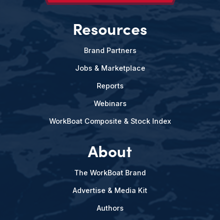
Resources
Brand Partners
Jobs & Marketplace
Reports
Webinars
WorkBoat Composite & Stock Index
About
The WorkBoat Brand
Advertise & Media Kit
Authors