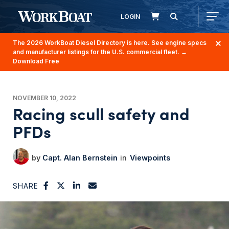
LOGIN
The 2026 WorkBoat Diesel Directory is here. See engine specs
and manufacturer listings for the U.S. commercial fleet.
→
Download Free
NOVEMBER 10, 2022
Racing scull safety and
PFDs
Capt. Alan Bernstein
Viewpoints
SHARE