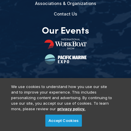
Associations & Organizations
Contact Us
Our Events
We use cookies to understand how you use our site
and to improve your experience. This includes
Privacy Policy
DSAR Requests
Terms of Use
Locations
personalizing content and advertising. By continuing to
Events, Products & Services
use our site, you accept our use of cookies. To learn
more, please review our
privacy policy.
Accept Cookies
© 2026 Diversified Communications. All rights reserved.