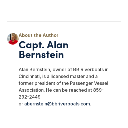
Capt. Alan
Bernstein
Alan Bernstein, owner of BB Riverboats in
Cincinnati, is a licensed master and a
former president of the Passenger Vessel
Association. He can be reached at 859-
292-2449
or
abernstein@bbriverboats.com
.