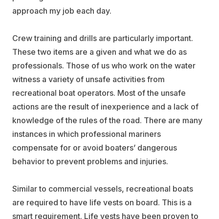
approach my job each day.
Crew training and drills are particularly important.
These two items are a given and what we do as
professionals. Those of us who work on the water
witness a variety of unsafe activities from
recreational boat operators. Most of the unsafe
actions are the result of inexperience and a lack of
knowledge of the rules of the road. There are many
instances in which professional mariners
compensate for or avoid boaters’ dangerous
behavior to prevent problems and injuries.
Similar to commercial vessels, recreational boats
are required to have life vests on board. This is a
smart requirement. Life vests have been proven to