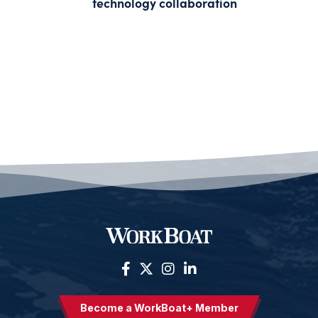
technology collaboration
Become a WorkBoat+ Member