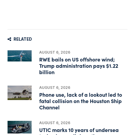
RELATED
AUGUST 6, 2026
RWE bails on US offshore wind;
Trump administration pays $1.22
billion
AUGUST 6, 2026
Phone use, lack of a lookout led to
fatal collision on the Houston Ship
Channel
AUGUST 6, 2026
UTIC marks 10 years of undersea