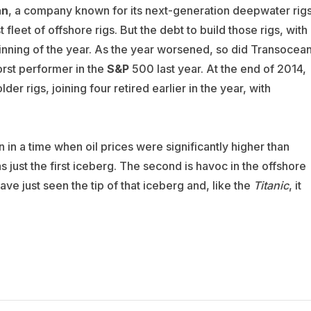
an
, a company known for its next-generation deepwater rigs
fleet of offshore rigs. But the debt to build those rigs, with
eginning of the year. As the year worsened, so did Transocean
rst performer in the
S&P
500 last year. At the end of 2014,
 rigs, joining four retired earlier in the year, with
n a time when oil prices were significantly higher than
s just the first iceberg. The second is havoc in the offshore
have just seen the tip of that iceberg and, like the
Titanic
, it