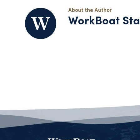
WorkBoat Sta