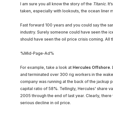
I am sure you all know the story of the
Titanic
. I
taken, especially with lookouts, the ocean liner
Fast forward 100 years and you could say the sam
industry. Surely someone could have seen the iceb
should have seen the oil price crisis coming. All 
%Mid-Page-Ad%
For example, take a look at
Hercules Offshore
.
and terminated over 300 rig workers in the wake o
company was running at the back of the jackup pa
capital ratio of 58%. Tellingly, Hercules' share va
2005 through the end of last year. Clearly, there
serious decline in oil price.