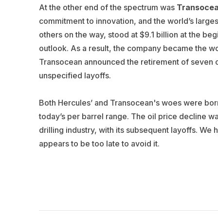
At the other end of the spectrum was
Transoce
commitment to innovation, and the world’s largest 
others on the way, stood at $9.1 billion at the b
outlook. As a result, the company became the wo
Transocean announced the retirement of seven older
unspecified layoffs.
Both Hercules’ and Transocean's woes were born i
today’s per barrel range. The oil price decline wa
drilling industry, with its subsequent layoffs. We 
appears to be too late to avoid it.