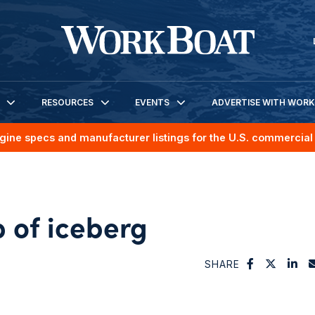
RESOURCES
EVENTS
ADVERTISE WITH WOR
gine specs and manufacturer listings for the U.S. commercial 
ip of iceberg
SHARE