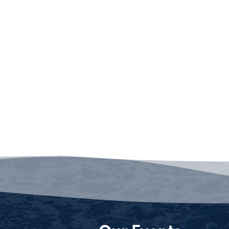
Our Events