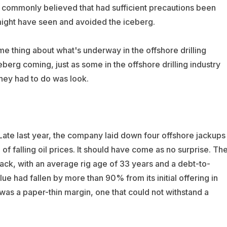
t’s commonly believed that had sufficient precautions been
 might have seen and avoided the iceberg.
e thing about what's underway in the offshore drilling
erg coming, just as some in the offshore drilling industry
they had to do was look.
 Late last year, the company laid down four offshore jackups
f falling oil prices. It should have come as no surprise. Th
ck, with an average rig age of 33 years and a debt-to-
lue had fallen by more than 90% from its initial offering in
 was a paper-thin margin, one that could not withstand a