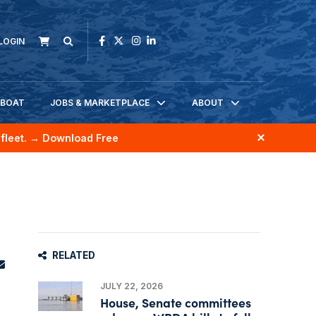
LOGIN
KBOAT
JOBS & MARKETPLACE
ABOUT
fleet.
→ Download Free
RELATED
JULY 22, 2026
House, Senate committees