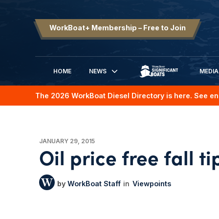
WorkBoat+ Membership – Free to Join
HOME
NEWS
MEDIA
SIGNIFICANT BOATS
The 2026 WorkBoat Diesel Directory is here. See en
JANUARY 29, 2015
Oil price free fall t
WorkBoat Staff
Viewpoints