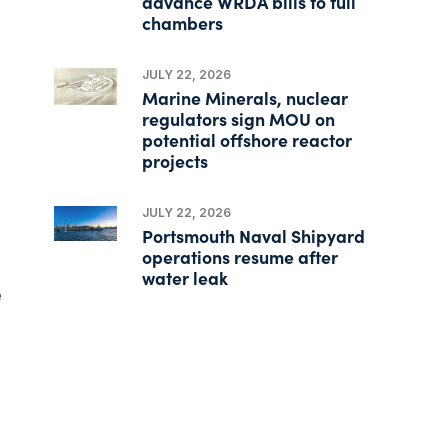
advance WRDA bills to full
chambers
JULY 22, 2026
Marine Minerals, nuclear
regulators sign MOU on
potential offshore reactor
projects
JULY 22, 2026
Portsmouth Naval Shipyard
operations resume after
water leak
e