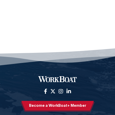
Become a WorkBoat+ Member