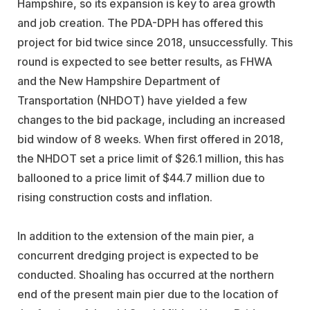
Hampshire, so its expansion is key to area growth
and job creation. The PDA-DPH has offered this
project for bid twice since 2018, unsuccessfully. This
round is expected to see better results, as FHWA
and the New Hampshire Department of
Transportation (NHDOT) have yielded a few
changes to the bid package, including an increased
bid window of 8 weeks. When first offered in 2018,
the NHDOT set a price limit of $26.1 million, this has
ballooned to a price limit of $44.7 million due to
rising construction costs and inflation.
In addition to the extension of the main pier, a
concurrent dredging project is expected to be
conducted. Shoaling has occurred at the northern
end of the present main pier due to the location of