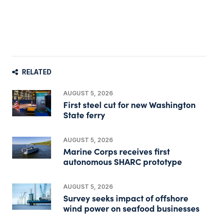
RELATED
AUGUST 5, 2026
First steel cut for new Washington
State ferry
AUGUST 5, 2026
Marine Corps receives first
autonomous SHARC prototype
AUGUST 5, 2026
Survey seeks impact of offshore
wind power on seafood businesses