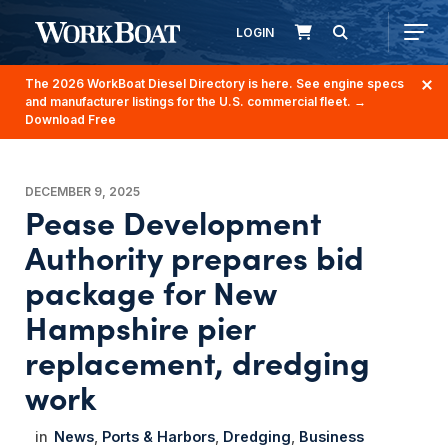
LOGIN
The 2026 WorkBoat Diesel Directory is here. See engine specs
and manufacturer listings for the U.S. commercial fleet.
→
Download Free
DECEMBER 9, 2025
Pease Development
Authority prepares bid
package for New
Hampshire pier
replacement, dredging
work
News
Ports & Harbors
Dredging
Business