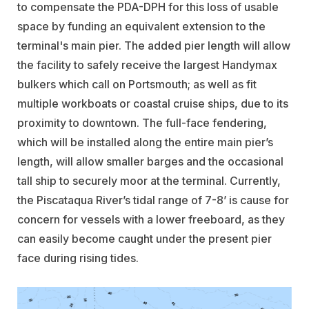
to compensate the PDA-DPH for this loss of usable
space by funding an equivalent extension to the
terminal's main pier. The added pier length will allow
the facility to safely receive the largest Handymax
bulkers which call on Portsmouth; as well as fit
multiple workboats or coastal cruise ships, due to its
proximity to downtown. The full-face fendering,
which will be installed along the entire main pier’s
length, will allow smaller barges and the occasional
tall ship to securely moor at the terminal. Currently,
the Piscataqua River’s tidal range of 7-8’ is cause for
concern for vessels with a lower freeboard, as they
can easily become caught under the present pier
face during rising tides.