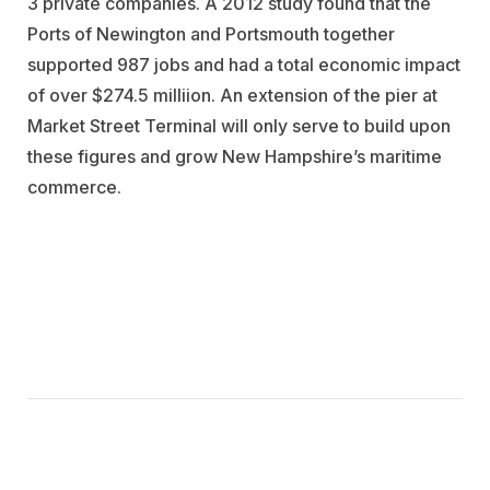
3 private companies. A 2012 study found that the
Ports of Newington and Portsmouth together
supported 987 jobs and had a total economic impact
of over $274.5 milliion. An extension of the pier at
Market Street Terminal will only serve to build upon
these figures and grow New Hampshire’s maritime
commerce.