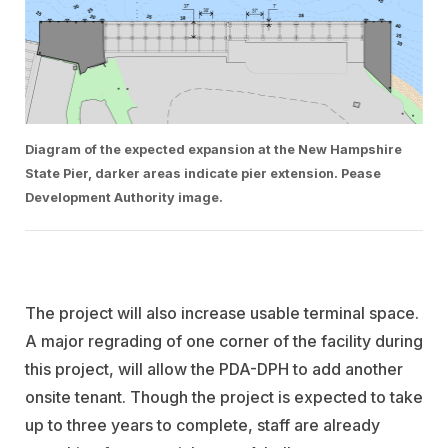
Diagram of the expected expansion at the New Hampshire
State Pier, darker areas indicate pier extension. Pease
Development Authority image.
The project will also increase usable terminal space
.
A major regrading of one corner of the facility during
this project, will allow the PDA-DPH to add another
onsite tenant. Though the project is expected to take
up to three years to complete, staff are already