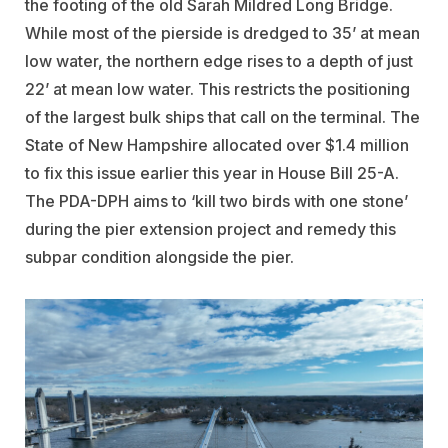
the footing of the old Sarah Mildred Long Bridge.
While most of the pierside is dredged to 35’ at mean
low water, the northern edge rises to a depth of just
22’ at mean low water. This restricts the positioning
of the largest bulk ships that call on the terminal. The
State of New Hampshire allocated over $1.4 million
to fix this issue earlier this year in House Bill 25-A.
The PDA-DPH aims to ‘kill two birds with one stone’
during the pier extension project and remedy this
subpar condition alongside the pier.