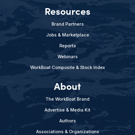
Resources
Brand Partners
Jobs & Marketplace
Reports
Webinars
WorkBoat Composite & Stock Index
About
The WorkBoat Brand
Advertise & Media Kit
Authors
Associations & Organizations