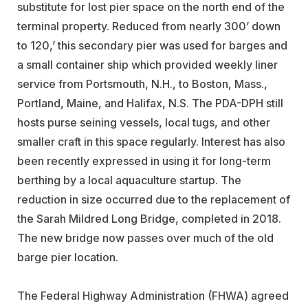
substitute for lost pier space on the north end of the
terminal property. Reduced from nearly 300’ down
to 120,’ this secondary pier was used for barges and
a small container ship which provided weekly liner
service from Portsmouth, N.H., to Boston, Mass.,
Portland, Maine, and Halifax, N.S. The PDA-DPH still
hosts purse seining vessels, local tugs, and other
smaller craft in this space regularly. Interest has also
been recently expressed in using it for long-term
berthing by a local aquaculture startup. The
reduction in size occurred due to the replacement of
the Sarah Mildred Long Bridge, completed in 2018.
The new bridge now passes over much of the old
barge pier location.
The Federal Highway Administration (FHWA) agreed