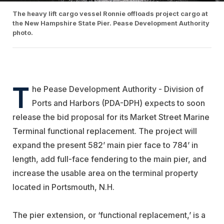
The heavy lift cargo vessel Ronnie offloads project cargo at
the New Hampshire State Pier. Pease Development Authority
photo.
T
he Pease Development Authority - Division of
Ports and Harbors (PDA-DPH) expects to soon
release the bid proposal for its Market Street Marine
Terminal functional replacement. The project will
expand the present 582’ main pier face to 784’ in
length, add full-face fendering to the main pier, and
increase the usable area on the terminal property
located in Portsmouth, N.H.
The pier extension, or ‘functional replacement,’ is a