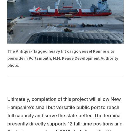
The Antiqua-flagged heavy lift cargo vessel Ronnie sits
pierside in Portsmouth, N.H. Pease Development Authority
photo.
Ultimately, completion of this project will allow New
Hampshire’s small but versatile public port to reach
full capacity and serve the state better. The terminal
presently directly supports 12 full-time positions and