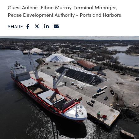
Ethan Murray, Terminal Manager,
Pease Development Authority - Ports and Harbors
SHARE