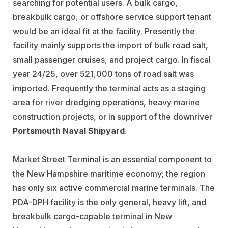
searching for potential users. A bulk cargo,
breakbulk cargo, or offshore service support tenant
would be an ideal fit at the facility. Presently the
facility mainly supports the import of bulk road salt,
small passenger cruises, and project cargo.
In fiscal
year 24/25, over 521,000 tons of road salt was
imported.
Frequently the terminal acts as a staging
area for river dredging operations, heavy marine
construction projects, or in support of the downriver
Portsmouth Naval Shipyard
.
Market Street Terminal is an essential component to
the New Hampshire maritime economy; the region
has only six active commercial marine terminals. The
PDA-DPH facility is the only general, heavy lift, and
breakbulk cargo-capable terminal in New