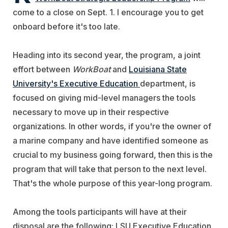
come to a close on Sept. 1. I encourage you to get
onboard before it's too late.
Heading into its second year, the program, a joint
effort between
WorkBoat
and
Louisiana State
University's Executive Education
department, is
focused on giving mid-level managers the tools
necessary to move up in their respective
organizations. In other words, if you're the owner of
a marine company and have identified someone as
crucial to my business going forward, then this is the
program that will take that person to the next level.
That's the whole purpose of this year-long program.
Among the tools participants will have at their
disposal are the following: LSU Executive Education