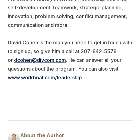
self-development, teamwork, strategic planning,
innovation, problem solving, conflict management,
communication and more.
David Cohen is the man you need to get in touch with
to sign up, so give him a call at 207-842-5578
or
dcohen@divcom.com
. He can answer all your
questions about the program. You can also visit
www.workboat.com/leadership
.