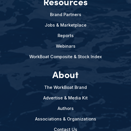
Resources
Brand Partners
Jobs & Marketplace
Reports
Webinars
WorkBoat Composite & Stock Index
About
The WorkBoat Brand
Advertise & Media Kit
Authors
Associations & Organizations
Contact Us