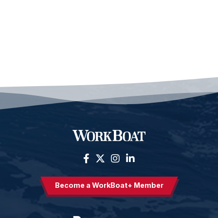
Become a WorkBoat+ Member