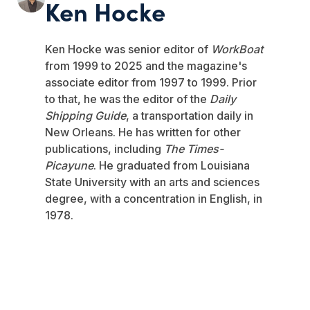
Ken Hocke
Ken Hocke was senior editor of
WorkBoat
from 1999 to 2025 and the magazine's
associate editor from 1997 to 1999. Prior
to that, he was the editor of the
Daily
Shipping Guide
, a transportation daily in
New Orleans. He has written for other
publications, including
The Times-
Picayune
. He graduated from Louisiana
State University with an arts and sciences
degree, with a concentration in English, in
1978.