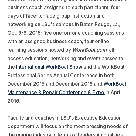
business coach assigned to each participant; four
days of face-to-face group instruction and
networking on LSU's campus in Baton Rouge, La.,
Oct. 6-9, 2015; five one-on-one coaching sessions
with an assigned business coach; four online
learning sessions hosted by
WorkBoat.com
; all-
access education, networking and event passes to
the
International WorkBoat Show
and the WorkBoat
Professional Series Annual Conference in both
December 2015 and December 2016 and
WorkBoat
Maintenance & Repair Conference & Expo
in April
2016.
Faculty and coaches in LSU's Executive Education
department will focus on the most pressing needs of
the marine industry in terms of leadership qualities,