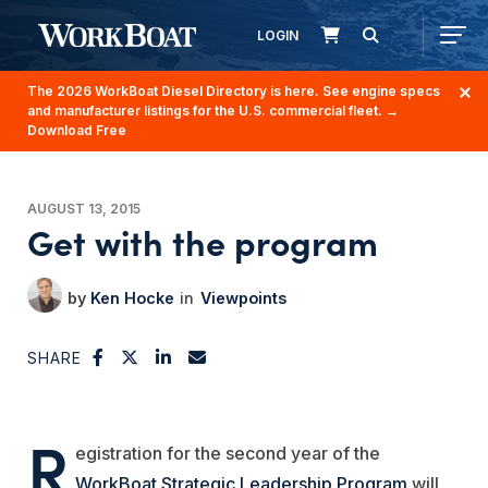
LOGIN
The 2026 WorkBoat Diesel Directory is here. See engine specs
and manufacturer listings for the U.S. commercial fleet.
→
Download Free
AUGUST 13, 2015
Get with the program
Ken Hocke
Viewpoints
SHARE
R
egistration for the second year of the
WorkBoat Strategic Leadership Program
will