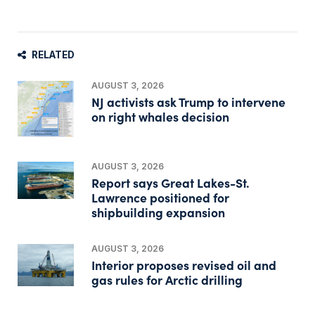
RELATED
AUGUST 3, 2026
NJ activists ask Trump to intervene
on right whales decision
AUGUST 3, 2026
Report says Great Lakes-St.
Lawrence positioned for
shipbuilding expansion
AUGUST 3, 2026
Interior proposes revised oil and
gas rules for Arctic drilling