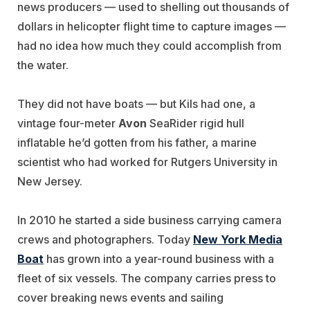
news producers — used to shelling out thousands of
dollars in helicopter flight time to capture images —
had no idea how much they could accomplish from
the water.
They did not have boats — but Kils had one, a
vintage four-meter
Avon
SeaRider rigid hull
inflatable he’d gotten from his father, a marine
scientist who had worked for Rutgers University in
New Jersey.
In 2010 he started a side business carrying camera
crews and photographers. Today
New York Media
Boat
has grown into a year-round business with a
fleet of six vessels. The company carries press to
cover breaking news events and sailing