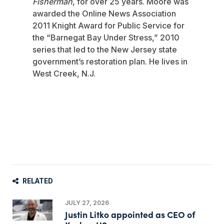
Fisherman
, for over 25 years. Moore was
awarded the Online News Association
2011 Knight Award for Public Service for
the “Barnegat Bay Under Stress,” 2010
series that led to the New Jersey state
government’s restoration plan. He lives in
West Creek, N.J.
RELATED
JULY 27, 2026
Justin Litko appointed as CEO of