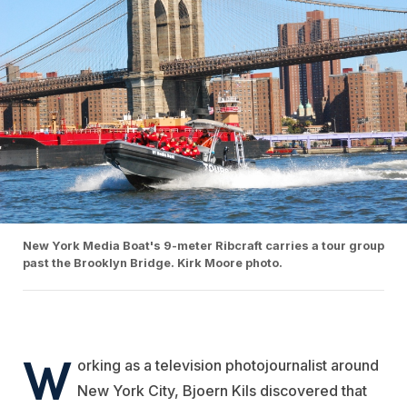
New York Media Boat's 9-meter Ribcraft carries a tour group
past the Brooklyn Bridge. Kirk Moore photo.
W
orking as a television photojournalist around
New York City, Bjoern Kils discovered that