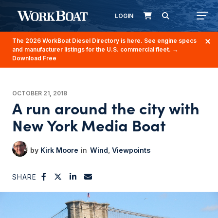
LOGIN
The 2026 WorkBoat Diesel Directory is here. See engine specs
and manufacturer listings for the U.S. commercial fleet.
→
Download Free
OCTOBER 21, 2018
A run around the city with
New York Media Boat
Kirk Moore
Wind
Viewpoints
SHARE