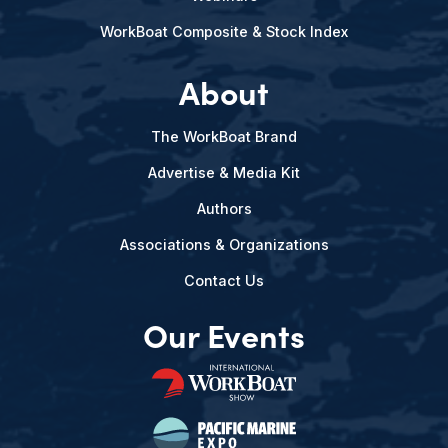
WorkBoat Composite & Stock Index
About
The WorkBoat Brand
Advertise & Media Kit
Authors
Associations & Organizations
Contact Us
Our Events