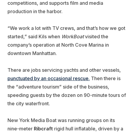
competitions, and supports film and media
production in the harbor.
“We work a lot with TV crews, and that’s how we got
started,” said Kils when
WorkBoat
visited the
company’s operation at North Cove Marina in
downtown Manhattan.
There are jobs servicing yachts and other vessels,
punctuated by an occasional rescue.
Then there is
the “adventure tourism” side of the business,
speeding guests by the dozen on 90-minute tours of
the city waterfront.
New York Media Boat was running groups on its
nine-meter
Ribcraft
rigid hull inflatable, driven by a