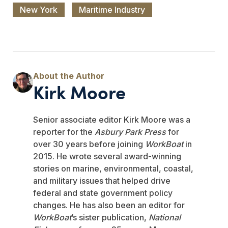
New York
Maritime Industry
Kirk Moore
Senior associate editor Kirk Moore was a
reporter for the
Asbury Park Press
for
over 30 years before joining
WorkBoat
in
2015. He wrote several award-winning
stories on marine, environmental, coastal,
and military issues that helped drive
federal and state government policy
changes. He has also been an editor for
WorkBoat
’s sister publication,
National