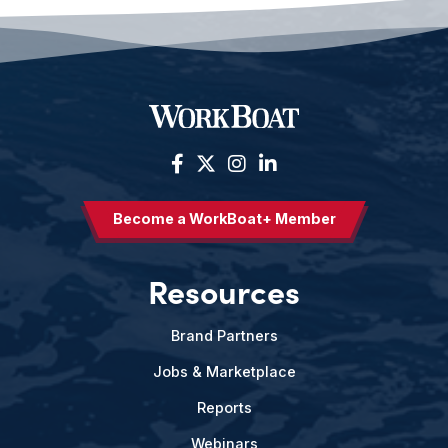
Become a WorkBoat+ Member
Resources
Brand Partners
Jobs & Marketplace
Reports
Webinars