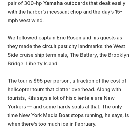
pair of 300-hp
Yamaha
outboards that dealt easily
with the harbor’s incessant chop and the day’s 15-
mph west wind.
We followed captain Eric Rosen and his guests as
they made the circuit past city landmarks: the West
Side cruise ship terminals, The Battery, the Brooklyn
Bridge, Liberty Island.
The tour is $95 per person, a fraction of the cost of
helicopter tours that clatter overhead. Along with
tourists, Kils says a lot of his clientele are New
Yorkers — and some hardy souls at that. The only
time New York Media Boat stops running, he says, is
when there’s too much ice in February.