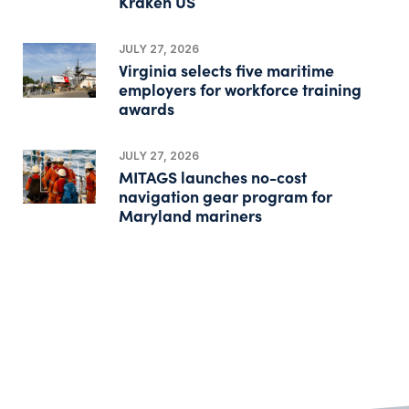
Kraken US
JULY 27, 2026
Virginia selects five maritime
employers for workforce training
awards
JULY 27, 2026
MITAGS launches no-cost
navigation gear program for
Maryland mariners