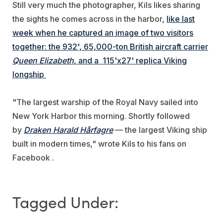
Still very much the photographer, Kils likes sharing
the sights he comes across in the harbor,
like last
week when he captured an image of two visitors
together: the 932', 65,000-ton British aircraft carrier
Queen Elizabeth
, and a 115'x27' replica Viking
longship
"The largest warship of the Royal Navy sailed into
New York Harbor this morning. Shortly followed
by
Draken Harald Hårfagre
— the largest Viking ship
built in modern times," wrote Kils to his fans on
Facebook .