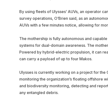
By using fleets of Ulysses’ AUVs, an operator ca
survey operations, O’Brien said, as an autonomou
AUVs with a few minutes notice, allowing for mor
The mothership is fully autonomous and capabl
systems for dual-domain awareness. The mothersh
Powered by hybrid-electric propulsion, it can re
can carry a payload of up to four Makos.
Ulysses is currently working on a project for th
monitoring the organization’s floating offshore wi
and biodiversity monitoring, detecting and repor
any entangled debris.