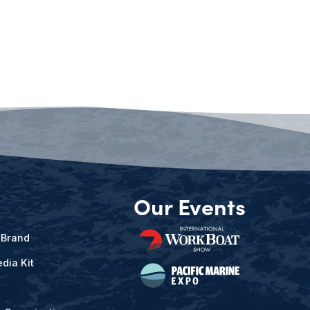
Our Events
 Brand
dia Kit