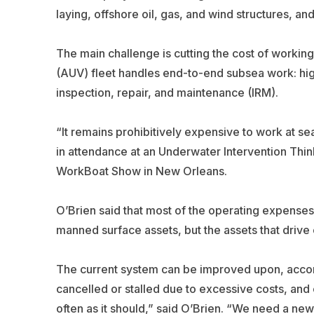
laying, offshore oil, gas, and wind structures, and
The main challenge is cutting the cost of worki
(AUV) fleet handles end-to-end subsea work: hig
inspection, repair, and maintenance (IRM).
“It remains prohibitively expensive to work at se
in attendance at an Underwater Intervention Thin
WorkBoat Show
in New Orleans.
O’Brien said that most of the operating expenses 
manned surface assets, but the assets that driv
The current system can be improved upon, accord
cancelled or stalled due to excessive costs, and 
often as it should,” said O’Brien. “We need a ne