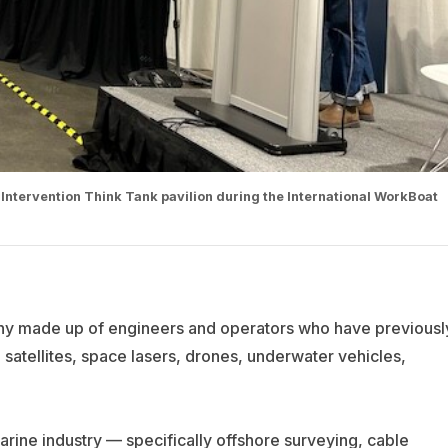
Intervention Think Tank pavilion during the International WorkBoat
any made up of engineers and operators who have previousl
 satellites, space lasers, drones, underwater vehicles,
arine industry — specifically offshore surveying, cable