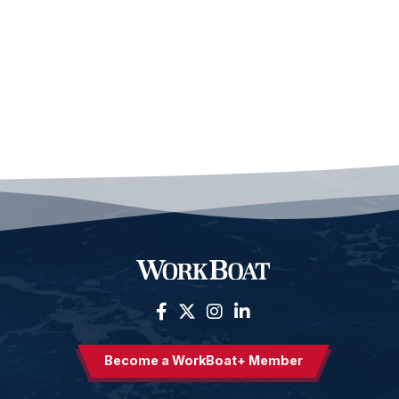
Become a WorkBoat+ Member