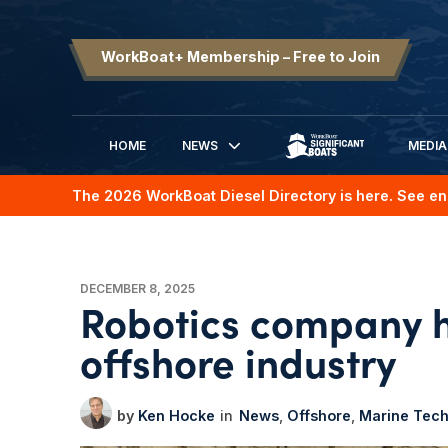
WorkBoat+ Membership – Free to Join
HOME
NEWS
MEDIA
SIGNIFICANT BOATS
The 2026 WorkBoat Diesel Directory is here. See en
DECEMBER 8, 2025
Robotics company h
offshore industry
Ken Hocke
News
Offshore
Marine Tec