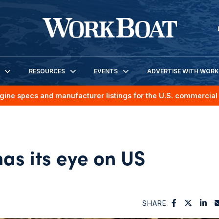
RESOURCES
EVENTS
ADVERTISE WITH WOR
gine specs and manufacturer listings for the U.S. commercial 
as its eye on US
h
SHARE