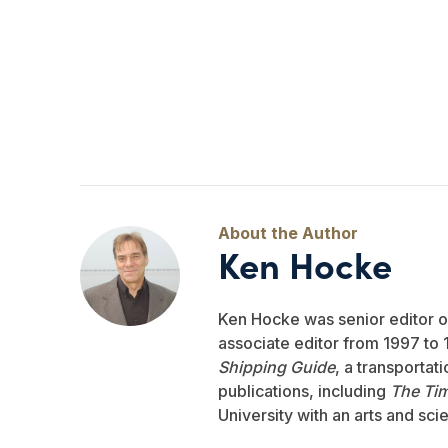
Ken Hocke
Ken Hocke was senior editor 
associate editor from 1997 to 1
Shipping Guide
, a transportat
publications, including
The Ti
University with an arts and sci