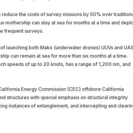
n reduce the costs of survey missions by 50% over tradition
s mothership can stay at sea for months at a time and depl
e frequent surveys.
e of launching both Mako (underwater drones) UUVs and UA
ip can remain at sea for more than six months at a time.
ach speeds of up to 20 knots, has a range of 1,200 nm, and
e California Energy Commission (CEC) offshore California
nd structures with special emphasis on structural integrity
ting instances of entanglement, and intercepting and cleari