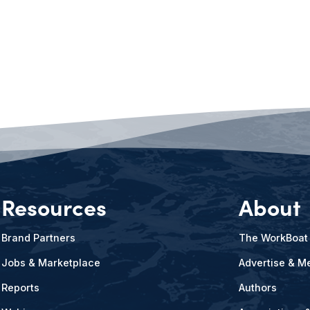
Resources
About
Brand Partners
The WorkBoat
Jobs & Marketplace
Advertise & Me
Reports
Authors