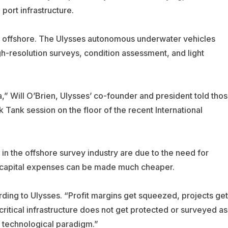
 port infrastructure.
ng offshore. The Ulysses autonomous underwater vehicles
h-resolution surveys, condition assessment, and light
a,” Will O’Brien, Ulysses’ co-founder and president told tho
k Tank session on the floor of the recent
International
in the offshore survey industry are due to the need for
e capital expenses can be made much cheaper.
ing to Ulysses. “Profit margins get squeezed, projects get
critical infrastructure does not get protected or surveyed as
w technological paradigm.”