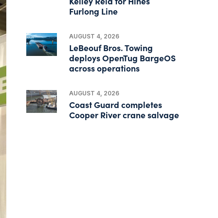
Kelley Reid for Hines
Furlong Line
AUGUST 4, 2026
LeBeouf Bros. Towing
deploys OpenTug BargeOS
across operations
AUGUST 4, 2026
Coast Guard completes
Cooper River crane salvage