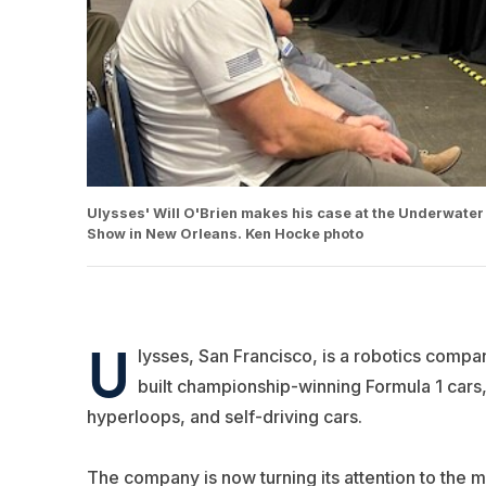
Ulysses' Will O'Brien makes his case at the Underwater 
Show in New Orleans. Ken Hocke photo
U
lysses
, San Francisco, is a robotics comp
built championship-winning Formula 1 cars,
hyperloops, and self-driving cars.
The company is now turning its attention to the m