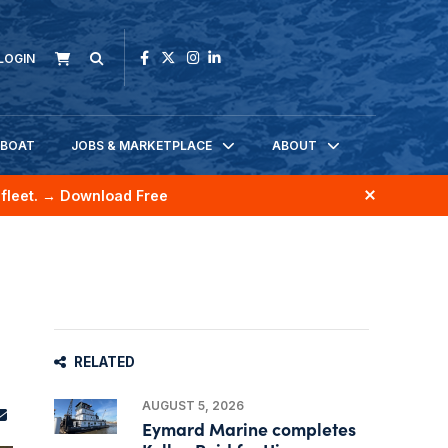
LOGIN
KBOAT
JOBS & MARKETPLACE
ABOUT
fleet.
→ Download Free
RELATED
AUGUST 5, 2026
Eymard Marine completes