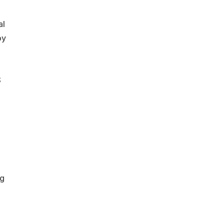
al
oy
S
ng