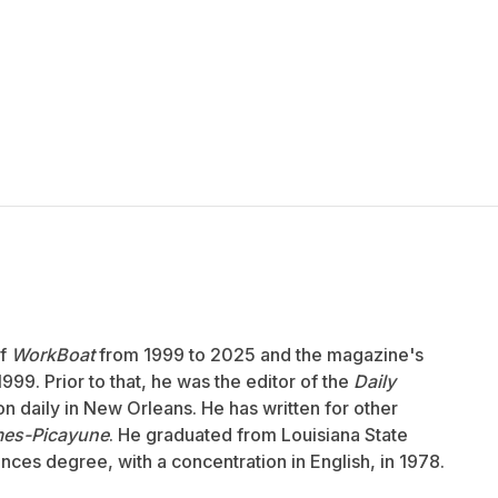
of
WorkBoat
from 1999 to 2025 and the magazine's
999. Prior to that, he was the editor of the
Daily
ion daily in New Orleans. He has written for other
mes-Picayune
. He graduated from Louisiana State
ences degree, with a concentration in English, in 1978.