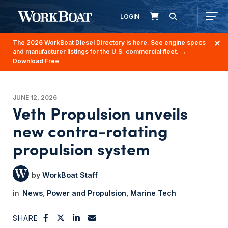
LOGIN
The 2026 WorkBoat Diesel Directory is here. See engine specs
and manufacturer listings for the U.S. commercial fleet.
→
Download Free
JUNE 12, 2026
Veth Propulsion unveils
new contra-rotating
propulsion system
WorkBoat Staff
News
Power and Propulsion
Marine Tech
SHARE