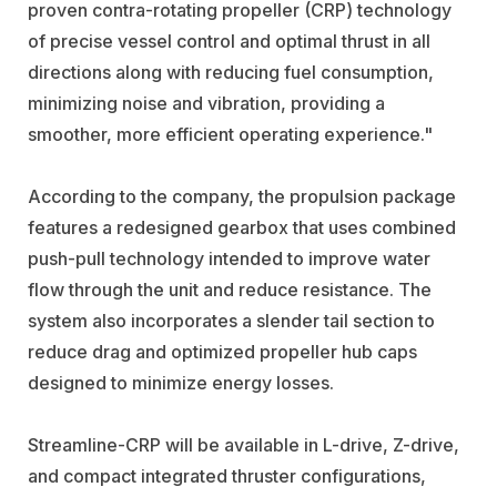
proven contra-rotating propeller (CRP) technology
of precise vessel control and optimal thrust in all
directions along with reducing fuel consumption,
minimizing noise and vibration, providing a
smoother, more efficient operating experience."
According to the company, the propulsion package
features a redesigned gearbox that uses combined
push-pull technology intended to improve water
flow through the unit and reduce resistance. The
system also incorporates a slender tail section to
reduce drag and optimized propeller hub caps
designed to minimize energy losses.
Streamline-CRP will be available in L-drive, Z-drive,
and compact integrated thruster configurations,