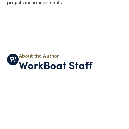
propulsion arrangements.
WorkBoat Staff