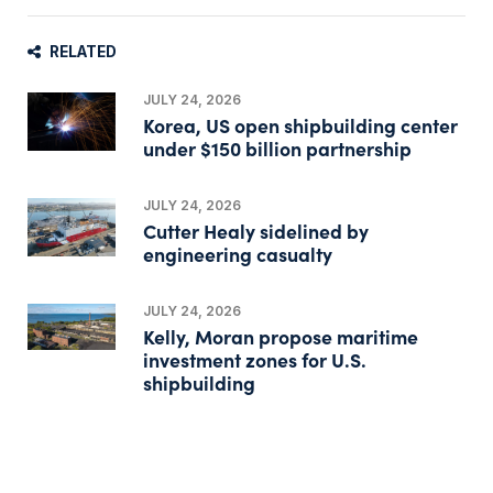
RELATED
JULY 24, 2026
Korea, US open shipbuilding center
under $150 billion partnership
JULY 24, 2026
Cutter Healy sidelined by
engineering casualty
JULY 24, 2026
Kelly, Moran propose maritime
investment zones for U.S.
shipbuilding