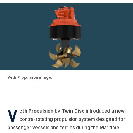
Veth Propulsion image.
V
eth Propulsion
by
Twin Disc
introduced a new
contra-rotating propulsion system designed for
passenger vessels and ferries during the Maritime