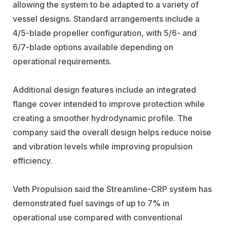
allowing the system to be adapted to a variety of
vessel designs. Standard arrangements include a
4/5-blade propeller configuration, with 5/6- and
6/7-blade options available depending on
operational requirements.
Additional design features include an integrated
flange cover intended to improve protection while
creating a smoother hydrodynamic profile. The
company said the overall design helps reduce noise
and vibration levels while improving propulsion
efficiency.
Veth Propulsion said the Streamline-CRP system has
demonstrated fuel savings of up to 7% in
operational use compared with conventional