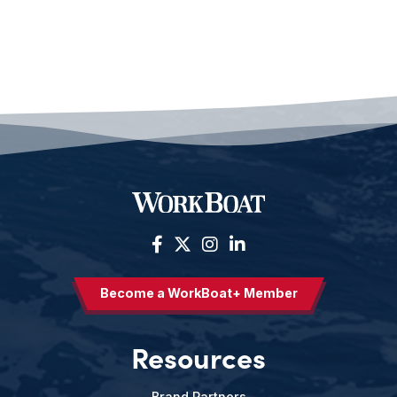
Become a WorkBoat+ Member
Resources
Brand Partners