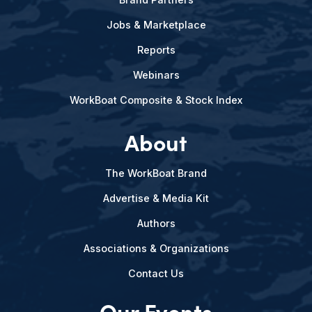
Jobs & Marketplace
Reports
Webinars
WorkBoat Composite & Stock Index
About
The WorkBoat Brand
Advertise & Media Kit
Authors
Associations & Organizations
Contact Us
Our Events