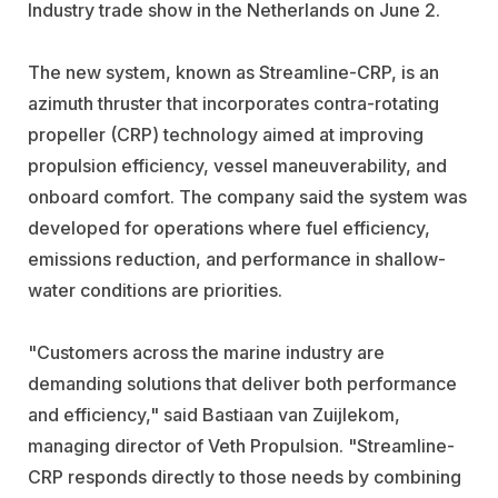
Industry trade show in the Netherlands on June 2.
The new system, known as Streamline-CRP, is an
azimuth thruster that incorporates contra-rotating
propeller (CRP) technology aimed at improving
propulsion efficiency, vessel maneuverability, and
onboard comfort. The company said the system was
developed for operations where fuel efficiency,
emissions reduction, and performance in shallow-
water conditions are priorities.
"Customers across the marine industry are
demanding solutions that deliver both performance
and efficiency," said Bastiaan van Zuijlekom,
managing director of Veth Propulsion. "Streamline-
CRP responds directly to those needs by combining