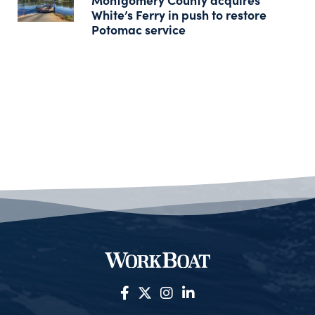
White’s Ferry in push to restore
Potomac service