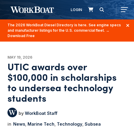
LOGIN
The 2026 WorkBoat Diesel Directory is here. See engine specs
and manufacturer listings for the U.S. commercial fleet.
→
Download Free
MAY 19, 2026
UTIC awards over
$100,000 in scholarships
to undersea technology
students
WorkBoat Staff
News
Marine Tech
Technology
Subsea