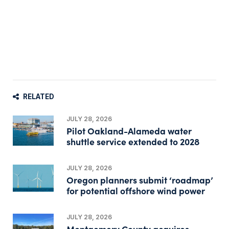
RELATED
JULY 28, 2026
Pilot Oakland-Alameda water
shuttle service extended to 2028
JULY 28, 2026
Oregon planners submit ‘roadmap’
for potential offshore wind power
JULY 28, 2026
Montgomery County acquires