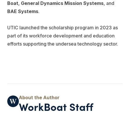
Boat
,
General Dynamics Mission Systems
, and
BAE Systems
.
UTIC launched the scholarship program in 2023 as
part of its workforce development and education
efforts supporting the undersea technology sector.
WorkBoat Staff