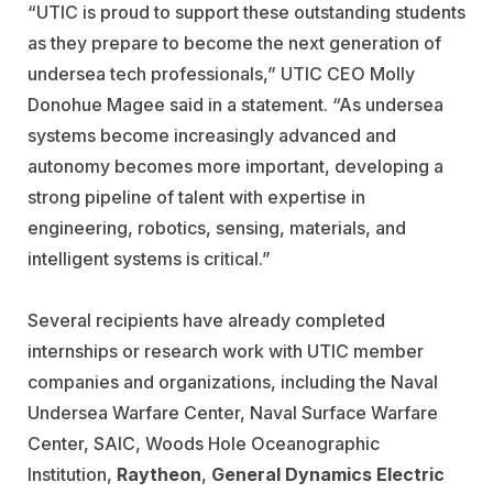
“UTIC is proud to support these outstanding students
as they prepare to become the next generation of
undersea tech professionals,” UTIC CEO Molly
Donohue Magee said in a statement. “As undersea
systems become increasingly advanced and
autonomy becomes more important, developing a
strong pipeline of talent with expertise in
engineering, robotics, sensing, materials, and
intelligent systems is critical.”
Several recipients have already completed
internships or research work with UTIC member
companies and organizations, including the
Naval
Undersea Warfare Center
,
Naval Surface Warfare
Center
,
SAIC
,
Woods Hole Oceanographic
Institution
,
Raytheon
,
General Dynamics Electric