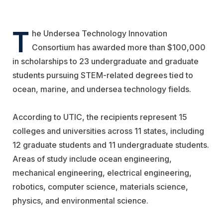
T
he
Undersea Technology Innovation
Consortium
has awarded more than $100,000
in scholarships to 23 undergraduate and graduate
students pursuing STEM-related degrees tied to
ocean, marine, and undersea technology fields.
According to UTIC, the recipients represent 15
colleges and universities across 11 states, including
12 graduate students and 11 undergraduate students.
Areas of study include ocean engineering,
mechanical engineering, electrical engineering,
robotics, computer science, materials science,
physics, and environmental science.