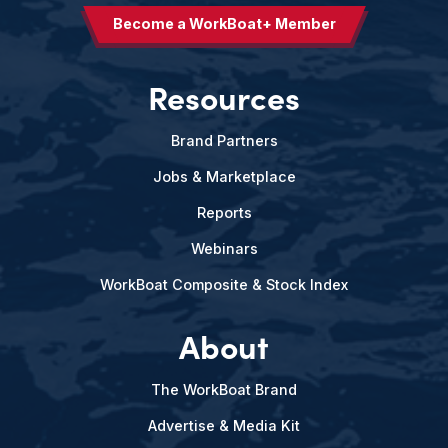
Become a WorkBoat+ Member
Resources
Brand Partners
Jobs & Marketplace
Reports
Webinars
WorkBoat Composite & Stock Index
About
The WorkBoat Brand
Advertise & Media Kit