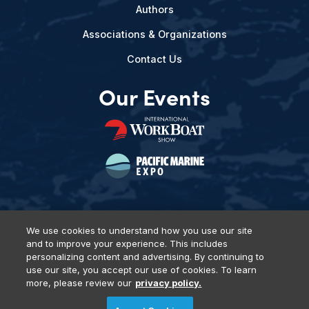
Authors
Associations & Organizations
Contact Us
Our Events
We use cookies to understand how you use our site
and to improve your experience. This includes
Privacy Policy
DSAR Requests
Terms of Use
Locations
personalizing content and advertising. By continuing to
Events, Products & Services
use our site, you accept our use of cookies. To learn
more, please review our
privacy policy.