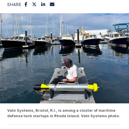
SHARE
Vatn Systems, Bristol, R.I., is among a cluster of maritime
defense tech startups in Rhode Island. Vatn Systems photo.