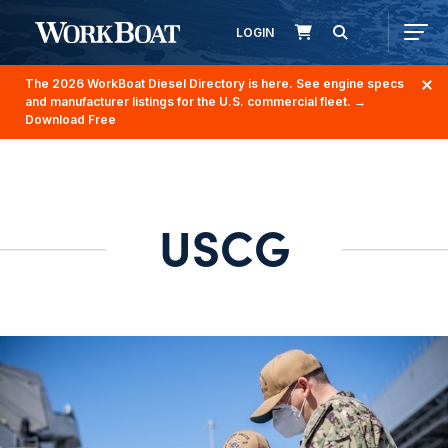
LOGIN
The 2026 WorkBoat Diesel Directory is here. See engine specs
and manufacturer listings for the U.S. commercial fleet.
→
Download Free
USCG