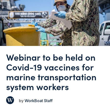
Webinar to be held on
Covid-19 vaccines for
marine transportation
system workers
WorkBoat Staff