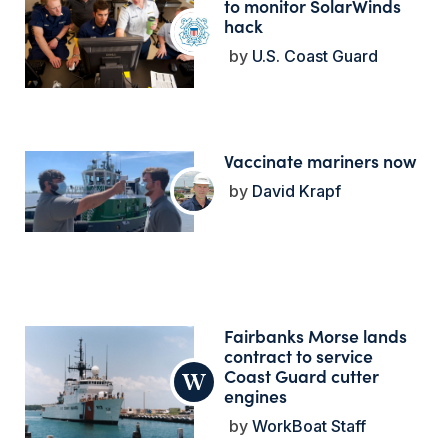
to monitor SolarWinds
hack
U.S. Coast Guard
Vaccinate mariners now
David Krapf
Fairbanks Morse lands
contract to service
Coast Guard cutter
engines
WorkBoat Staff