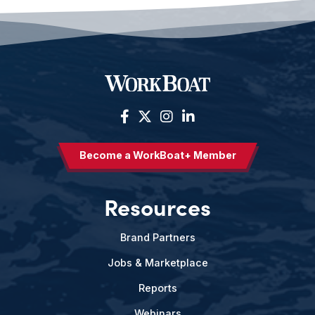
Become a WorkBoat+ Member
Resources
Brand Partners
Jobs & Marketplace
Reports
Webinars