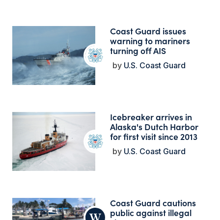
Coast Guard issues
warning to mariners
turning off AIS
U.S. Coast Guard
Icebreaker arrives in
Alaska's Dutch Harbor
for first visit since 2013
U.S. Coast Guard
Coast Guard cautions
public against illegal