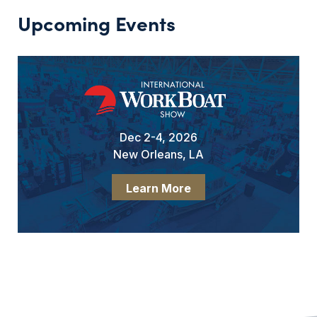
Upcoming Events
Dec 2-4, 2026
New Orleans, LA
Learn More