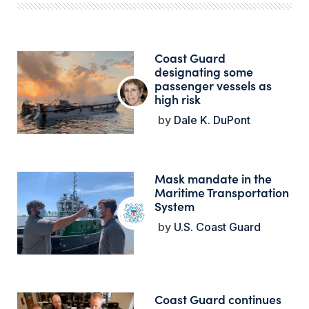
Coast Guard
designating some
passenger vessels as
high risk
Dale K. DuPont
Mask mandate in the
Maritime Transportation
System
U.S. Coast Guard
Coast Guard continues