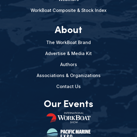
WorkBoat Composite & Stock Index
About
The WorkBoat Brand
Advertise & Media Kit
Authors
Associations & Organizations
Contact Us
Our Events