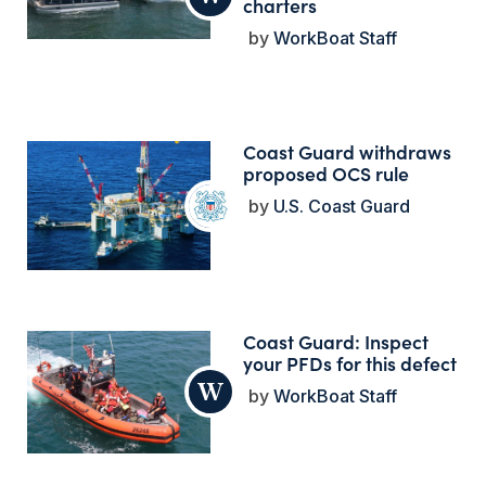
charters
WorkBoat Staff
Coast Guard withdraws
proposed OCS rule
U.S. Coast Guard
Coast Guard: Inspect
your PFDs for this defect
WorkBoat Staff