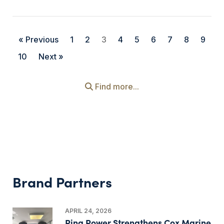
« Previous
1
2
3
4
5
6
7
8
9
10
Next »
Find more...
Brand Partners
APRIL 24, 2026
Ring Power Strengthens Cox Marine