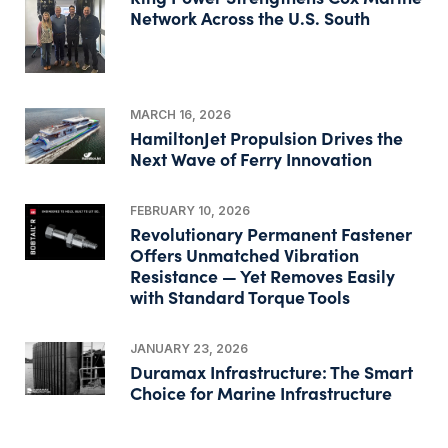
Network Across the U.S. South
MARCH 16, 2026
HamiltonJet Propulsion Drives the
Next Wave of Ferry Innovation
FEBRUARY 10, 2026
Revolutionary Permanent Fastener
Offers Unmatched Vibration
Resistance — Yet Removes Easily
with Standard Torque Tools
JANUARY 23, 2026
Duramax Infrastructure: The Smart
Choice for Marine Infrastructure