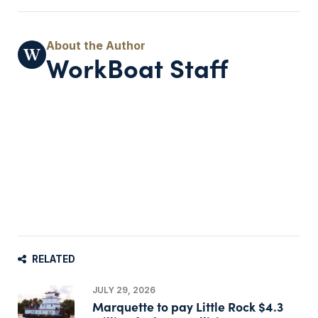
WorkBoat Staff
RELATED
JULY 29, 2026
Marquette to pay Little Rock $4.3