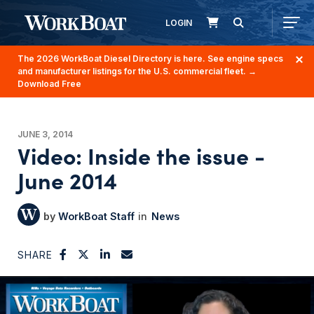
LOGIN
The 2026 WorkBoat Diesel Directory is here. See engine specs
and manufacturer listings for the U.S. commercial fleet.
→
Download Free
JUNE 3, 2014
Video: Inside the issue -
June 2014
WorkBoat Staff
News
SHARE