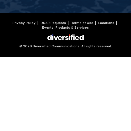
Privacy Policy
DSAR Requests
Terms of Use
Locations
Events, Products & Services
© 2026 Diversified Communications. All rights reserved.