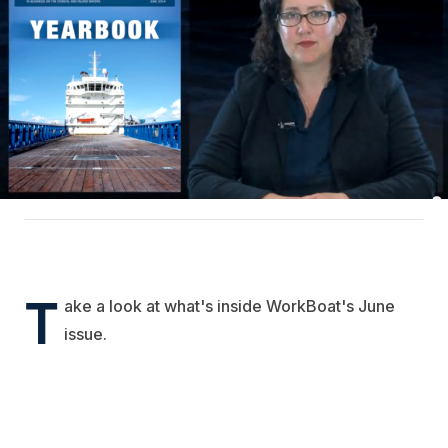
T
ake a look at what's inside WorkBoat's June
issue.