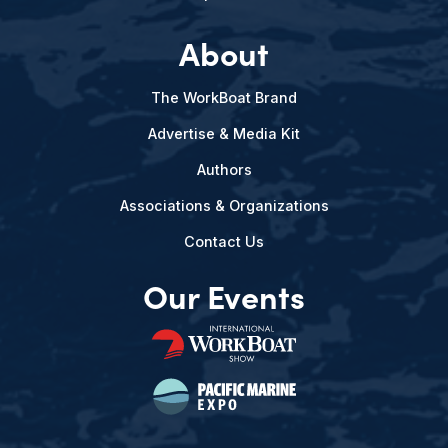
About
The WorkBoat Brand
Advertise & Media Kit
Authors
Associations & Organizations
Contact Us
Our Events