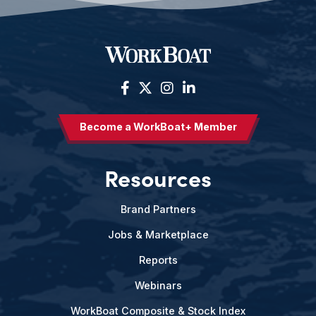
Become a WorkBoat+ Member
Resources
Brand Partners
Jobs & Marketplace
Reports
Webinars
WorkBoat Composite & Stock Index