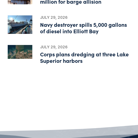
million for barge allision
JULY 29, 2026
Navy destroyer spills 5,000 gallons
of diesel into Elliott Bay
JULY 29, 2026
Corps plans dredging at three Lake
Superior harbors